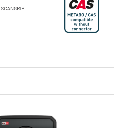
he SCANGRIP