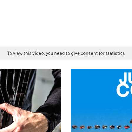
To view this video, you need to give consent for statistics