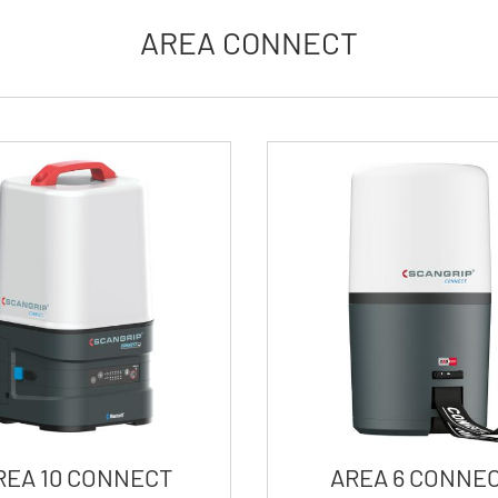
AREA CONNECT
REA 10 CONNECT
AREA 6 CONNE