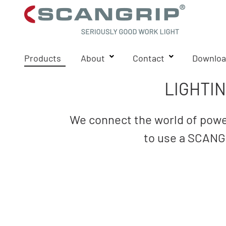
Products
About
Contact
Downloa
LIGHTI
We connect the world of power
to use a SCANGR