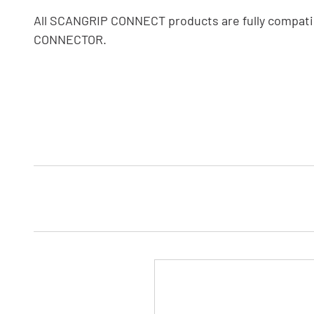
All SCANGRIP CONNECT products are fully compati
CONNECTOR.