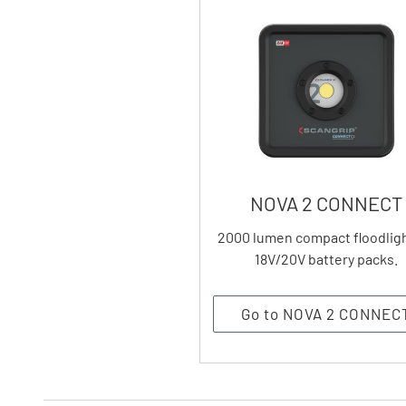
NOVA 2 CONNECT
2000 lumen compact floodligh
18V/20V battery packs.
Go to NOVA 2 CONNEC