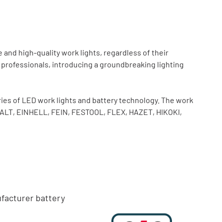
and high-quality work lights, regardless of their
 professionals, introducing a groundbreaking lighting
es of LED work lights and battery technology. The work
WALT, EINHELL, FEIN, FESTOOL, FLEX, HAZET, HIKOKI,
facturer battery