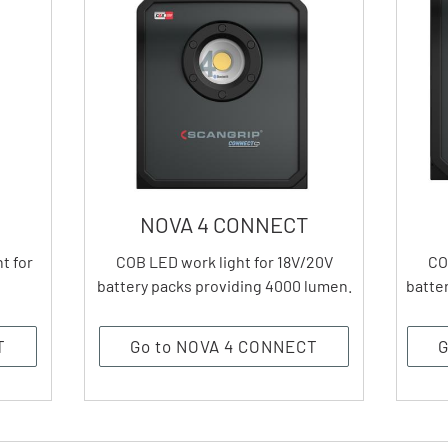
NOVA 4 CONNECT
t for
COB LED work light for 18V/20V
CO
battery packs providing 4000 lumen.
batte
T
Go to NOVA 4 CONNECT
G