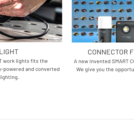
LIGHT
CONNECTOR FO
work lights fits the
A new invented SMART CO
ry-powered and converted
We give you the opportu
lighting.