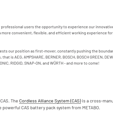
rofessional users the opportunity to experience our innovative 
 more convenient, flexible, and efficient working experience for
s our position as first-mover, constantly pushing the boundari
rands, that is AEG, AMPSHARE, BERNER, BOSCH, BOSCH GREEN, DE
NIC, RIDGID, SNAP-ON, and WÜRTH - and more to come!
/ CAS. The
Cordless Alliance System (CAS)
is a cross-manu
the powerful CAS battery pack system from METABO.