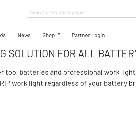
ds
News
Shop
Partner Login
NG SOLUTION FOR ALL BATTER
 tool batteries and professional work lig
IP work light regardless of your battery b