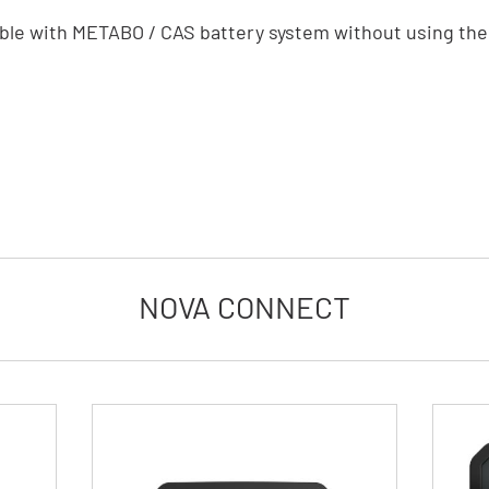
ble with METABO / CAS battery system without using t
NOVA CONNECT