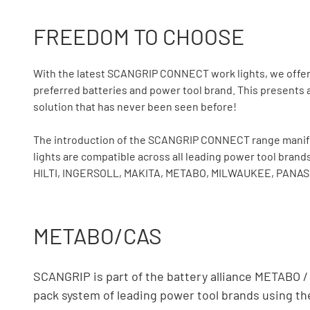
FREEDOM TO CHOOSE
With the latest SCANGRIP CONNECT work lights, we offer p
preferred batteries and power tool brand. This presents a
solution that has never been seen before!
The introduction of the SCANGRIP CONNECT range manifest
lights are compatible across all leading power tool b
HILTI, INGERSOLL, MAKITA, METABO, MILWAUKEE, PANASO
METABO/CAS
SCANGRIP is part of the battery alliance METABO 
pack system of leading power tool brands using 