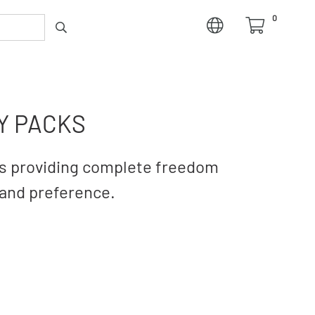
0
Y PACKS
hts providing complete freedom
rand preference.