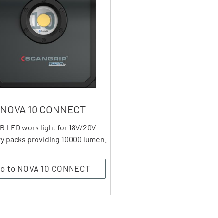
NOVA 10 CONNECT
B LED work light for 18V/20V
ry packs providing 10000 lumen.
o to NOVA 10 CONNECT