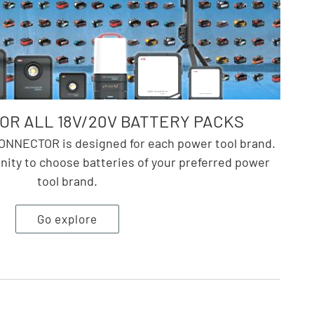
R ALL 18V/20V BATTERY PACKS
NNECTOR is designed for each power tool brand.
nity to choose batteries of your preferred power
tool brand.
Go explore