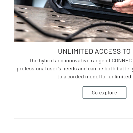
UNLIMITED ACCESS TO 
The hybrid and innovative range of CONNECT 
professional user's needs and can be both batte
to a corded model for unlimited 
Go explore