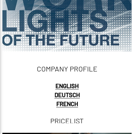
COMPANY PROFILE
ENGLISH
DEUTSCH
FRENCH
PRICELIST