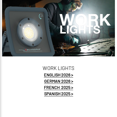
PRICELIST 2026
WORK LIGHTS
ENGLISH 2026 >
GERMAN 2026 >
FRENCH 2025 >
SPANISH 2025 >