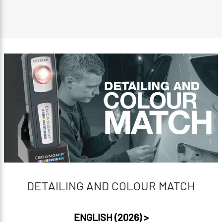
DETAILING AND COLOUR MATCH
ENGLISH (2026) >