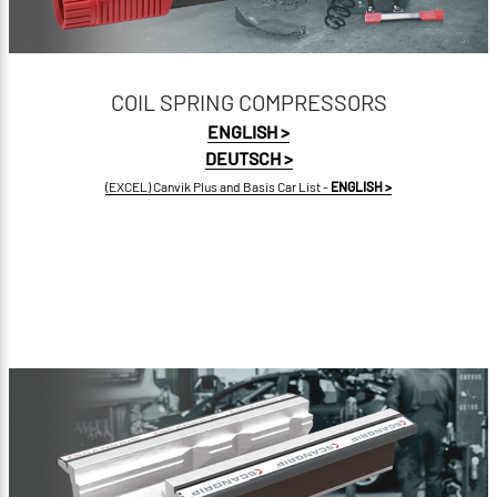
COIL SPRING COMPRESSORS
ENGLISH >
DEUTSCH >
(EXCEL) Canvik Plus and Basis Car List -
ENGLISH >