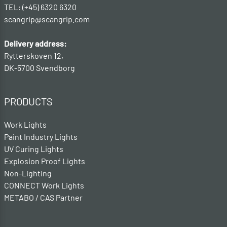
TEL: (+45) 6320 6320
scangrip@scangrip.com
Delivery address:
Rytterskoven 12,
DK-5700 Svendborg
PRODUCTS
Work Lights
Paint Industry Lights
UV Curing Lights
Explosion Proof Lights
Non-Lighting
CONNECT Work Lights
METABO / CAS Partner