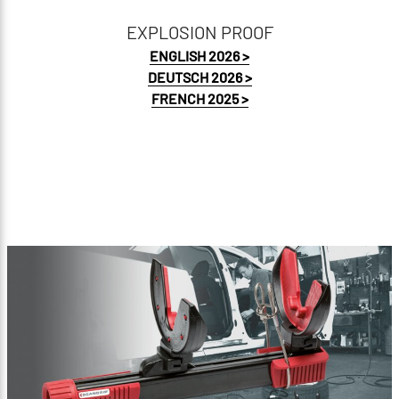
EXPLOSION PROOF
ENGLISH 2026 >
DEUTSCH 2026 >
FRENCH 2025 >