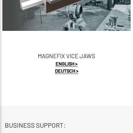
MAGNEFIX VICE JAWS
ENGLISH >
DEUTSCH >
BUSINESS SUPPORT: