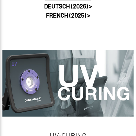
DEUTSCH (2026) >
FRENCH (2025) >
UV-CURING