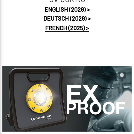
ENGLISH (2026) >
DEUTSCH (2026) >
FRENCH (2025) >