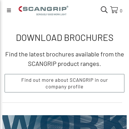
0
DOWNLOAD BROCHURES
Find the latest brochures available from the
SCANGRIP product ranges.
Find out more about SCANGRIP in our
company profile