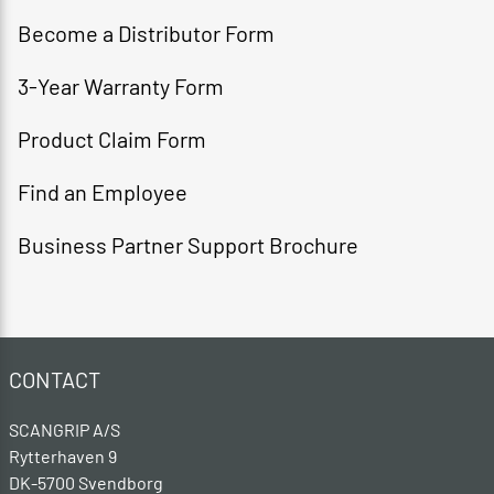
Become a Distributor Form​
3-Year Warranty Form​
Product Claim Form​
Find an Employee​
Business Partner Support Brochure
CONTACT
SCANGRIP A/S
Rytterhaven 9
DK-5700 Svendborg