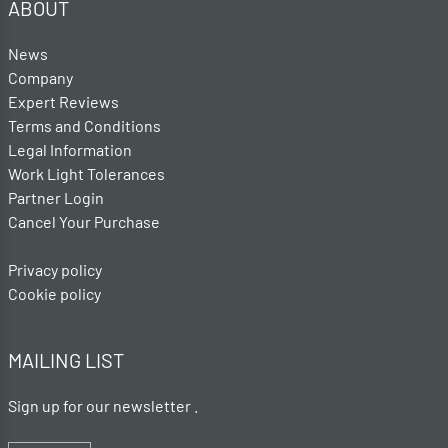
ABOUT
News
Company
Expert Reviews
Terms and Conditions
Legal Information
Work Light Tolerances
Partner Login
Cancel Your Purchase
Privacy policy
Cookie policy
MAILING LIST
Sign up for our newsletter .