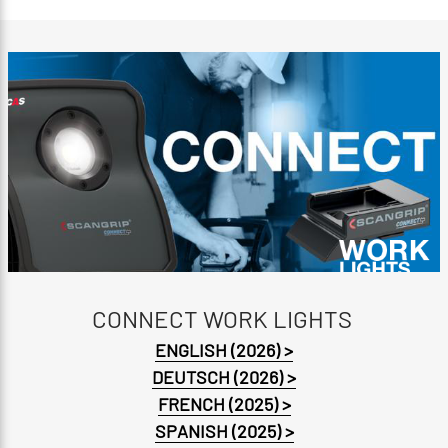
CONNECT WORK LIGHTS
ENGLISH (2026) >
DEUTSCH (2026) >
FRENCH (2025) >
SPANISH (2025) >