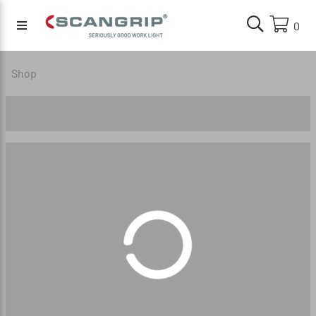
0
Shop