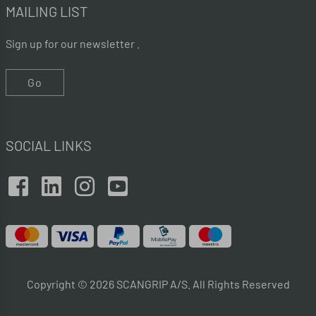
MAILING LIST
Sign up for our newsletter .
Go
SOCIAL LINKS
Copyright © 2026 SCANGRIP A/S. All Rights Reserved