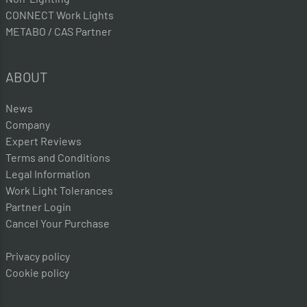
CONNECT Work Lights
METABO / CAS Partner
ABOUT
News
Company
Expert Reviews
Terms and Conditions
Legal Information
Work Light Tolerances
Partner Login
Cancel Your Purchase
Privacy policy
Cookie policy