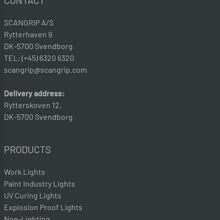
CONTACT
SCANGRIP A/S
Rytterhaven 9
DK-5700 Svendborg
TEL: (+45) 6320 6320
scangrip@scangrip.com
Delivery address:
Rytterskoven 12,
DK-5700 Svendborg
PRODUCTS
Work Lights
Paint Industry Lights
UV Curing Lights
Explosion Proof Lights
Non-Lighting