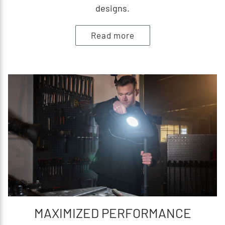
designs.
Read more
MAXIMIZED PERFORMANCE