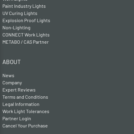
Paint Industry Lights
UV Curing Lights
Explosion Proof Lights
Non-Lighting
CONNECT Work Lights
METABO / CAS Partner
ABOUT
News
Company
Expert Reviews
Terms and Conditions
Legal Information
Work Light Tolerances
Partner Login
Cancel Your Purchase