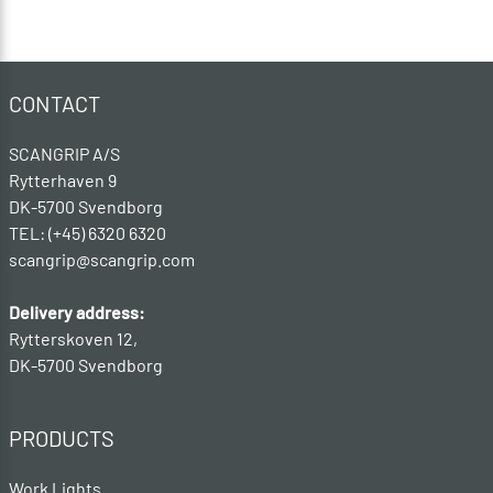
CONTACT
SCANGRIP A/S
Rytterhaven 9
DK-5700 Svendborg
TEL: (+45) 6320 6320
scangrip@scangrip.com
Delivery address:
Rytterskoven 12,
DK-5700 Svendborg
PRODUCTS
Work Lights