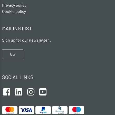
Privacy policy
Cookie policy
MAILING LIST
Sign up for our newsletter .
Go
SOCIAL LINKS