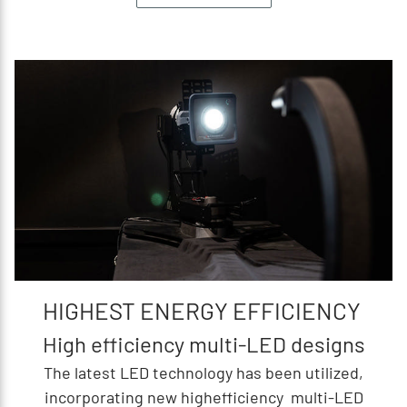
HIGHEST ENERGY EFFICIENCY
High efficiency multi-LED designs
The latest LED technology has been utilized,
incorporating new highefficiency multi-LED