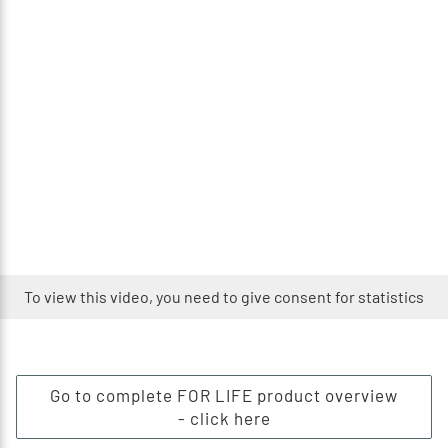
To view this video, you need to give consent for statistics
Go to complete FOR LIFE product overview
- click here