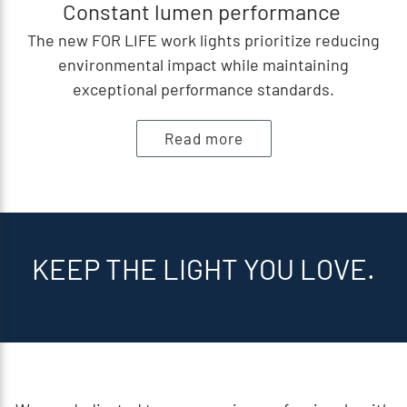
Constant lumen performance
The new FOR LIFE work lights prioritize reducing
environmental impact while maintaining
exceptional performance standards.
Read more
KEEP THE LIGHT YOU LOVE.