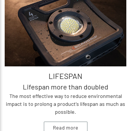
LIFESPAN
Lifespan more than doubled
The most effective way to reduce environmental
impact is to prolong a product’s lifespan as much as
possible.
Read more