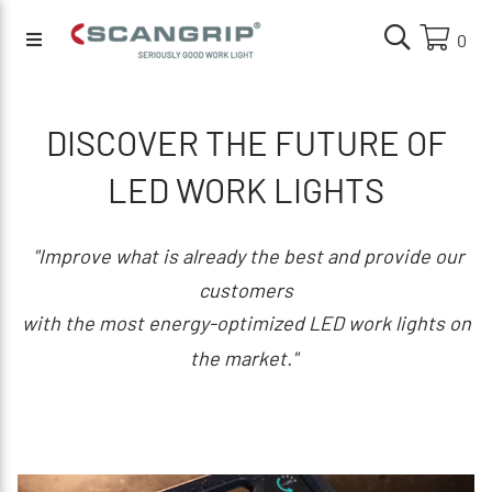
0
DISCOVER THE FUTURE OF
LED WORK LIGHTS
"Improve what is already the best and provide our
customers
with the most energy-optimized LED work lights on
the market."