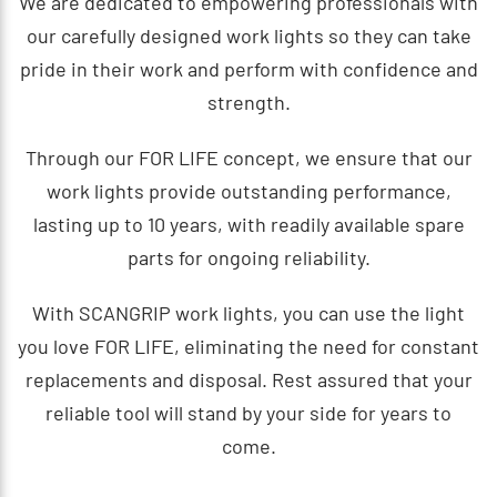
We are dedicated to empowering professionals with
our carefully designed work lights so they can take
pride in their work and perform with confidence and
strength.
Through our FOR LIFE concept, we ensure that our
work lights provide outstanding performance,
lasting up to 10 years, with readily available spare
parts for ongoing reliability.
With SCANGRIP work lights, you can use the light
you love FOR LIFE, eliminating the need for constant
replacements and disposal. Rest assured that your
reliable tool will stand by your side for years to
come.