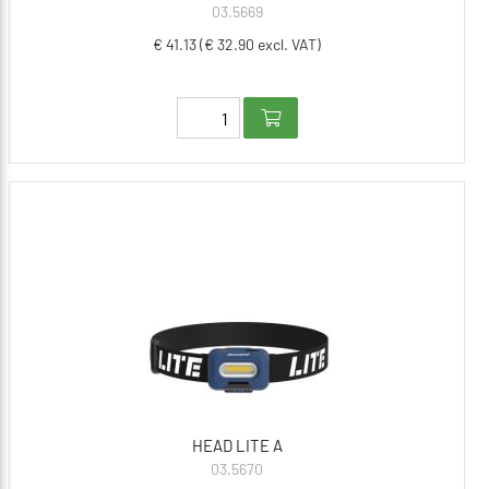
03.5669
€ 41.13 (€ 32.90 excl. VAT)
HEAD LITE A
03.5670