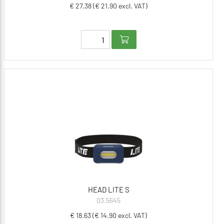
€ 27.38 (€ 21.90 excl. VAT)
HEAD LITE S
03.5645
€ 18.63 (€ 14.90 excl. VAT)