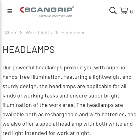
0
Shop
Work Lights
Headlamps
HEADLAMPS
Our powerful headlamps provide you with superior
hands-free illumination. Featuring a lightweight and
sturdy design, the headlamps are applicable for all
kinds of working tasks and ensure super bright
illumination of the work area. The headlamps are
available both as rechargeable and with batteries, and
we also offer a special headlamp with both white and
red light intended for work at night.