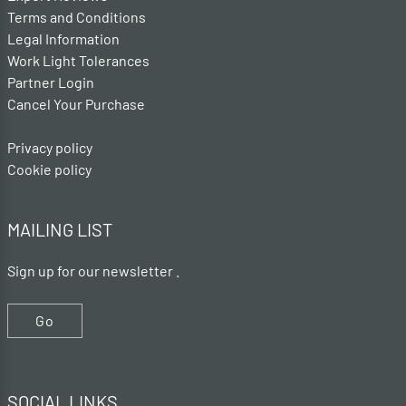
Terms and Conditions
Legal Information
Work Light Tolerances
Partner Login
Cancel Your Purchase
Privacy policy
Cookie policy
MAILING LIST
Sign up for our newsletter .
Go
SOCIAL LINKS