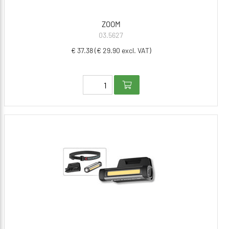
ZOOM
03.5627
€ 37.38 (€ 29.90 excl. VAT)