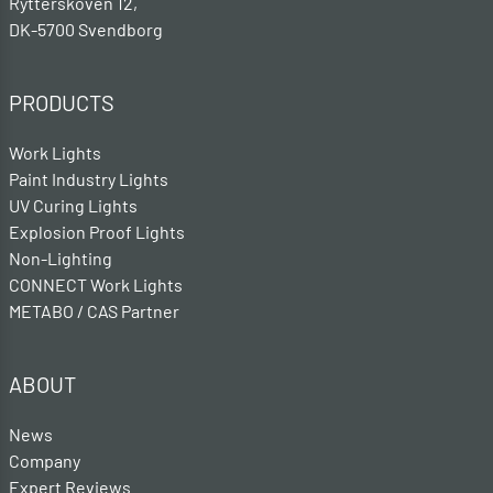
Rytterskoven 12,
DK-5700 Svendborg
PRODUCTS
Work Lights
Paint Industry Lights
UV Curing Lights
Explosion Proof Lights
Non-Lighting
CONNECT Work Lights
METABO / CAS Partner
ABOUT
News
Company
Expert Reviews