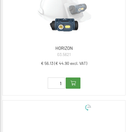
HORIZON
03.5621
€ 56.13 (€ 44.90 excl. VAT)