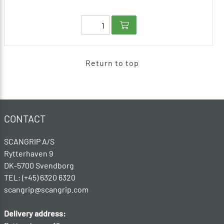
Return to top
CONTACT
SCANGRIP A/S
Rytterhaven 9
DK-5700 Svendborg
TEL: (+45) 6320 6320
scangrip@scangrip.com
Delivery address: