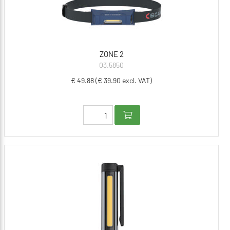
ZONE 2
03.5850
€ 49.88 (€ 39.90 excl. VAT)