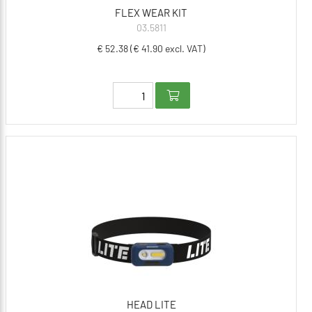
FLEX WEAR KIT
03.5811
€ 52.38 (€ 41.90 excl. VAT)
HEAD LITE