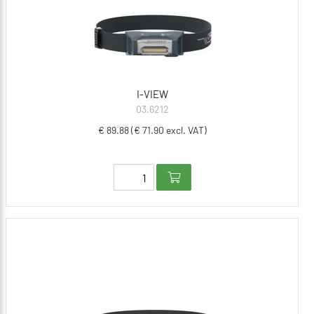
I-VIEW
03.6212
€ 89.88 (€ 71.90 excl. VAT)