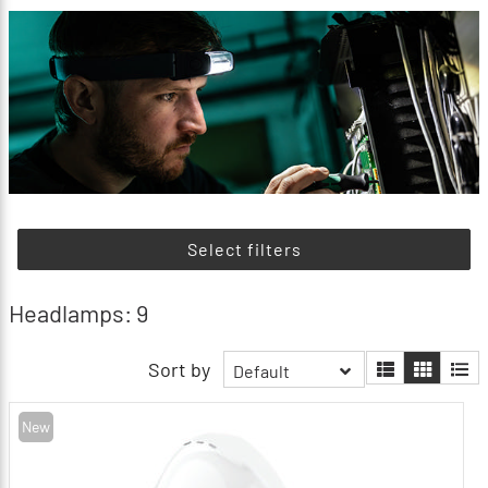
Select filters
Headlamps: 9
Sort by
Default
New