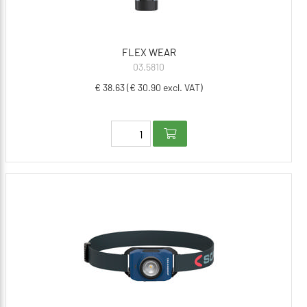
FLEX WEAR
03.5810
€ 38.63 (€ 30.90 excl. VAT)