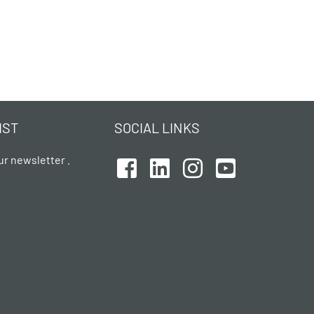
IST
SOCIAL LINKS
ur newsletter .