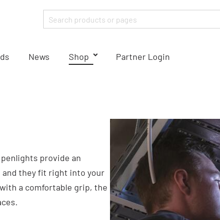
ds
News
Shop
Partner Login
r penlights provide an
and they fit right into your
with a comfortable grip, the
aces.