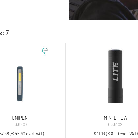
: 7
UNIPEN
MINI LITE A
03.6209
03.5102
57.38 (€ 45.90 excl. VAT)
€ 11.13 (€ 8.90 excl. VAT)