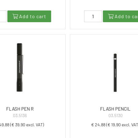
Add to cart
Add to ca
FLASH PEN R
FLASH PENCIL
03.5136
03.5130
49.88 (€ 39.90 excl. VAT)
€ 24.88 (€ 19.90 excl. VAT