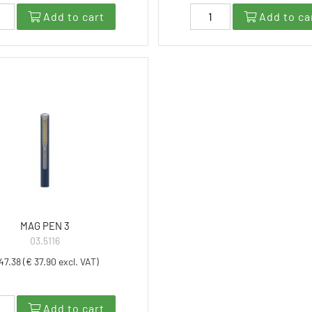
Add to cart
Add to ca
MAG PEN 3
03.5116
47.38 (€ 37.90 excl. VAT)
Add to cart