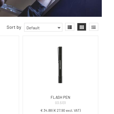
Sort by
Default
FLASH PEN
03.5131
€ 34.88 (€ 27.90 excl. VAT)