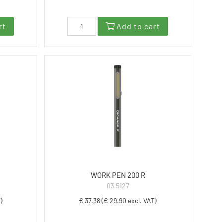
rt
Add to cart
WORK PEN 200 R
03.5127
)
€ 37.38 (€ 29.90 excl. VAT)