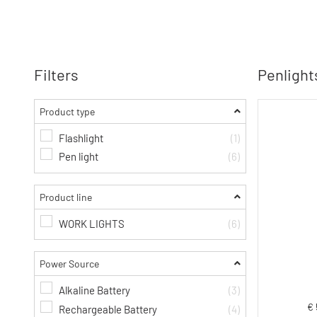
Filters
Penlights
Product type
Flashlight
(1)
Pen light
(6)
Product line
WORK LIGHTS
(6)
Power Source
Alkaline Battery
(3)
€ 
Rechargeable Battery
(4)