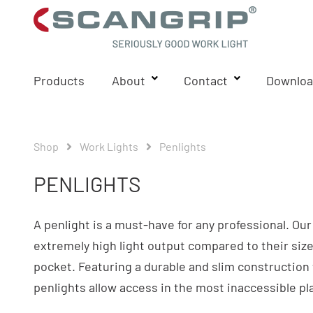
Products
About
Contact
Downloa
Shop
Work Lights
Penlights
PENLIGHTS
A penlight is a must-have for any professional. Ou
extremely high light output compared to their size 
pocket. Featuring a durable and slim construction 
penlights allow access in the most inaccessible pl