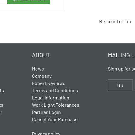
Return to top
ABOUT
MAILING L
News
Sign up for o
Company
Expert Reviews
Go
ts
Terms and Conditions
Legal Information
ts
Work Light Tolerances
er
Partner Login
Cancel Your Purchase
Privacy policy