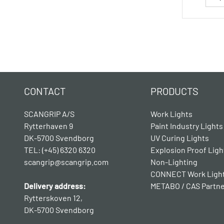
CONTACT
PRODUCTS
SCANGRIP A/S
Work Lights
Rytterhaven 9
Paint Industry Lights
DK-5700 Svendborg
UV Curing Lights
TEL: (+45) 6320 6320
Explosion Proof Ligh
scangrip@scangrip.com
Non-Lighting
CONNECT Work Ligh
Delivery address:
METABO / CAS Partn
Rytterskoven 12,
DK-5700 Svendborg