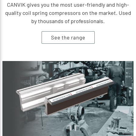
CANVIK gives you the most user-friendly and high-
quality coil spring compressors on the market. Used
by thousands of professionals.
See the range