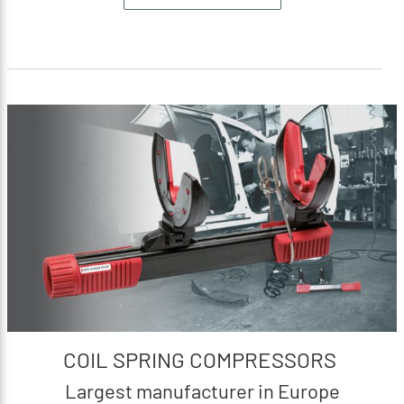
COIL SPRING COMPRESSORS
Largest manufacturer in Europe