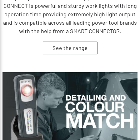
CONNECT is powerful and sturdy work lights with long
operation time providing extremely high light output
and is compatible across all leading power tool brands
with the help from a SMART CONNECTOR.
See the range