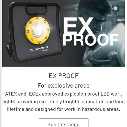
EX PROOF
For explosive areas
ATEX and IECEx approved explosion proof LED work
lights providing extremely bright illumination and long
lifetime and designed for work in hazardous areas.
See the range