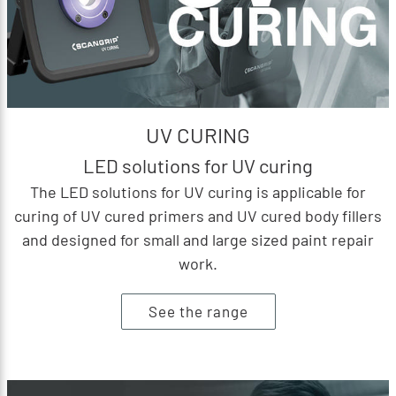
UV CURING
LED solutions for UV curing
The LED solutions for UV curing is applicable for
curing of UV cured primers and UV cured body fillers
and designed for small and large sized paint repair
work.
See the range