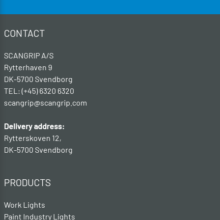
CONTACT
SCANGRIP A/S
Rytterhaven 9
DK-5700 Svendborg
TEL: (+45) 6320 6320
scangrip@scangrip.com
Delivery address:
Rytterskoven 12,
DK-5700 Svendborg
PRODUCTS
Work Lights
Paint Industry Lights