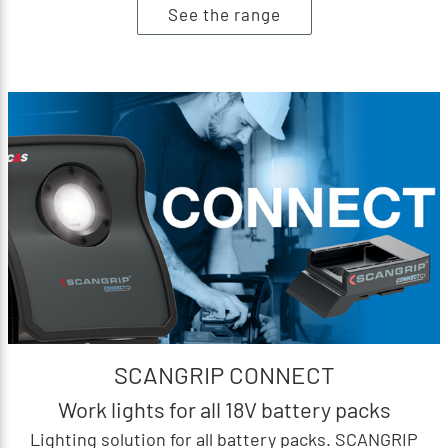
See the range
SCANGRIP CONNECT
Work lights for all 18V battery packs
Lighting solution for all battery packs. SCANGRIP