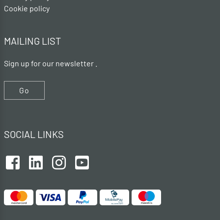
Cookie policy
MAILING LIST
Sign up for our newsletter .
Go
SOCIAL LINKS