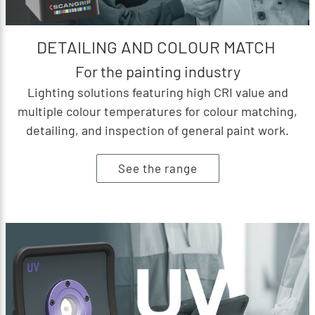
DETAILING AND COLOUR MATCH
For the painting industry
Lighting solutions featuring high CRI value and
multiple colour temperatures for colour matching,
detailing, and inspection of general paint work.
See the range