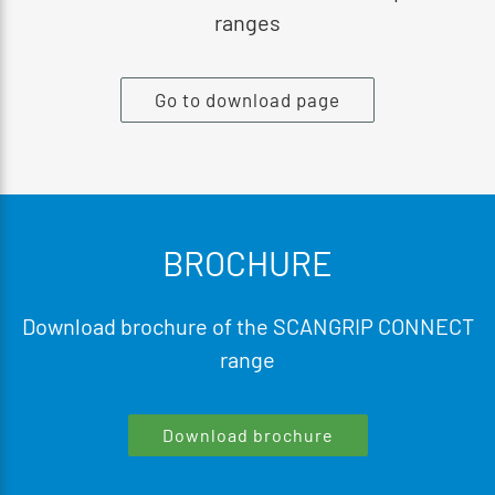
ranges
Go to download page
BROCHURE
Download brochure of the SCANGRIP CONNECT
range
Download brochure