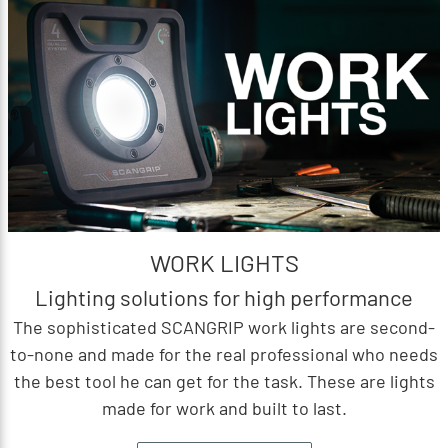
WORK LIGHTS
Lighting solutions for high performance
The sophisticated SCANGRIP work lights are second-
to-none and made for the real professional who needs
the best tool he can get for the task. These are lights
made for work and built to last.