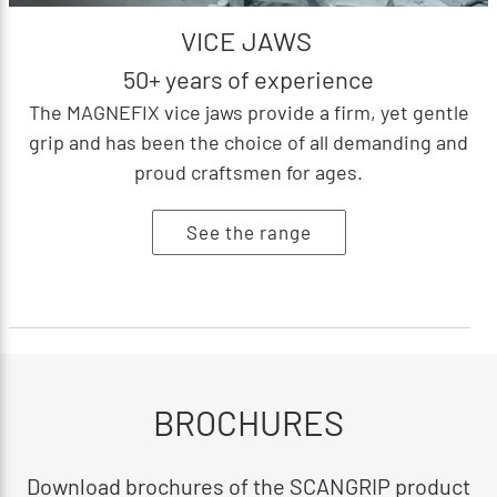
VICE JAWS
50+ years of experience
The MAGNEFIX vice jaws provide a firm, yet gentle
grip and has been the choice of all demanding and
proud craftsmen for ages.
See the range
BROCHURES
Download brochures of the SCANGRIP product