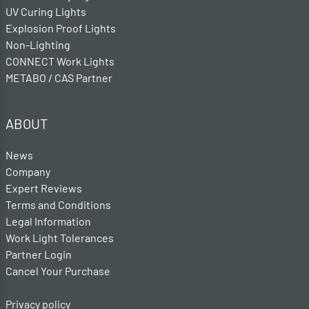
UV Curing Lights
Explosion Proof Lights
Non-Lighting
CONNECT Work Lights
METABO / CAS Partner
ABOUT
News
Company
Expert Reviews
Terms and Conditions
Legal Information
Work Light Tolerances
Partner Login
Cancel Your Purchase
Privacy policy