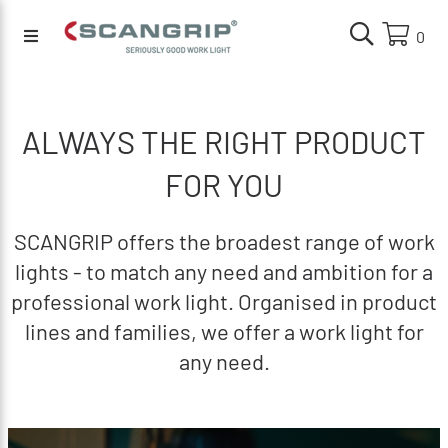
0
ALWAYS THE RIGHT PRODUCT
FOR YOU
SCANGRIP offers the broadest range of work
lights - to match any need and ambition for a
professional work light. Organised in product
lines and families, we offer a work light for
any need.