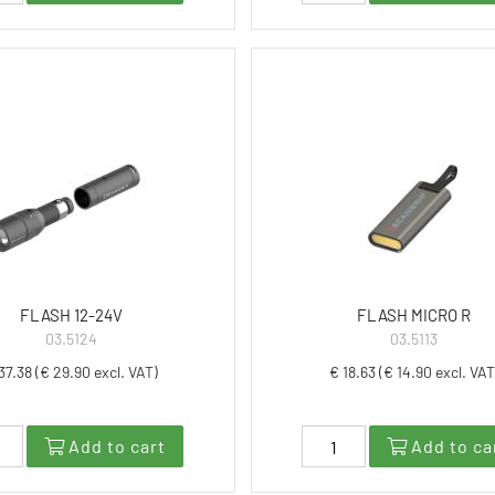
FLASH 12-24V
FLASH MICRO R
03.5124
03.5113
37.38 (€ 29.90 excl. VAT)
€ 18.63 (€ 14.90 excl. VAT
Add to cart
Add to ca