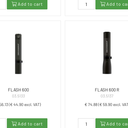
Add to cart
Add to ca
FLASH 600
FLASH 600 R
03.5133
03.5137
56.13 (€ 44.90 excl. VAT)
€ 74.88 (€ 59.90 excl. VA
Add to cart
Add to ca