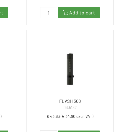
rt
Add to cart
FLASH 300
03.5132
)
€ 43.63 (€ 34.90 excl. VAT)