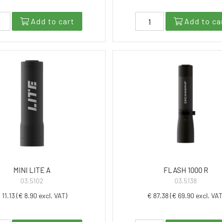
Add to cart
Add to ca
MINI LITE A
FLASH 1000 R
03.5102
03.5138
 11.13 (€ 8.90 excl. VAT)
€ 87.38 (€ 69.90 excl. VAT