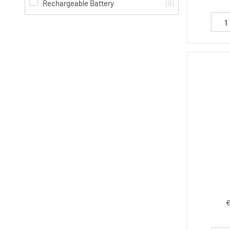
Rechargeable Battery
(6)
€