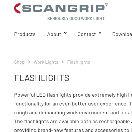
Products
About
Contact
Downloa
Shop
Work Lights
Flashlights
FLASHLIGHTS
Powerful LED flashlights provide extremely high l
functionality for an even better user experience. 
rough and demanding work environment and for all 
The flashlights are available both as rechargeable 
providing brand-new features and accessories to i