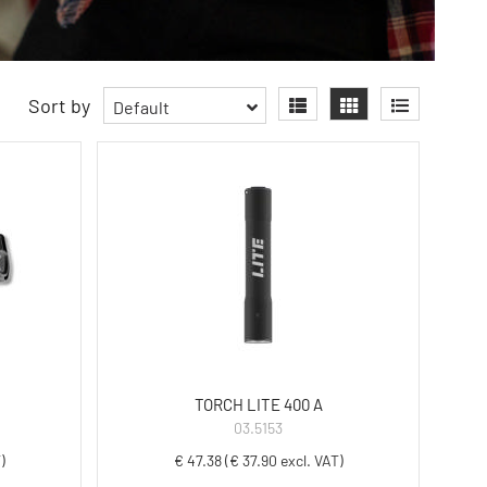
Sort by
Default
TORCH LITE 400 A
03.5153
)
€ 47.38 (€ 37.90 excl. VAT)