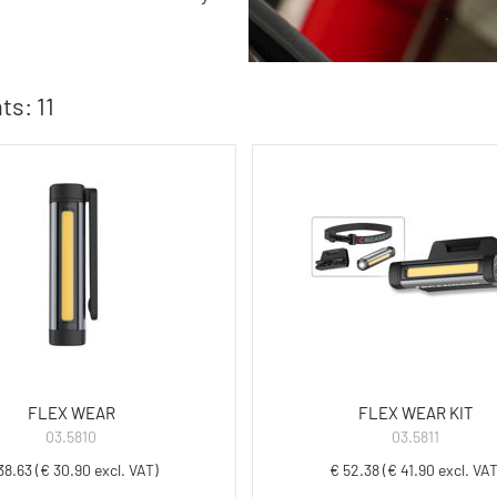
ts: 11
FLEX WEAR
FLEX WEAR KIT
03.5810
03.5811
38.63 (€ 30.90 excl. VAT)
€ 52.38 (€ 41.90 excl. VAT