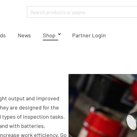
ds
News
Shop
Partner Login
ight output and improved
They are designed for the
types of inspection tasks.
and with batteries,
ncrease work efficiency. Go