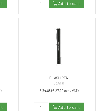
rt
Add to cart
FLASH PEN
03.5131
T)
€ 34.88 (€ 27.90 excl. VAT)
rt
Add to cart