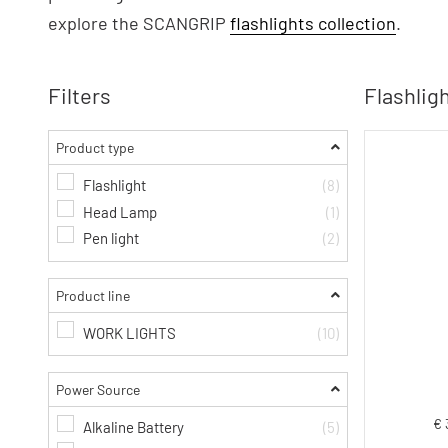
explore the SCANGRIP
flashlights collection
.
Filters
Flashligh
Product type
Flashlight
(8)
Head Lamp
(1)
Pen light
(2)
Product line
WORK LIGHTS
(10)
Power Source
€ 
Alkaline Battery
(5)