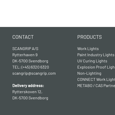
CONTACT
PRODUCTS
SCANGRIP A/S
Work Lights
Rytterhaven 9
Paint Industry Lights
DK-5700 Svendborg
UV Curing Lights
TEL: (+45) 6320 6320
Explosion Proof Ligh
scangrip@scangrip.com
Non-Lighting
CONNECT Work Ligh
Delivery address:
METABO / CAS Partn
Rytterskoven 12,
DK-5700 Svendborg