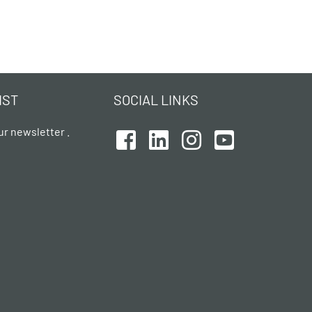
IST
SOCIAL LINKS
ur newsletter .