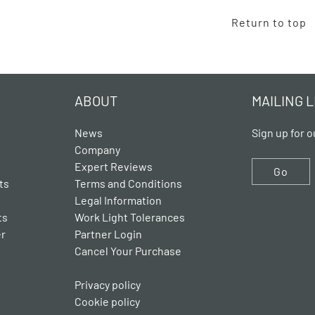
Return to top
ABOUT
MAILING L
News
Sign up for o
Company
Expert Reviews
Go
ts
Terms and Conditions
Legal Information
ts
Work Light Tolerances
er
Partner Login
Cancel Your Purchase
Privacy policy
Cookie policy