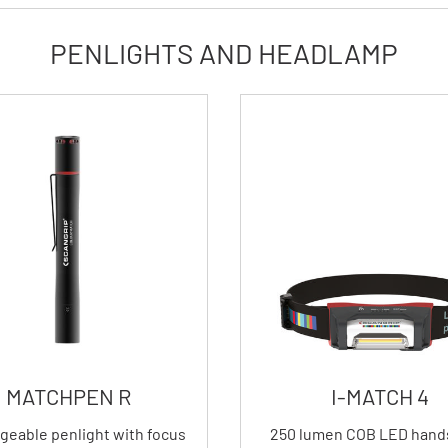
PENLIGHTS AND HEADLAMP
MATCHPEN R
I-MATCH 4
geable penlight with focus
250 lumen COB LED hand