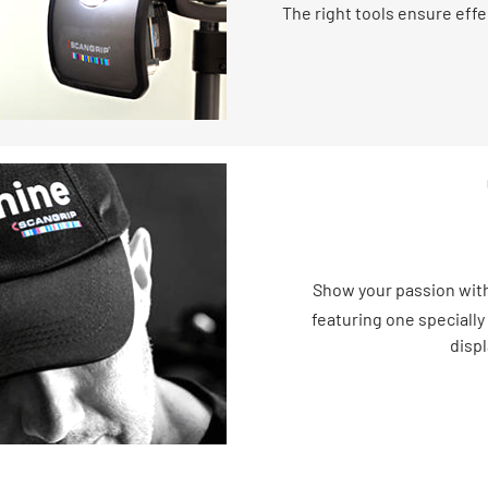
The right tools ensure effe
Show your passion with
featuring one specially
displ