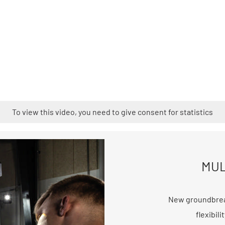
To view this video, you need to give consent for statistics
MUL
New groundbrea
flexibil