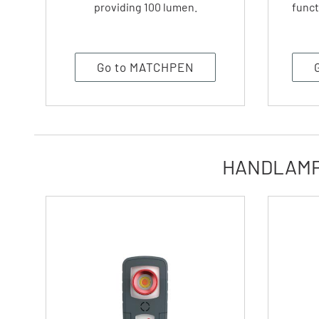
providing 100 lumen.
funct
Go to MATCHPEN
HANDLAMPS