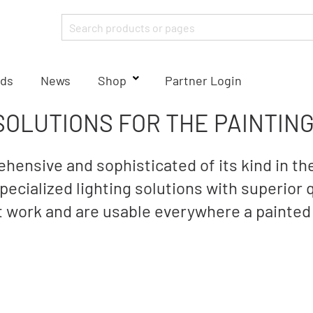
ds
News
Shop
Partner Login
SOLUTIONS FOR THE PAINTIN
hensive and sophisticated of its kind in the
ecialized lighting solutions with superior 
nt work and are usable everywhere a painted