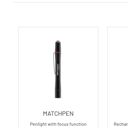
MATCHPEN
Penlight with focus function
Rechar