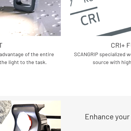
T
CRI+ 
advantage of the entire
SCANGRIP specialized work
e light to the task.
source with high 
Enhance your