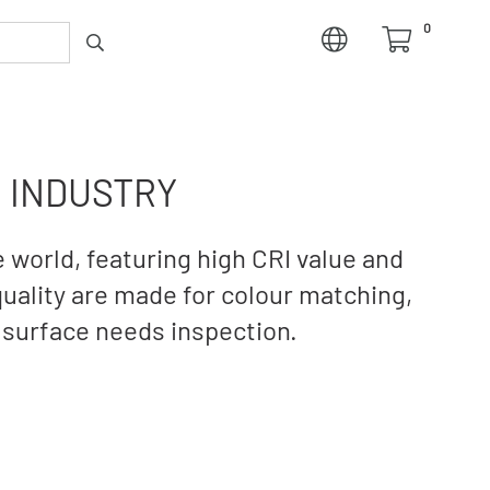
0
G INDUSTRY
 world, featuring high CRI value and
quality are made for colour matching,
 surface needs inspection.