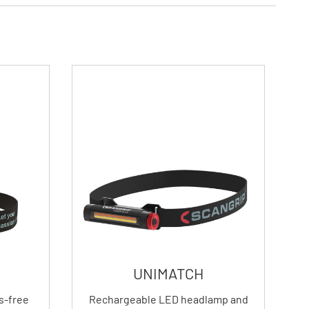
UNIMATCH
s-free
Rechargeable LED headlamp and