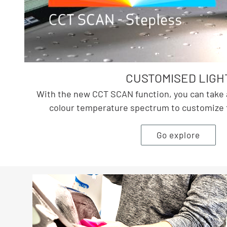
CUSTOMISED LIGH
With the new CCT SCAN function, you can take 
colour temperature spectrum to customize th
Go explore