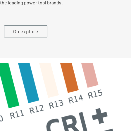
the leading power tool brands.
Go explore