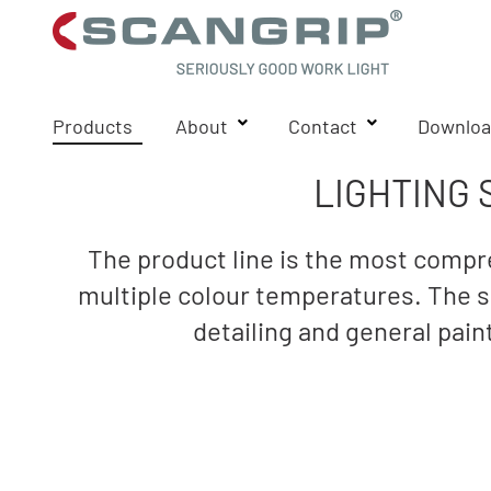
Products
About
Contact
Downloa
LIGHTING 
The product line is the most compre
multiple colour temperatures. The sp
detailing and general pai