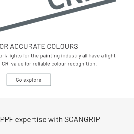
FOR ACCURATE COLOURS
 lights for the painting industry all have a light
CRI value for reliable colour recognition.
Go explore
 PPF expertise with SCANGRIP