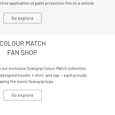
ctive application of paint protection film on a vehicle
Go explore
COLOUR MATCH
FAN SHOP
 our exclusive Scangrip Colour Match collection,
 designed hoodie, t-shirt, and cap — each proudly
aying the iconic Scangrip logo.
Go explore