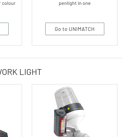
r colour
penlight in one
Go to UNIMATCH
WORK LIGHT