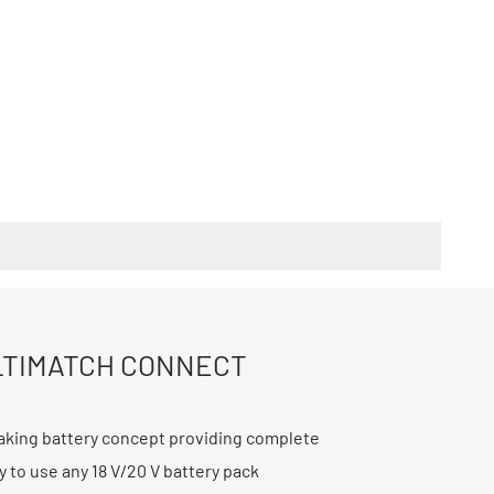
TIMATCH CONNECT
king battery concept providing complete
ity to use any 18 V/20 V battery pack