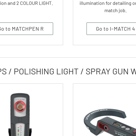
ion and 2 COLOUR LIGHT.
illumination for detailing o
match job.
Go to MATCHPEN R
Go to I-MATCH 4
 / POLISHING LIGHT / SPRAY GUN 