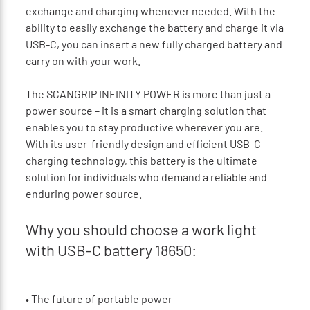
exchange and charging whenever needed. With the
ability to easily exchange the battery and charge it via
USB-C, you can insert a new fully charged battery and
carry on with your work.
The SCANGRIP INFINITY POWER is more than just a
power source – it is a smart charging solution that
enables you to stay productive wherever you are.
With its user-friendly design and efficient USB-C
charging technology, this battery is the ultimate
solution for individuals who demand a reliable and
enduring power source.
Why you should choose a work light
with USB-C battery 18650:
•
The future of portable power