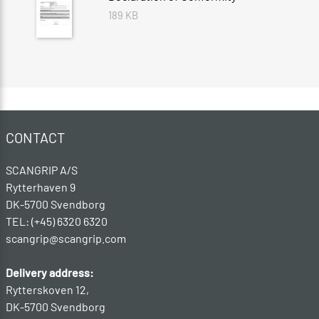
189 KB
CONTACT
SCANGRIP A/S
Rytterhaven 9
DK-5700 Svendborg
TEL: (+45) 6320 6320
scangrip@scangrip.com
Delivery address:
Rytterskoven 12,
DK-5700 Svendborg