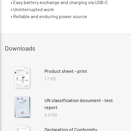
•
Easy battery exchange and charging via USB-C
•
Uninterrupted work
•
Reliable and enduring power source
Downloads
Product sheet - print
1.7 MB
UN classification document - test
report
6.9 MB
Declaration of Conformity