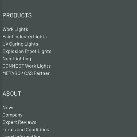
PRODUCTS
Work Lights
Paint Industry Lights
UV Curing Lights
Explosion Proof Lights
Non-Lighting
CONNECT Work Lights
METABO / CAS Partner
ABOUT
News
Company
Expert Reviews
Terms and Conditions
Legal Information