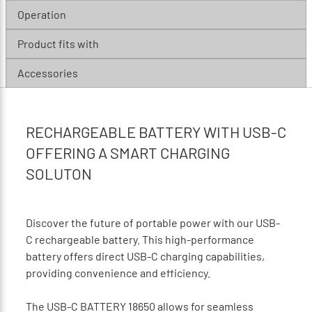
Operation
Product fits with
Accessories
RECHARGEABLE BATTERY WITH USB-C
OFFERING A SMART CHARGING
SOLUTON
Discover the future of portable power with our USB-
C rechargeable battery. This high-performance
battery offers direct USB-C charging capabilities,
providing convenience and efficiency.
The USB-C BATTERY 18650 allows for seamless