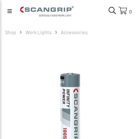
0
Shop
Work Lights
Accessories