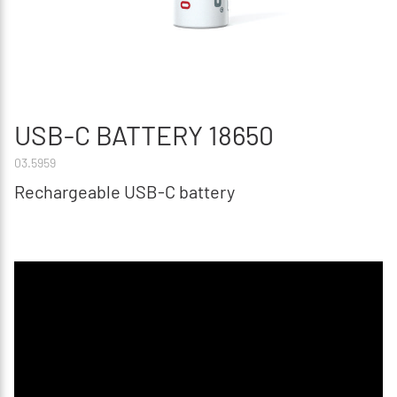
USB-C BATTERY 18650
03.5959
Rechargeable USB-C battery