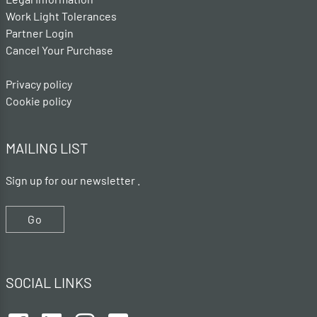
Work Light Tolerances
Partner Login
Cancel Your Purchase
Privacy policy
Cookie policy
MAILING LIST
Sign up for our newsletter .
Go
SOCIAL LINKS