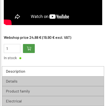
Webshop price 24,88 € (19,90 € excl. VAT)
In stock
Description
Details
Product family
Electrical