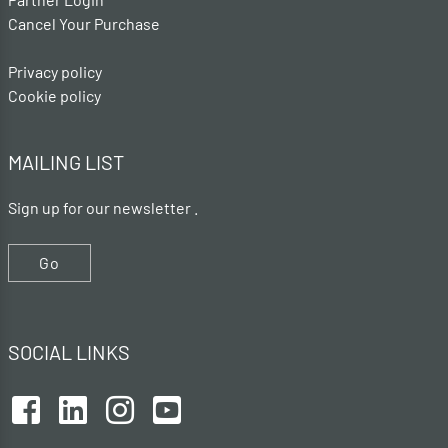
Cancel Your Purchase
Privacy policy
Cookie policy
MAILING LIST
Sign up for our newsletter .
Go
SOCIAL LINKS