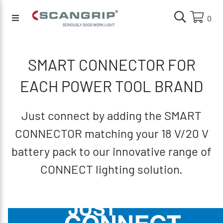
0
SMART CONNECTOR FOR
EACH POWER TOOL BRAND
Just connect by adding the SMART
CONNECTOR matching your 18 V/20 V
battery pack to our innovative range of
CONNECT lighting solution.