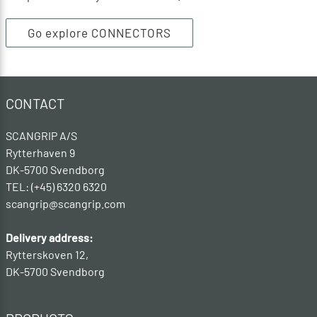
Go explore CONNECTORS
CONTACT
SCANGRIP A/S
Rytterhaven 9
DK-5700 Svendborg
TEL: (+45) 6320 6320
scangrip@scangrip.com
Delivery address:
Rytterskoven 12,
DK-5700 Svendborg