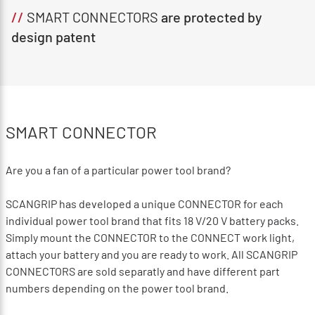
//
SMART CONNECTORS
are protected by
design patent
SMART CONNECTOR
Are you a fan of a particular power tool brand?
SCANGRIP has developed a unique CONNECTOR for each
individual power tool brand that fits 18 V/20 V battery packs.
Simply mount the CONNECTOR to the CONNECT work light,
attach your battery and you are ready to work. All SCANGRIP
CONNECTORS are sold separatly and have different part
numbers depending on the power tool brand.