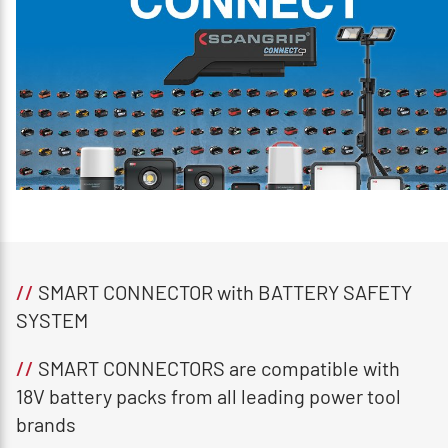
//
SMART CONNECTOR with BATTERY SAFETY
SYSTEM
//
SMART CONNECTORS are compatible with
18V battery packs from all leading power tool
brands