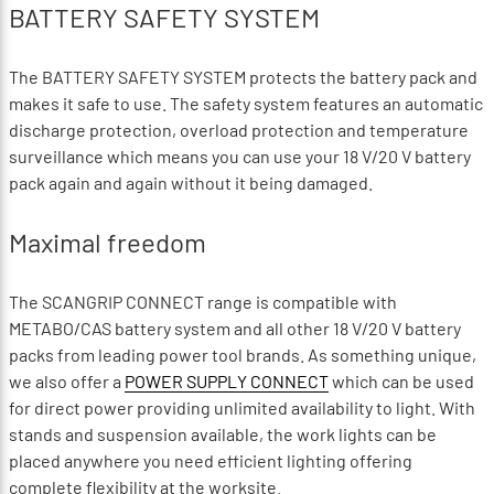
BATTERY SAFETY SYSTEM
The BATTERY SAFETY SYSTEM protects the battery pack and
makes it safe to use. The safety system features an automatic
discharge protection, overload protection and temperature
surveillance which means you can use your 18 V/20 V battery
pack again and again without it being damaged.
Maximal freedom
The SCANGRIP CONNECT range is compatible with
METABO/CAS battery system and all other 18 V/20 V battery
packs from leading power tool brands. As something unique,
we also offer a
POWER SUPPLY CONNECT
which can be used
for direct power providing unlimited availability to light. With
stands and suspension available, the work lights can be
placed anywhere you need efficient lighting offering
complete flexibility at the worksite.