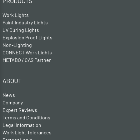
PRODUCTS
Work Lights
Paint Industry Lights
UV Curing Lights
Explosion Proof Lights
Non-Lighting
CONNECT Work Lights
METABO / CAS Partner
ABOUT
News
Company
Expert Reviews
Terms and Conditions
Legal Information
Work Light Tolerances
Partner Login