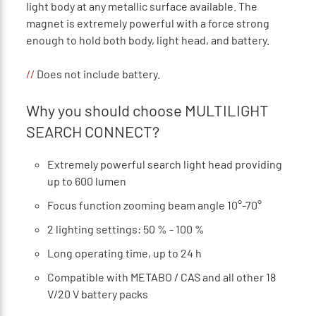
light body at any metallic surface available. The
magnet is extremely powerful with a force strong
enough to hold both body, light head, and battery.
//
Does not include battery.
Why you should choose MULTILIGHT
SEARCH CONNECT?
Extremely powerful search light head providing
up to 600 lumen
Focus function zooming beam angle 10°-70°
2 lighting settings: 50 % - 100 %
Long operating time, up to 24 h
Compatible with METABO / CAS and all other 18
V/20 V battery packs