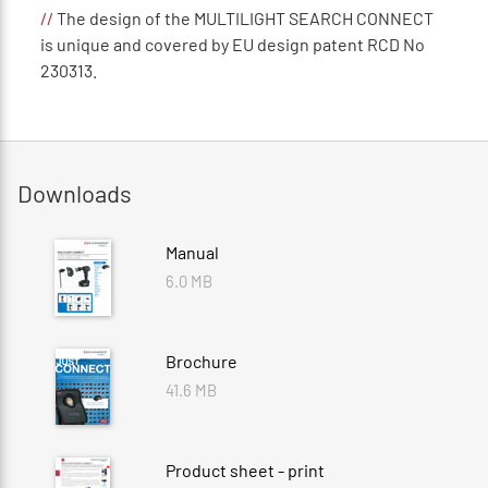
//
The design of the MULTILIGHT SEARCH CONNECT
is unique and covered by EU design patent RCD No
230313.
Downloads
Manual
6.0 MB
Brochure
41.6 MB
Product sheet - print