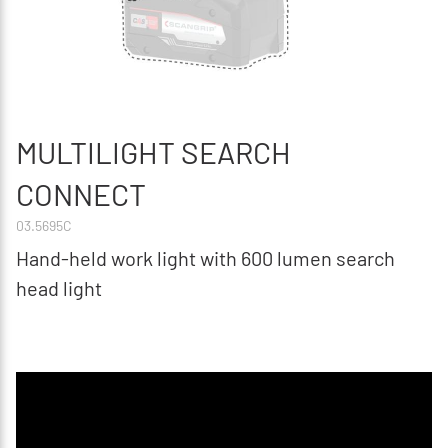
MULTILIGHT SEARCH
CONNECT
03.5695C
Hand-held work light with 600 lumen search
head light