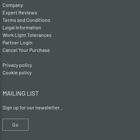
Company
Expert Reviews
Terms and Conditions
Legal Information
Work Light Tolerances
Partner Login
Cancel Your Purchase
Privacy policy
Cookie policy
MAILING LIST
Sign up for our newsletter .
Go