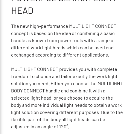
HEAD
The new high-performance MULTILIGHT CONNECT
concept is based on the idea of combining a basic
handle as known from power tools with a range of
different work light heads which can be used and
exchanged according to different applications.
MULTILIGHT CONNECT provides you with complete
freedom to choose and tailor exactly the work light
solution you need. Either you choose the MULTILIGHT
BODY CONNECT handle and combine it with a
selected light head, or you choose to acquire the
body and more individual light heads to obtain a work
light solution covering different purposes. Due to the
flexible part of the body all light heads can be
adjusted in an angle of 120°.