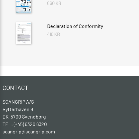
660 KB
Declaration of Conformity
410 KB
CONTACT
SCANGRIP A/S
Rytterhaven 9
DK-5700 Svendborg
TEL: (+45) 6320 6320
scangrip@scangrip.com