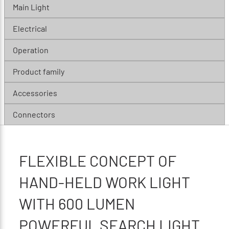
Main Light
Electrical
Operation
Product family
Accessories
Connectors
FLEXIBLE CONCEPT OF
HAND-HELD WORK LIGHT
WITH 600 LUMEN
POWERFUL SEARCH LIGHT