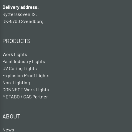
Delivery address:
Rytterskoven 12,
DK-5700 Svendborg
PRODUCTS
Work Lights
Paint Industry Lights
UV Curing Lights
Explosion Proof Lights
Non-Lighting
CONNECT Work Lights
METABO / CAS Partner
ABOUT
News