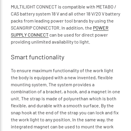
MULTILIGHT CONNECT is compatible with METABO /
CAS battery system 18 V and all other 18 V/20 V battery
packs from leading power tool brands by using the
SCANGRIP CONNECTOR. In addition, the
POWER
SUPPLY CONNECT
can be used for direct power
providing unlimited availability to light.
Smart functionality
To ensure maximum functionality of the work light
the body is equipped with a new invented, flexible
mounting system. The system provides a
combination of a bracket, a hook, and a magnet in one
unit. The strap is made of polyurethan which is both
flexible, and durable with a smooth surface. By the
snap hook at the end of the strap you can lock and fix
the work light to any position. In the same way, the
integrated magnet can be used to mount the work