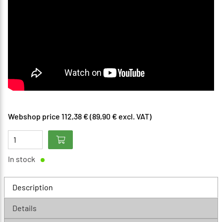
Webshop price 112,38 € (89,90 € excl. VAT)
In stock
Description
Details