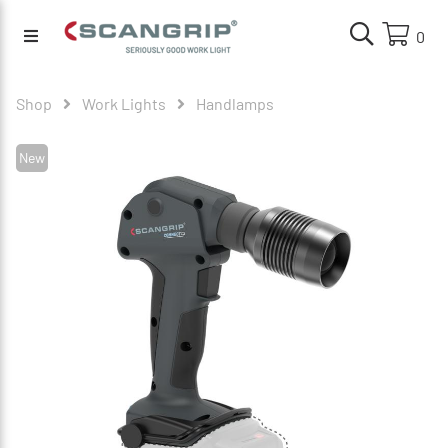
0
Shop
Work Lights
Handlamps
New