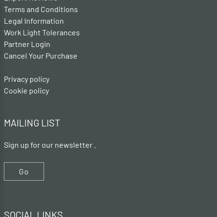
Terms and Conditions
Legal Information
Work Light Tolerances
Partner Login
Cancel Your Purchase
Privacy policy
Cookie policy
MAILING LIST
Sign up for our newsletter .
Go
SOCIAL LINKS