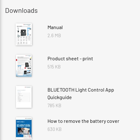
Downloads
Manual
2.6 MB
Product sheet - print
515 KB
BLUETOOTH Light Control App
Quickguide
785 KB
How to remove the battery cover
630 KB