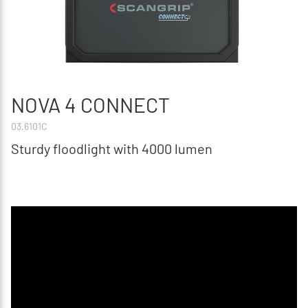
NOVA 4 CONNECT
03.6101C
Sturdy floodlight with 4000 lumen