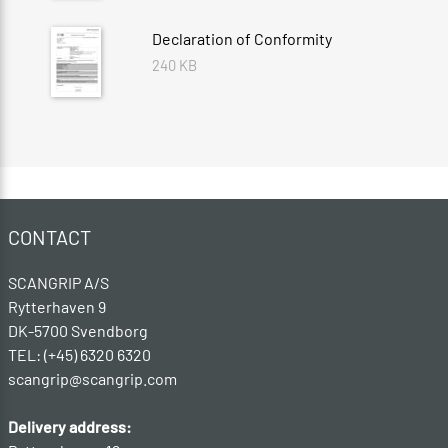
Declaration of Conformity
240 KB
CONTACT
SCANGRIP A/S
Rytterhaven 9
DK-5700 Svendborg
TEL: (+45) 6320 6320
scangrip@scangrip.com
Delivery address: