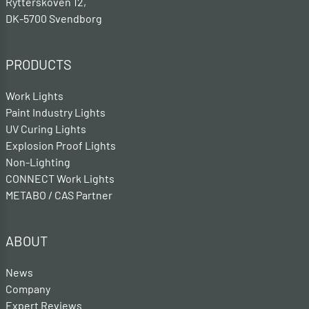
Rytterskoven 12,
DK-5700 Svendborg
PRODUCTS
Work Lights
Paint Industry Lights
UV Curing Lights
Explosion Proof Lights
Non-Lighting
CONNECT Work Lights
METABO / CAS Partner
ABOUT
News
Company
Expert Reviews