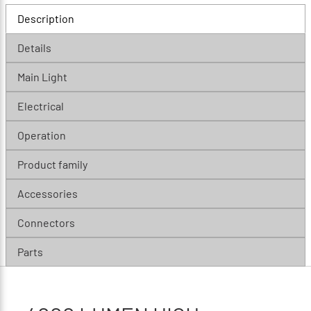
Description
Details
Main Light
Electrical
Operation
Product family
Accessories
Connectors
Parts