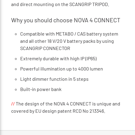
and direct mounting on the SCANGRIP TRIPOD.
Why you should choose NOVA 4 CONNECT
Compatible with METABO / CAS battery system
and all other 18 V/20 V battery packs by using
SCANGRIP CONNECTOR
Extremely durable with high IP (IP65)
Powerful illumination up to 4000 lumen
Light dimmer function in 5 steps
Built-in power bank
//
The design of the NOVA 4 CONNECT is unique and
covered by EU design patent RCD No 213346.