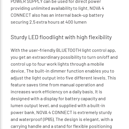
POWER SUPPLY can be used for direct power
providing unlimited availability to light. NOVA 4
CONNECT also has an internal back-up battery
securing 2.5 extra hours at 400 lumen
Sturdy LED floodlight with high flexibility
With the user-friendly BLUETOOTH light control app,
you get an extraordinary possibility to turn on/off and
control up to four work lights through a mobile
device. The built-in dimmer function enables you to
adjust the light output into five different levels. This
feature saves time from manual operation and
increases work efficiency on a daily basis. It is
designed with a display for battery capacity and
lumen output level, and supplied with a built-in
power bank. NOVA 4 CONNECT is extremely sturdy
and waterproof (IP65). The design is elegant, with a
carrying handle and a stand for flexible positioning