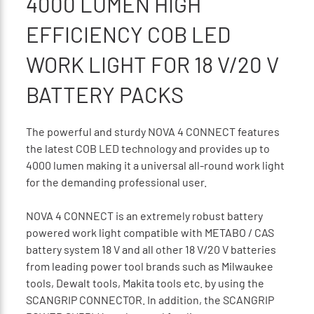
4000 LUMEN HIGH
EFFICIENCY COB LED
WORK LIGHT FOR 18 V/20 V
BATTERY PACKS
The powerful and sturdy NOVA 4 CONNECT features
the latest COB LED technology and provides up to
4000 lumen making it a universal all-round work light
for the demanding professional user.
NOVA 4 CONNECT is an extremely robust battery
powered work light compatible with METABO / CAS
battery system 18 V and all other 18 V/20 V batteries
from leading power tool brands such as Milwaukee
tools, Dewalt tools, Makita tools etc. by using the
SCANGRIP CONNECTOR. In addition, the SCANGRIP