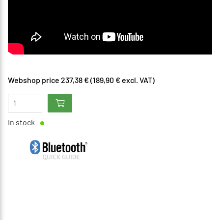
Webshop price 237,38 € (189,90 € excl. VAT)
In stock