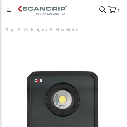
0
Shop
Work Lights
Floodlights