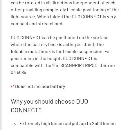
can be rotated in all directions independent of each
other providing completely flexible positioning of the
light source. When folded the DUO CONNECT is very
compact and streamlined.
DUO CONNECT can be positioned on the surface
where the battery base is acting as stand. The
foldable metal hook is for flexible suspension. For
positioning in the height, DUO CONNECT is
compatible with the 2 m SCANGRIP TRIPOD, item no.
03.5685.
//
Does not include battery.
Why you should choose DUO
CONNECT?
Extremely high lumen output, up to 2500 lumen