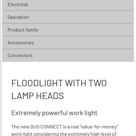
Electrical
Operation
Product family
Accessories
Connectors
FLOODLIGHT WITH TWO
LAMP HEADS
Extremely powerful work light
The new DUO CONNECT is a real “value-for-money”
work light considering the extremely high level of