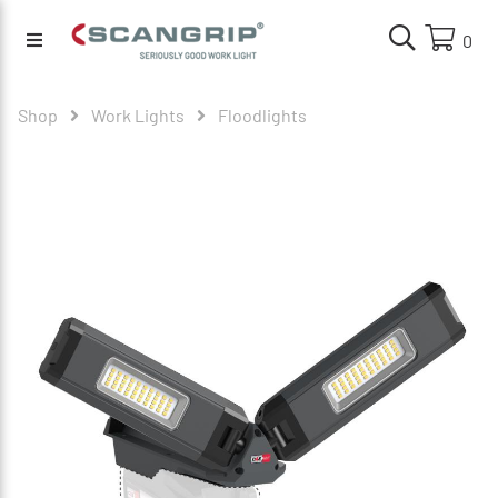
0
Shop
Work Lights
Floodlights