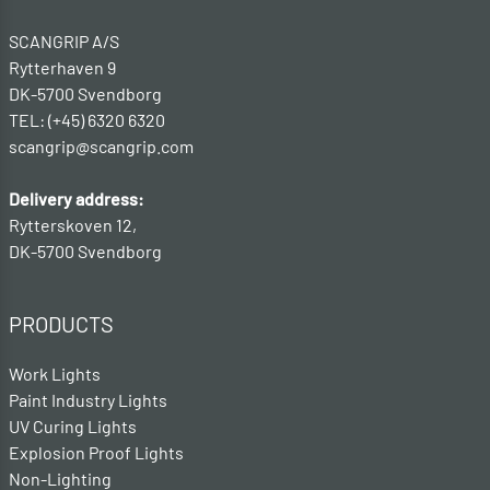
SCANGRIP A/S
Rytterhaven 9
DK-5700 Svendborg
TEL: (+45) 6320 6320
scangrip@scangrip.com
Delivery address:
Rytterskoven 12,
DK-5700 Svendborg
PRODUCTS
Work Lights
Paint Industry Lights
UV Curing Lights
Explosion Proof Lights
Non-Lighting