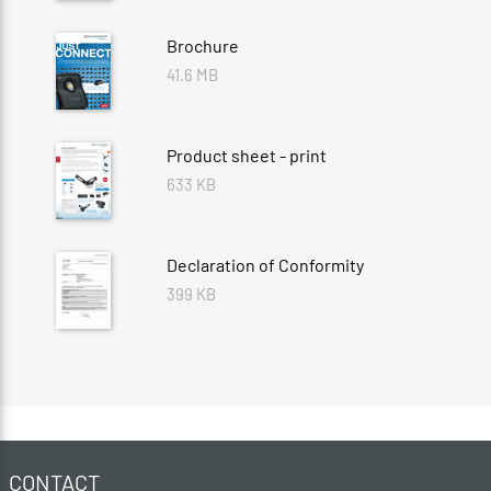
Brochure
41.6 MB
Product sheet - print
633 KB
Declaration of Conformity
399 KB
CONTACT