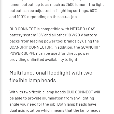
lumen output, up to as much as 2500 lumen. The light
output can be adjusted in 2 lighting settings, 50%
and 100% depending on the actual job.
DUO CONNECT is compatible with METABO / CAS
battery system 18 V and all other 18 V/20 V battery
packs from leading power tool brands by using the
SCANGRIP CONNECTOR. In addition, the SCANGRIP
POWER SUPPLY can be used for direct power
providing unlimited availability to light.
Multifunctional floodlight with two
flexible lamp heads
With its two flexible lamp heads DUO CONNECT will
be able to provide illumination from any lighting
angle you need for the job. Both lamp heads have
dual axis rotation which means that the lamp heads