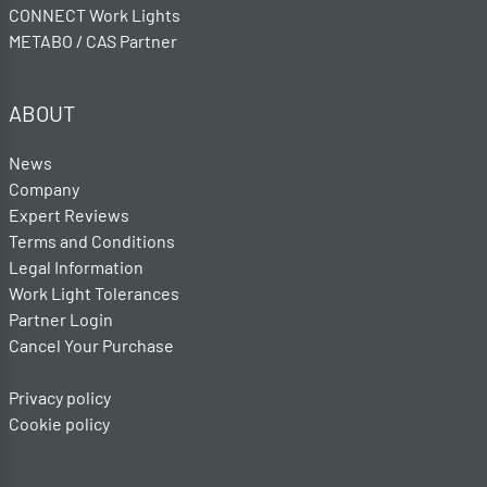
CONNECT Work Lights
METABO / CAS Partner
ABOUT
News
Company
Expert Reviews
Terms and Conditions
Legal Information
Work Light Tolerances
Partner Login
Cancel Your Purchase
Privacy policy
Cookie policy