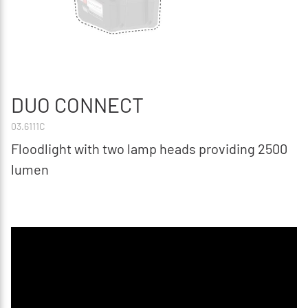
DUO CONNECT
03.6111C
Floodlight with two lamp heads providing 2500
lumen