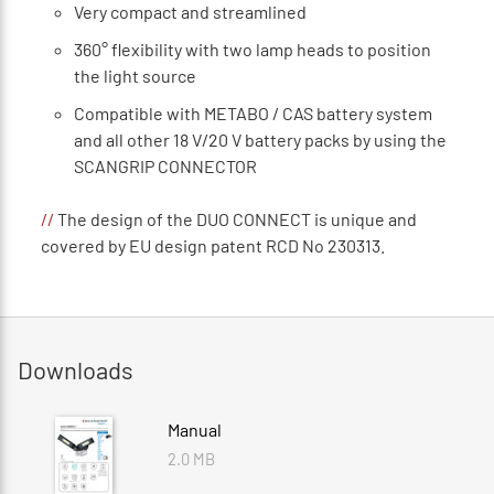
Very compact and streamlined
360° flexibility with two lamp heads to position
the light source
Compatible with METABO / CAS battery system
and all other 18 V/20 V battery packs by using the
SCANGRIP CONNECTOR
//
The design of the DUO CONNECT is unique and
covered by EU design patent RCD No 230313.
Downloads
Manual
2.0 MB