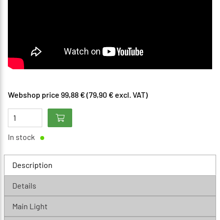
Webshop price 99,88 € (79,90 € excl. VAT)
In stock
Description
Details
Main Light