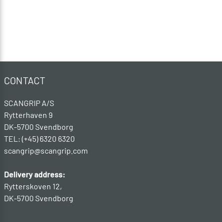
CONTACT
SCANGRIP A/S
Rytterhaven 9
DK-5700 Svendborg
TEL: (+45) 6320 6320
scangrip@scangrip.com
Delivery address:
Rytterskoven 12,
DK-5700 Svendborg