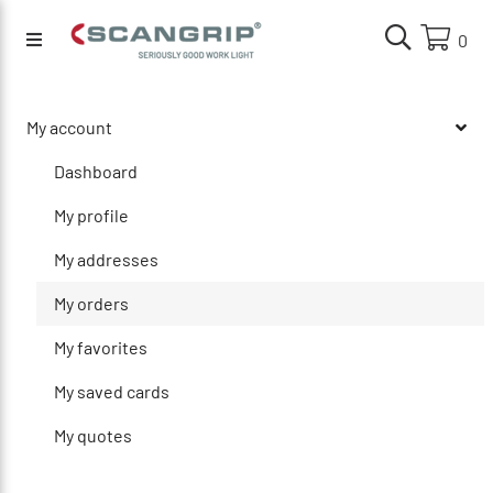
0
My account
Dashboard
My profile
My addresses
My orders
My favorites
My saved cards
My quotes