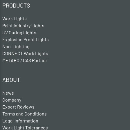
PRODUCTS
Work Lights
Paint Industry Lights
UV Curing Lights
Explosion Proof Lights
Non-Lighting
CONNECT Work Lights
METABO / CAS Partner
ABOUT
News
Company
Expert Reviews
Terms and Conditions
Legal Information
Work Light Tolerances