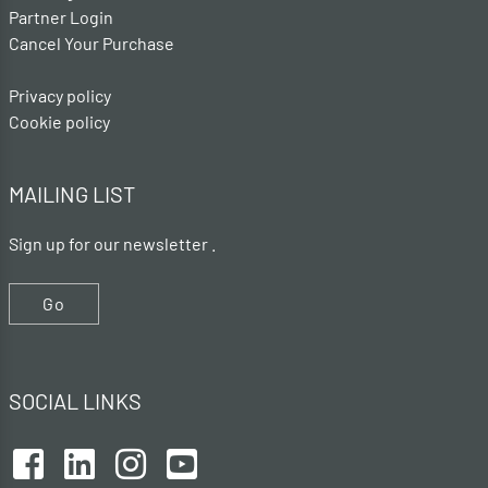
Partner Login
Cancel Your Purchase
Privacy policy
Cookie policy
MAILING LIST
Sign up for our newsletter .
Go
SOCIAL LINKS