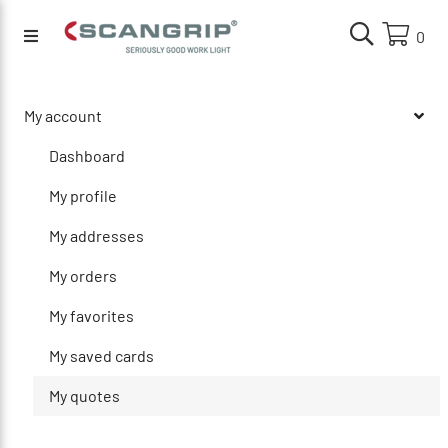
0
My account
Dashboard
My profile
My addresses
My orders
My favorites
My saved cards
My quotes