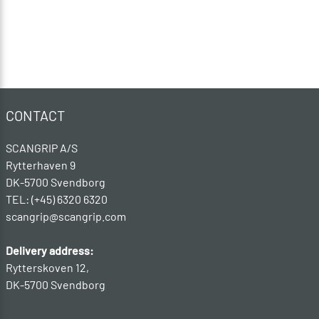
CONTACT
SCANGRIP A/S
Rytterhaven 9
DK-5700 Svendborg
TEL: (+45) 6320 6320
scangrip@scangrip.com
Delivery address:
Rytterskoven 12,
DK-5700 Svendborg