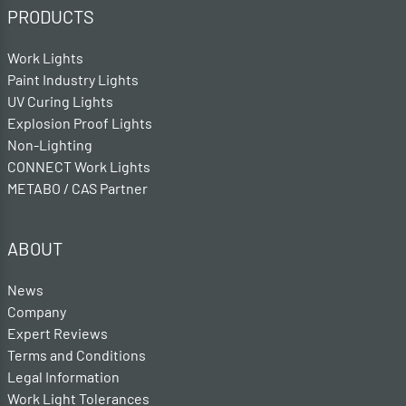
PRODUCTS
Work Lights
Paint Industry Lights
UV Curing Lights
Explosion Proof Lights
Non-Lighting
CONNECT Work Lights
METABO / CAS Partner
ABOUT
News
Company
Expert Reviews
Terms and Conditions
Legal Information
Work Light Tolerances