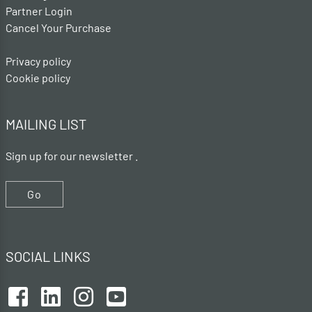
Partner Login
Cancel Your Purchase
Privacy policy
Cookie policy
MAILING LIST
Sign up for our newsletter .
Go
SOCIAL LINKS