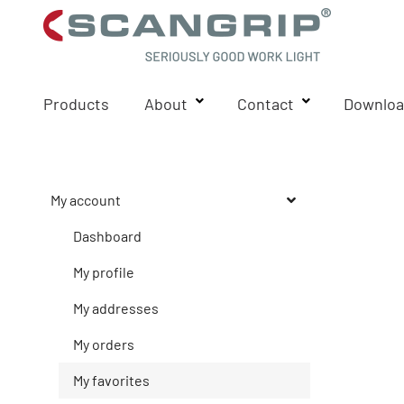
Products
About
Contact
Downloa
My account
Dashboard
My profile
My addresses
My orders
My favorites