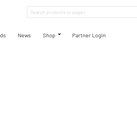
ds
News
Shop
Partner Login