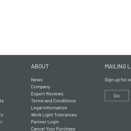
ABOUT
MAILING L
News
Sign up for o
Company
Expert Reviews
Go
ts
Terms and Conditions
Legal Information
ts
Work Light Tolerances
er
Partner Login
Cancel Your Purchase