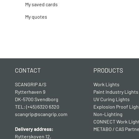
My saved cards
My quotes
CONTACT
PRODUCTS
SCANGRIP A/S
Work Lights
Rytterhaven 9
Paint Industry Lights
DK-5700 Svendborg
UV Curing Lights
TEL: (+45) 6320 6320
Explosion Proof Ligh
scangrip@scangrip.com
Non-Lighting
CONNECT Work Ligh
Delivery address:
METABO / CAS Partn
Rytterskoven 12,