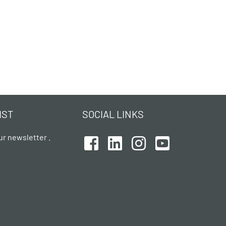
IST
SOCIAL LINKS
ur newsletter .