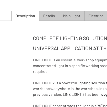
Description
Details
Main Light
Electrical
COMPLETE LIGHTING SOLUTION 
UNIVERSAL APPLICATION AT T
LINE LIGHT is an essential workshop equipm
concentrated light in a specific working area 
required.
LINE LIGHT 2 is a powerful lighting solution f
workbench, anywhere in the workshop, in the
previous version, LINE LIGHT 2 has been
upg
LINE LIGHT concentrates the light in a 75° 