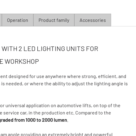
Operation
Product family
Accessories
WITH 2 LED LIGHTING UNITS FOR
HE WORKSHOP
ent designed for use anywhere where strong, efficient, and
is needed, or where the ability to adjust the lighting angle is
or universal application on automotive lifts, on top of the
 service car, in the production etc. Compared to the
raded from 1000 to 2000 lumen
.
beam angle providing an extremely bright and powerful