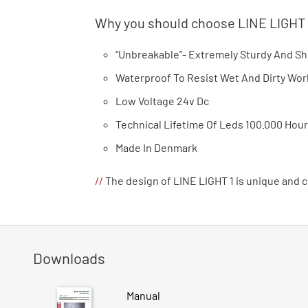
Why you should choose LINE LIGHT
“Unbreakable”- Extremely Sturdy And S
Waterproof To Resist Wet And Dirty W
Low Voltage 24v Dc
Technical Lifetime Of Leds 100.000 Hou
Made In Denmark
//
The design of LINE LIGHT 1 is unique and
Downloads
Manual