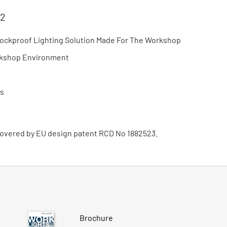
 2
hockproof Lighting Solution Made For The Workshop
orkshop Environment
rs
 covered by EU design patent RCD No 1882523.
Brochure