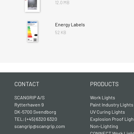
12.0 MB
Energy Labels
52 KB
CONTACT
PRODUCTS
SCANGRIP A/S
Work Lights
Rytterhaven 9
Paint Industry Lights
DK-5700 Svendborg
UV Curing Lights
TEL: (+45) 6320 6320
Explosion Proof Ligh
scangrip@scangrip.com
Non-Lighting
CONNECT Work Ligh