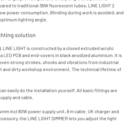
pared to traditional 36W fluorescent tubes, LINE LIGHT 2
 low power consumption. Blinding during work is avoided, and
 optimum lighting angle.
ghting solution
. LINE LIGHT is constructed by a closed extruded acrylic
g a LED PCB and end-covers in black anodized aluminium. It is
ven strong strokes, shocks and vibrations from industrial
t and dirty workshop environment. The technical lifetime of
n easily do the installation yourself. All basic fittings are
supply and cable.
34mm incl 80W power supply unit, 8 m cable. UK charger and
ccessory, the LINE LIGHT DIMMER lets you adjust the light