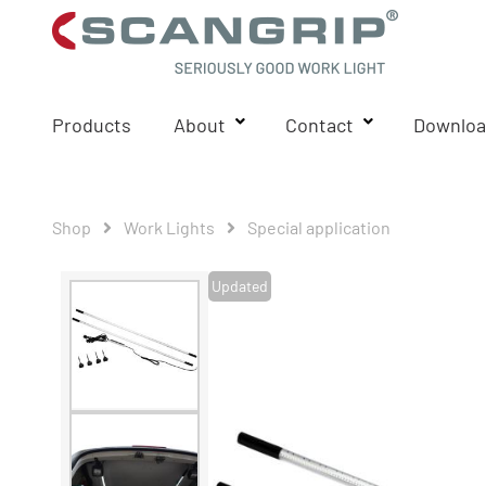
Products
About
Contact
Downloa
Shop
Work Lights
Special application
Updated