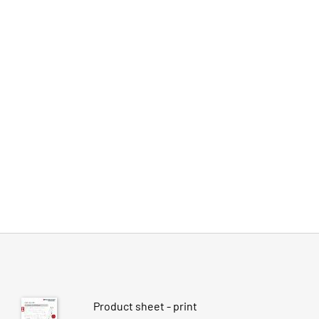
Product sheet - print