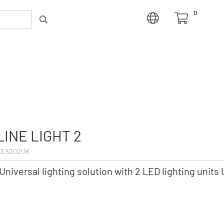
0
LINE LIGHT 2
3.5202UK
Universal lighting solution with 2 LED lighting units