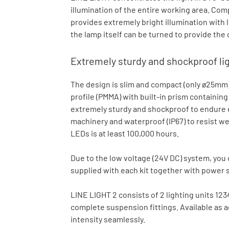
illumination of the entire working area. Com
provides extremely bright illumination with
the lamp itself can be turned to provide the
Extremely sturdy and shockproof li
The design is slim and compact (only ø25mm)
profile (PMMA) with built-in prism containin
extremely sturdy and shockproof to endure e
machinery and waterproof (IP67) to resist we
LEDs is at least 100,000 hours.
Due to the low voltage (24V DC) system, you ca
supplied with each kit together with power 
LINE LIGHT 2 consists of 2 lighting units 12
complete suspension fittings. Available as a
intensity seamlessly.