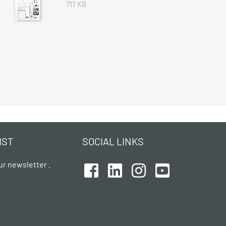
717 KB
IST
SOCIAL LINKS
ur newsletter .