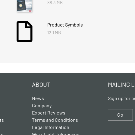
88.3 MB
Product Symbols
12.1 MB
ABOUT
MAILING L
News
Sign up for o
Company
Expert Reviews
Go
ts
Terms and Conditions
Legal Information
ts
Work Light Tolerances