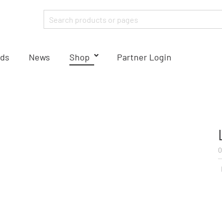
ds
News
Shop
Partner Login
0