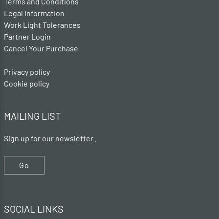
Terms and Conditions
Legal Information
Work Light Tolerances
Partner Login
Cancel Your Purchase
Privacy policy
Cookie policy
MAILING LIST
Sign up for our newsletter .
Go
SOCIAL LINKS