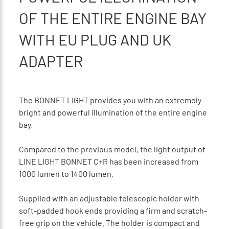
OF THE ENTIRE ENGINE BAY
WITH EU PLUG AND UK
ADAPTER
The BONNET LIGHT provides you with an extremely
bright and powerful illumination of the entire engine
bay.
Compared to the previous model, the light output of
LINE LIGHT BONNET C+R has been increased from
1000 lumen to 1400 lumen.
Supplied with an adjustable telescopic holder with
soft-padded hook ends providing a firm and scratch-
free grip on the vehicle. The holder is compact and