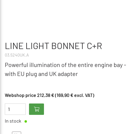
LINE LIGHT BONNET C+R
03.5240UK.A
Powerful illumination of the entire engine bay -
with EU plug and UK adapter
Webshop price 212,38 € (169,90 € excl. VAT)
In stock