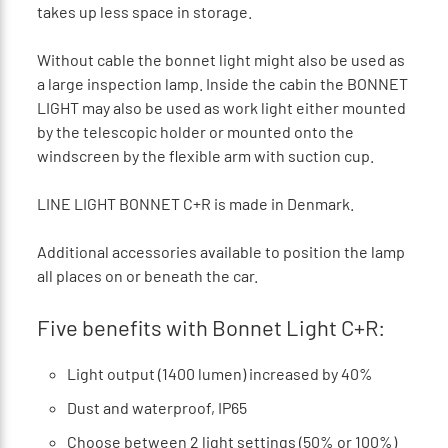
takes up less space in storage.
Without cable the bonnet light might also be used as
a large inspection lamp. Inside the cabin the BONNET
LIGHT may also be used as work light either mounted
by the telescopic holder or mounted onto the
windscreen by the flexible arm with suction cup.
LINE LIGHT BONNET C+R is made in Denmark.
Additional accessories available to position the lamp
all places on or beneath the car.
Five benefits with Bonnet Light C+R:
Light output (1400 lumen) increased by 40%
Dust and waterproof, IP65
Choose between 2 light settings (50% or 100%)