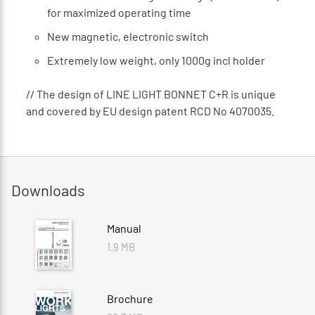
for maximized operating time
New magnetic, electronic switch
Extremely low weight, only 1000g incl holder
// The design of LINE LIGHT BONNET C+R is unique
and covered by EU design patent RCD No 4070035.
Downloads
Manual
1.9 MB
Brochure