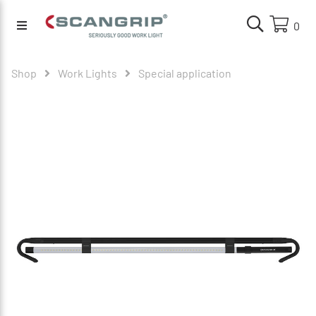
0
Shop
Work Lights
Special application