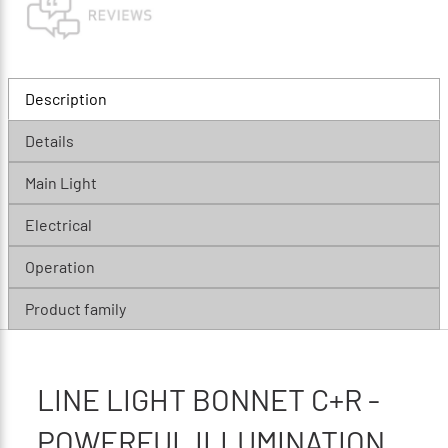
Description
Details
Main Light
Electrical
Operation
Product family
LINE LIGHT BONNET C+R -
POWERFUL ILLUMINATION