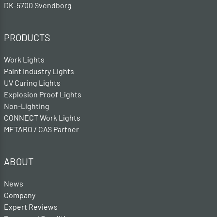
DK-5700 Svendborg
PRODUCTS
Work Lights
Paint Industry Lights
UV Curing Lights
Explosion Proof Lights
Non-Lighting
CONNECT Work Lights
METABO / CAS Partner
ABOUT
News
Company
Expert Reviews