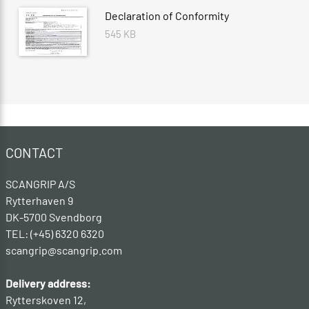
Declaration of Conformity
545 KB
CONTACT
SCANGRIP A/S
Rytterhaven 9
DK-5700 Svendborg
TEL: (+45) 6320 6320
scangrip@scangrip.com
Delivery address:
Rytterskoven 12,