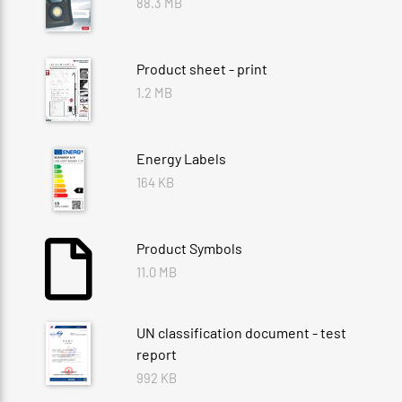
88.3 MB
Product sheet - print
1.2 MB
Energy Labels
164 KB
Product Symbols
11.0 MB
UN classification document - test
report
992 KB