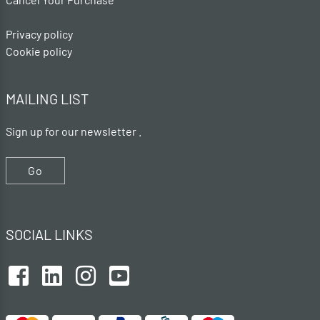
Privacy policy
Cookie policy
MAILING LIST
Sign up for our newsletter .
Go
SOCIAL LINKS