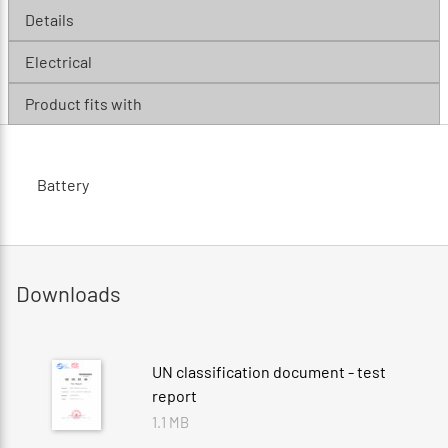
Details
Electrical
Product fits with
Battery
Downloads
UN classification document - test
report
1.1 MB