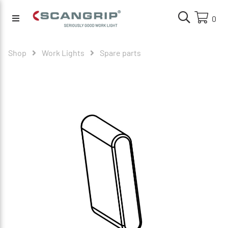
0
Shop
Work Lights
Spare parts