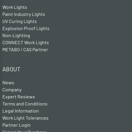
Work Lights
Paint Industry Lights
UV Curing Lights
Explosion Proof Lights
Non-Lighting
CONNECT Work Lights
METABO / CAS Partner
ABOUT
News
Company
Expert Reviews
Terms and Conditions
Legal Information
Work Light Tolerances
Partner Login
Cancel Your Purchase