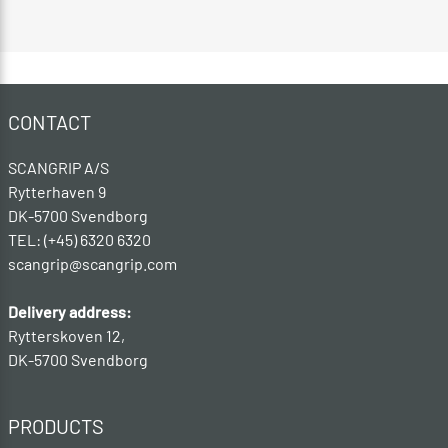
CONTACT
SCANGRIP A/S
Rytterhaven 9
DK-5700 Svendborg
TEL: (+45) 6320 6320
scangrip@scangrip.com
Delivery address:
Rytterskoven 12,
DK-5700 Svendborg
PRODUCTS