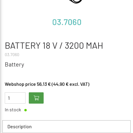
BATTERY 18 V / 3200 MAH
03.7060
Battery
Webshop price 56,13 € (44,90 € excl. VAT)
In stock
Description