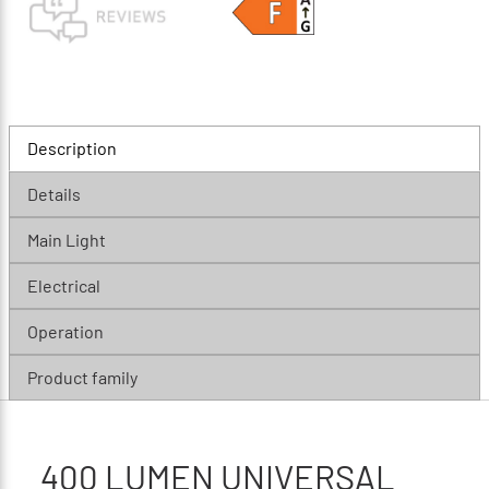
Description
Details
Main Light
Electrical
Operation
Product family
400 LUMEN UNIVERSAL