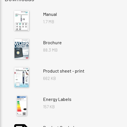
Manual
1.7 MB
Brochure
88.3 MB
Product sheet - print
662 KB
Energy Labels
157 KB