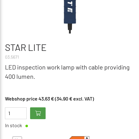
STAR LITE
03.5671
LED inspection work lamp with cable providing
400 lumen.
Webshop price 43,63 € (34,90 € excl. VAT)
In stock