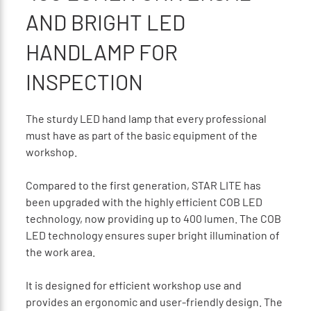
AND BRIGHT LED
HANDLAMP FOR
INSPECTION
The sturdy LED hand lamp that every professional
must have as part of the basic equipment of the
workshop.
Compared to the first generation, STAR LITE has
been upgraded with the highly efficient COB LED
technology, now providing up to 400 lumen. The COB
LED technology ensures super bright illumination of
the work area.
It is designed for efficient workshop use and
provides an ergonomic and user-friendly design. The