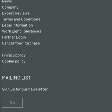
News
Company
Expert Reviews
Terms and Conditions
Legal Information
Work Light Tolerances
Partner Login
Cancel Your Purchase
Privacy policy
Cookie policy
MAILING LIST
Sign up for our newsletter .
Go