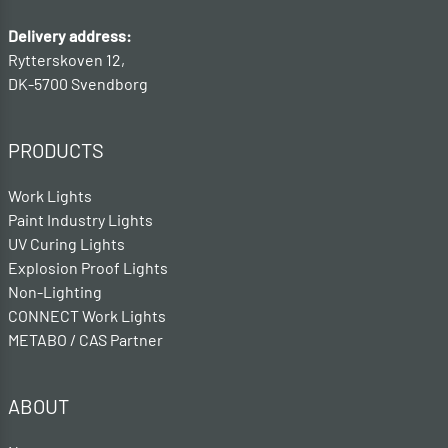
Delivery address:
Rytterskoven 12,
DK-5700 Svendborg
PRODUCTS
Work Lights
Paint Industry Lights
UV Curing Lights
Explosion Proof Lights
Non-Lighting
CONNECT Work Lights
METABO / CAS Partner
ABOUT