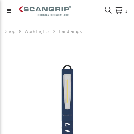
0
Shop
Work Lights
Handlamps