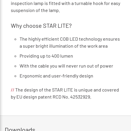
inspection lamp is fitted with a turnable hook for easy
suspension of the lamp.
Why choose STAR LITE?
The highly efficient COB LED technology ensures
a super bright illumination of the work area
Providing up to 400 lumen
With the cable you will never run out of power
Ergonomic and user-friendly design
//
The design of the STAR LITE is unique and covered
by EU design patent RCD No. 42532929.
Downloads