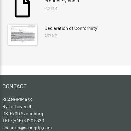
Product Symbols
2.2 MB
Declaration of Conformity
467 KB
CONTACT
SCANGRIP A/S
Rytterhaven 9
DK-5700 Svendborg
TEL: (+45) 6320 6320
scangrip@scangrip.com