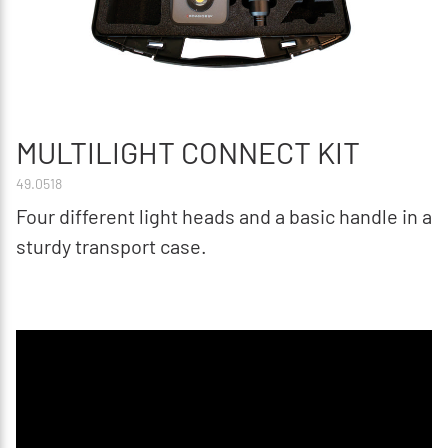
MULTILIGHT CONNECT KIT
49.0518
Four different light heads and a basic handle in a
sturdy transport case.