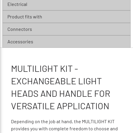
Electrical
Product fits with
Connectors
Accessories
MULTILIGHT KIT -
EXCHANGEABLE LIGHT
HEADS AND HANDLE FOR
VERSATILE APPLICATION
Depending on the job at hand, the MULTILIGHT KIT
provides you with complete freedom to choose and