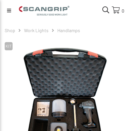
0
Shop
Work Lights
Handlamps
KIT