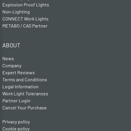
Explosion Proof Lights
Non-Lighting
CONNECT Work Lights
METABO / CAS Partner
ABOUT
News
Company
Expert Reviews
Terms and Conditions
Legal Information
Work Light Tolerances
Partner Login
Cancel Your Purchase
Privacy policy
Cookie policy