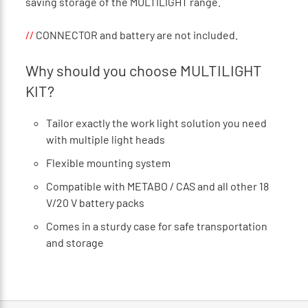
saving storage of the MULTILIGHT range.
//
CONNECTOR and battery are not included.
Why should you choose MULTILIGHT
KIT?
Tailor exactly the work light solution you need
with multiple light heads
Flexible mounting system
Compatible with METABO / CAS and all other 18
V/20 V battery packs
Comes in a sturdy case for safe transportation
and storage