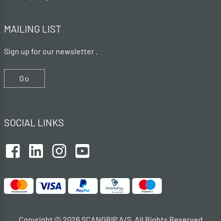
MAILING LIST
Sign up for our newsletter .
Go
SOCIAL LINKS
Copyright © 2026 SCANGRIP A/S. All Rights Reserved