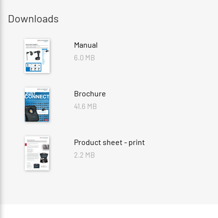
Downloads
Manual
6.0 MB
Brochure
41.6 MB
Product sheet - print
2.2 MB