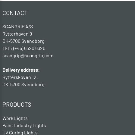
CONTACT
SCANGRIP A/S
Rytterhaven 9
DK-5700 Svendborg
TEL: (+45) 6320 6320
scangrip@scangrip.com
Delivery address:
Rytterskoven 12,
DK-5700 Svendborg
PRODUCTS
Work Lights
Paint Industry Lights
UV Curing Lights