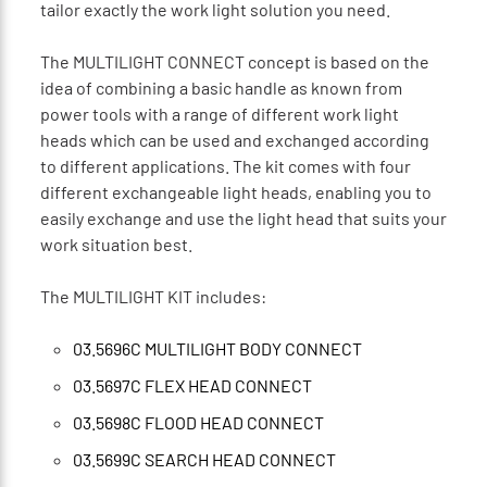
tailor exactly the work light solution you need.
The MULTILIGHT CONNECT concept is based on the
idea of combining a basic handle as known from
power tools with a range of different work light
heads which can be used and exchanged according
to different applications. The kit comes with four
different exchangeable light heads, enabling you to
easily exchange and use the light head that suits your
work situation best.
The MULTILIGHT KIT includes:
03.5696C MULTILIGHT BODY CONNECT
03.5697C FLEX HEAD CONNECT
03.5698C FLOOD HEAD CONNECT
03.5699C SEARCH HEAD CONNECT