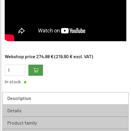
Webshop price 274,88 € (219,90 € excl. VAT)
In stock
Description
Details
Product family