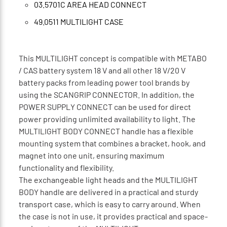
03.5701C AREA HEAD CONNECT
49.0511 MULTILIGHT CASE
This MULTILIGHT concept is compatible with METABO
/ CAS battery system 18 V and all other 18 V/20 V
battery packs from leading power tool brands by
using the SCANGRIP CONNECTOR. In addition, the
POWER SUPPLY CONNECT can be used for direct
power providing unlimited availability to light. The
MULTILIGHT BODY CONNECT handle has a flexible
mounting system that combines a bracket, hook, and
magnet into one unit, ensuring maximum
functionality and flexibility.
The exchangeable light heads and the MULTILIGHT
BODY handle are delivered in a practical and sturdy
transport case, which is easy to carry around. When
the case is not in use, it provides practical and space-