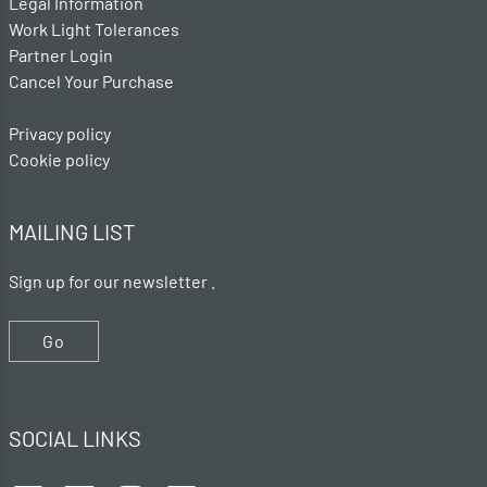
Legal Information
Work Light Tolerances
Partner Login
Cancel Your Purchase
Privacy policy
Cookie policy
MAILING LIST
Sign up for our newsletter .
Go
SOCIAL LINKS