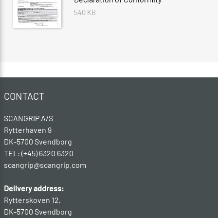
540 KB
CONTACT
SCANGRIP A/S
Rytterhaven 9
DK-5700 Svendborg
TEL: (+45) 6320 6320
scangrip@scangrip.com
Delivery address:
Rytterskoven 12,
DK-5700 Svendborg