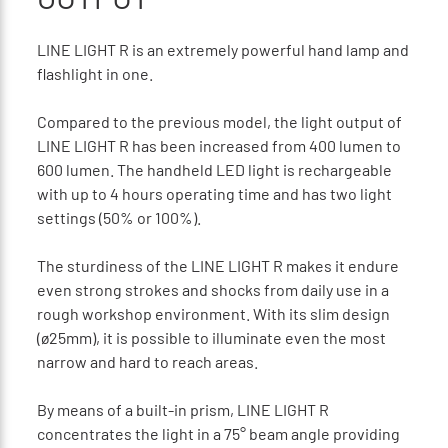
LINE LIGHT R is an extremely powerful hand lamp and
flashlight in one.
Compared to the previous model, the light output of
LINE LIGHT R has been increased from 400 lumen to
600 lumen. The handheld LED light is rechargeable
with up to 4 hours operating time and has two light
settings (50% or 100%).
The sturdiness of the LINE LIGHT R makes it endure
even strong strokes and shocks from daily use in a
rough workshop environment. With its slim design
(ø25mm), it is possible to illuminate even the most
narrow and hard to reach areas.
By means of a built-in prism, LINE LIGHT R
concentrates the light in a 75° beam angle providing