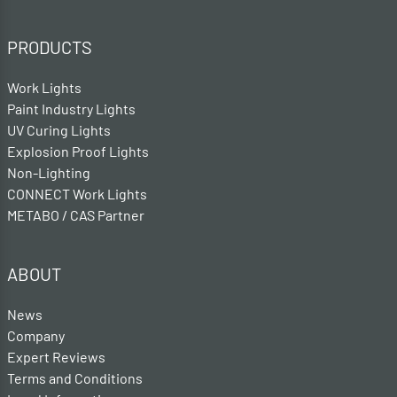
PRODUCTS
Work Lights
Paint Industry Lights
UV Curing Lights
Explosion Proof Lights
Non-Lighting
CONNECT Work Lights
METABO / CAS Partner
ABOUT
News
Company
Expert Reviews
Terms and Conditions