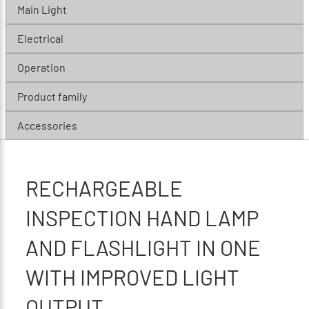
Main Light
Electrical
Operation
Product family
Accessories
RECHARGEABLE
INSPECTION HAND LAMP
AND FLASHLIGHT IN ONE
WITH IMPROVED LIGHT
OUTPUT