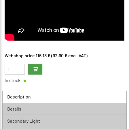
Webshop price 116,13 € (92,90 € excl. VAT)
In stock
Description
Details
Secondary Light