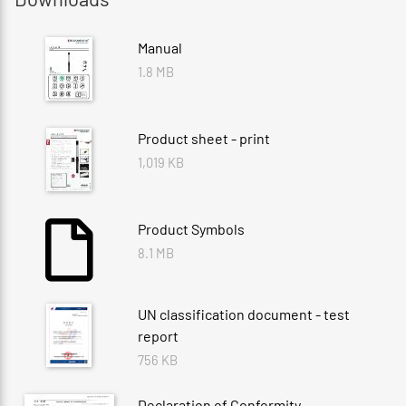
Manual
1.8 MB
Product sheet - print
1,019 KB
Product Symbols
8.1 MB
UN classification document - test
report
756 KB
Declaration of Conformity