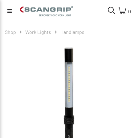
0
Shop
Work Lights
Handlamps