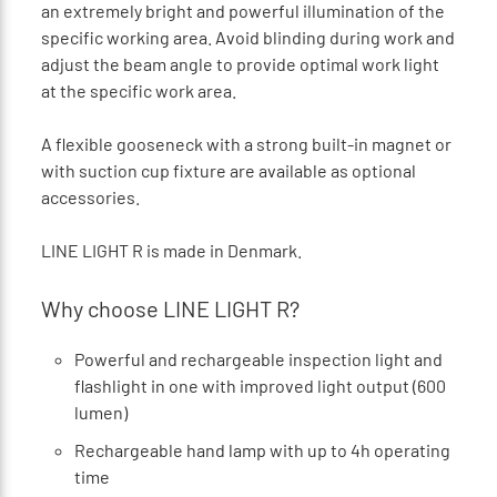
an extremely bright and powerful illumination of the
specific working area. Avoid blinding during work and
adjust the beam angle to provide optimal work light
at the specific work area.
A flexible gooseneck with a strong built-in magnet or
with suction cup fixture are available as optional
accessories.
LINE LIGHT R is made in Denmark.
Why choose LINE LIGHT R?
Powerful and rechargeable inspection light and
flashlight in one with improved light output (600
lumen)
Rechargeable hand lamp with up to 4h operating
time