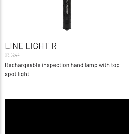
LINE LIGHT R
03.5244
Rechargeable inspection hand lamp with top
spot light