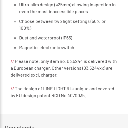
Ultra-slim design (ø25mm) allowing inspection in
even the most inaccessible places
Choose between two light settings (50% or
100%)
Dust and waterproof (IP65)
Magnetic, electronic switch
//
Please note, only item no. 03.5244 is delivered with
a European charger. Other versions (03.5244xx) are
delivered excl. charger.
//
The design of LINE LIGHT R is unique and covered
by EU design patent RCD No 4070035.
Downloads