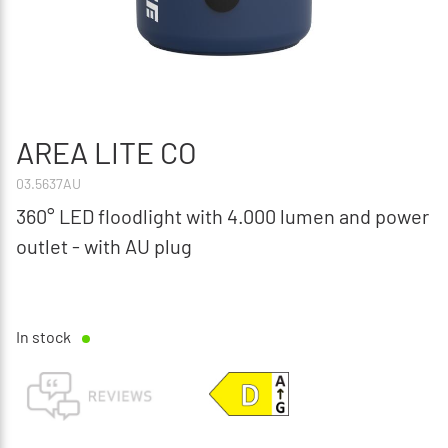
AREA LITE CO
03.5637AU
360° LED floodlight with 4.000 lumen and power
outlet - with AU plug
In stock