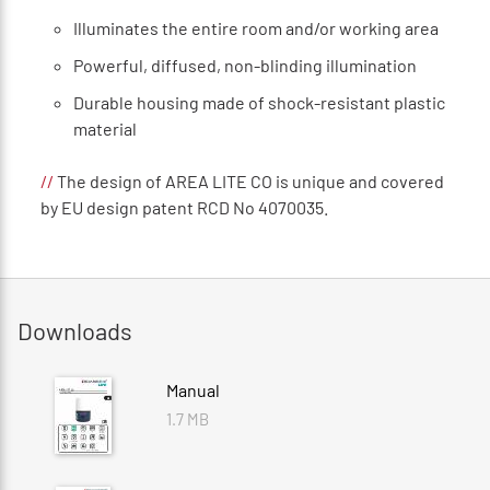
Illuminates the entire room and/or working area
Powerful, diffused, non-blinding illumination
Durable housing made of shock-resistant plastic
material
//
The design of AREA LITE CO is unique and covered
by EU design patent RCD No 4070035.
Downloads
Manual
1.7 MB