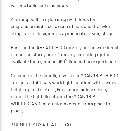
various tools and machinery.
A strong built-in nylon strap with hook for
suspension adds extra ease of use, and the nylon
strap is also designed as a practical carrying strap.
Position the AREA LITE CO directly on the workbench
or use the sturdy hook from any mounting option
available for a genuine 360° illumination experience.
Or connect the floodlight with our SCANGRIP TRIPOD
and get a stationary work light solution, with a work
height up to 3 meters. For a more mobile setup,
mount the light directly on the SCANGRIP
WHEELSTAND for quick movement from place to
place.
3 BENEFITS BY AREA LITE CO: