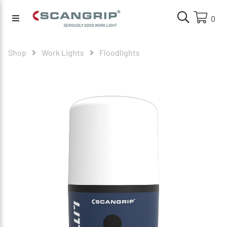
0
Shop
Work Lights
Floodlights