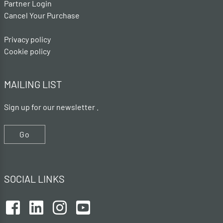
Partner Login
Cancel Your Purchase
Privacy policy
Cookie policy
MAILING LIST
Sign up for our newsletter .
Go
SOCIAL LINKS