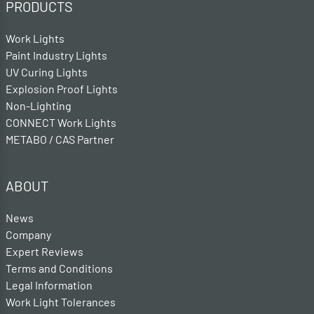
PRODUCTS
Work Lights
Paint Industry Lights
UV Curing Lights
Explosion Proof Lights
Non-Lighting
CONNECT Work Lights
METABO / CAS Partner
ABOUT
News
Company
Expert Reviews
Terms and Conditions
Legal Information
Work Light Tolerances