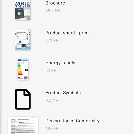
Brochure
88.3 MB
Product sheet - print
722 KB
Energy Labels
52 KB
Product Symbols
9.3 MB
Declaration of Conformity
487 KB