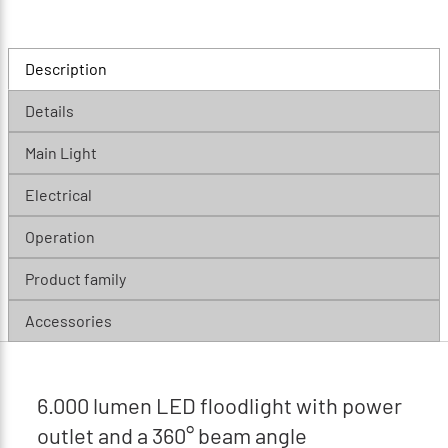
Description
Details
Main Light
Electrical
Operation
Product family
Accessories
6.000 lumen LED floodlight with power
outlet and a 360° beam angle