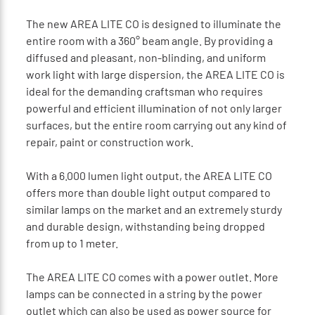
The new AREA LITE CO is designed to illuminate the
entire room with a 360° beam angle. By providing a
diffused and pleasant, non-blinding, and uniform
work light with large dispersion, the AREA LITE CO is
ideal for the demanding craftsman who requires
powerful and efficient illumination of not only larger
surfaces, but the entire room carrying out any kind of
repair, paint or construction work.
With a 6.000 lumen light output, the AREA LITE CO
offers more than double light output compared to
similar lamps on the market and an extremely sturdy
and durable design, withstanding being dropped
from up to 1 meter.
The AREA LITE CO comes with a power outlet. More
lamps can be connected in a string by the power
outlet which can also be used as power source for