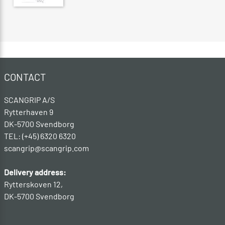
CONTACT
SCANGRIP A/S
Rytterhaven 9
DK-5700 Svendborg
TEL: (+45) 6320 6320
scangrip@scangrip.com
Delivery address:
Rytterskoven 12,
DK-5700 Svendborg