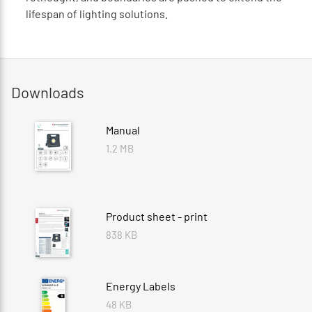
lifespan of lighting solutions.
Downloads
Manual
1.2 MB
Product sheet - print
838 KB
Energy Labels
48 KB