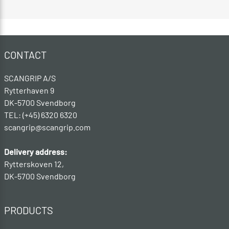
CONTACT
SCANGRIP A/S
Rytterhaven 9
DK-5700 Svendborg
TEL: (+45) 6320 6320
scangrip@scangrip.com
Delivery address:
Rytterskoven 12,
DK-5700 Svendborg
PRODUCTS