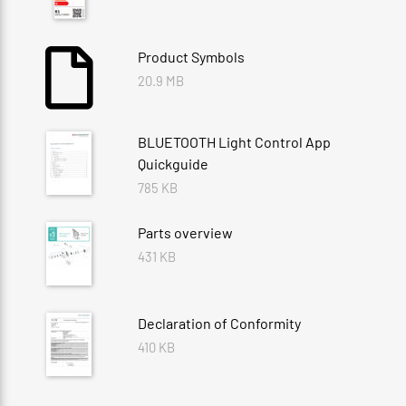
Product Symbols
20.9 MB
BLUETOOTH Light Control App
Quickguide
785 KB
Parts overview
431 KB
Declaration of Conformity
410 KB