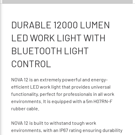
DURABLE 12000 LUMEN
LED WORK LIGHT WITH
BLUETOOTH LIGHT
CONTROL
NOVA 12 is an extremely powerful and energy-
efficient LED work light that provides universal
functionality, perfect for professionals in all work
environments. It is equipped with a 5m H07RN-F
rubber cable.
NOVA 12 is built to withstand tough work
environments, with an IP67 rating ensuring durability