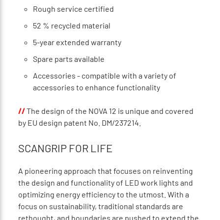
Rough service certified
52 % recycled material
5-year extended warranty
Spare parts available
Accessories - compatible with a variety of
accessories to enhance functionality
//
The design of the NOVA 12 is unique and covered
by EU design patent No. DM/237214.
SCANGRIP FOR LIFE
A pioneering approach that focuses on reinventing
the design and functionality of LED work lights and
optimizing energy efficiency to the utmost. With a
focus on sustainability, traditional standards are
rethought, and boundaries are pushed to extend the