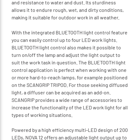
and resistance to water and dust. Its sturdiness
allows it to endure rough, wet, and dirty conditions,
making it suitable for outdoor work in all weather.
With the integrated BLUETOOTH light control feature
you can easily control up to four LED work lights.
BLUETOOTH light control also makes it possible to
turn on/off the lamp and adjust the light output to
suit the work task in question. The BLUETOOTH light
control application is perfect when working with one
or more hard-to-reach lamps, for example positioned
on the SCANGRIP TRIPOD. For those seeking diffused
light, a diffuser can be acquired as an add-on.
SCANGRIP provides a wide range of accessories to
increase the functionality of the LED work light for all
types of working situations.
Powered by a high efficiency multi-LED design of 200
LEDs, NOVA 12 offers an adjustable light output up to