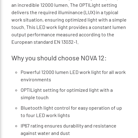
an incredible 12000 lumen. The OPTILight setting
delivers the required illuminance (LUX) in a typical
work situation, ensuring optimized light with a simple
touch. This LED work light provides a constant lumen
output performance measured according to the
European standard EN 13032-1.
Why you should choose NOVA 12:
Powerful 12000 lumen LED work light for all work
environments
OPTILight setting for optimized light with a
simple touch
Bluetooth light control for easy operation of up
to four LED work lights
IP67 rating ensures durability and resistance
against water and dust