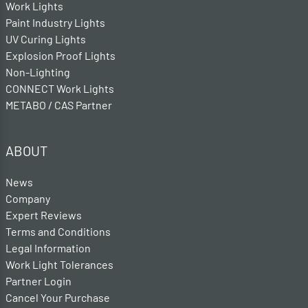
Work Lights
Paint Industry Lights
UV Curing Lights
Explosion Proof Lights
Non-Lighting
CONNECT Work Lights
METABO / CAS Partner
ABOUT
News
Company
Expert Reviews
Terms and Conditions
Legal Information
Work Light Tolerances
Partner Login
Cancel Your Purchase