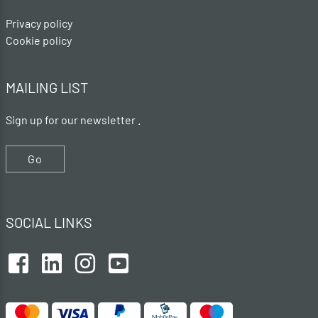
Privacy policy
Cookie policy
MAILING LIST
Sign up for our newsletter .
Go
SOCIAL LINKS