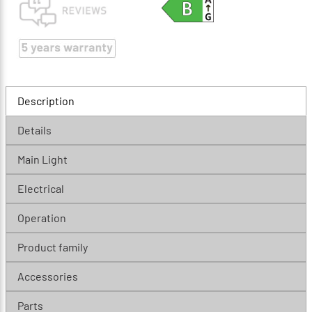
Description
Details
Main Light
Electrical
Operation
Product family
Accessories
Parts