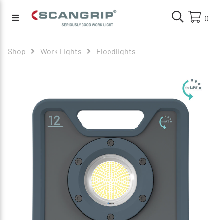
0
Shop
Work Lights
Floodlights