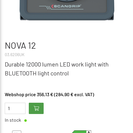
NOVA 12
03.6206UK
Durable 12000 lumen LED work light with
BLUETOOTH light control
Webshop price 356,13 € (284,90 € excl. VAT)
In stock