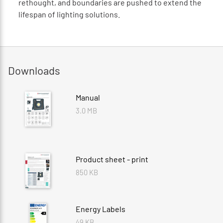
rethought, and boundaries are pushed to extend the
lifespan of lighting solutions.
Downloads
Manual
3.0 MB
Product sheet - print
850 KB
Energy Labels
49 KB