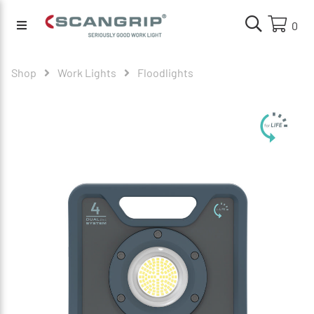
0
Shop
Work Lights
Floodlights