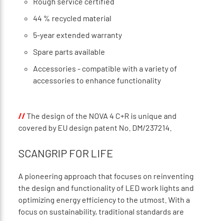
Rough service certified
44 % recycled material
5-year extended warranty
Spare parts available
Accessories - compatible with a variety of
accessories to enhance functionality
//
The design of the NOVA 4 C+R is unique and
covered by EU design patent No. DM/237214.
SCANGRIP FOR LIFE
A pioneering approach that focuses on reinventing
the design and functionality of LED work lights and
optimizing energy efficiency to the utmost. With a
focus on sustainability, traditional standards are