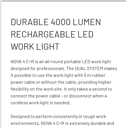
DURABLE 4000 LUMEN
RECHARGEABLE LED
WORK LIGHT
NOVA 4 C+R is an all-round portable LED work light
designed for professionals. The DUAL SYSTEM makes
it possible to use the work light with 5 m rubber
power cable or without the cable, providing higher
flexibility on the work site. It only takes a second to
connect the power cable – or disconnect when a
cordless work light is needed.
Designed to perform consistently in tough work
environments, NOVA 4 C+R is extremely durable and