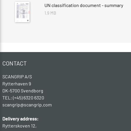
UN classification document - summary
1.9 MB
CONTACT
SCANGRIP A/S
Rytterhaven 9
DK-5700 Svendborg
TEL: (+45) 6320 6320
scangrip@scangrip.com
Delivery address:
Rytterskoven 12,