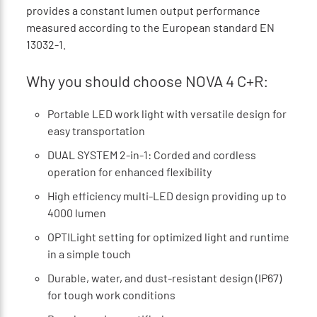
provides a constant lumen output performance
measured according to the European standard EN
13032-1.
Why you should choose NOVA 4 C+R:
Portable LED work light with versatile design for
easy transportation
DUAL SYSTEM 2-in-1: Corded and cordless
operation for enhanced flexibility
High efficiency multi-LED design providing up to
4000 lumen
OPTILight setting for optimized light and runtime
in a simple touch
Durable, water, and dust-resistant design (IP67)
for tough work conditions