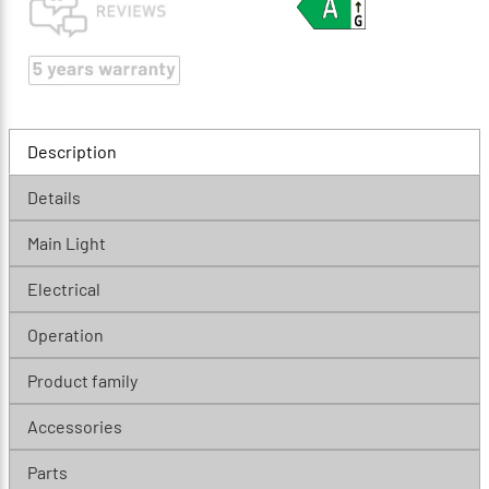
Description
Details
Main Light
Electrical
Operation
Product family
Accessories
Parts