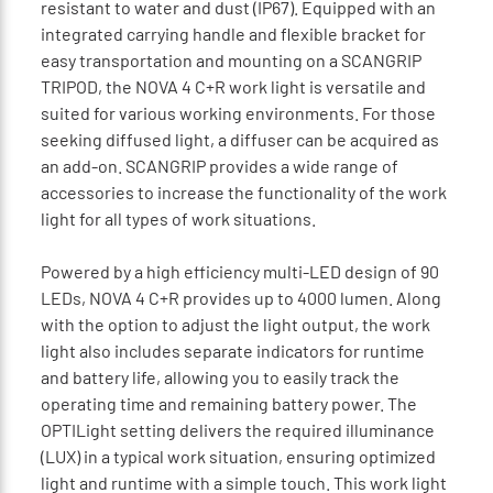
resistant to water and dust (IP67). Equipped with an
integrated carrying handle and flexible bracket for
easy transportation and mounting on a SCANGRIP
TRIPOD, the NOVA 4 C+R work light is versatile and
suited for various working environments. For those
seeking diffused light, a diffuser can be acquired as
an add-on. SCANGRIP provides a wide range of
accessories to increase the functionality of the work
light for all types of work situations.
Powered by a high efficiency multi-LED design of 90
LEDs, NOVA 4 C+R provides up to 4000 lumen. Along
with the option to adjust the light output, the work
light also includes separate indicators for runtime
and battery life, allowing you to easily track the
operating time and remaining battery power. The
OPTILight setting delivers the required illuminance
(LUX) in a typical work situation, ensuring optimized
light and runtime with a simple touch. This work light