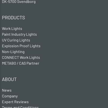
DK-5700 Svendborg
PRODUCTS
Work Lights
Paint Industry Lights
UV Curing Lights
Explosion Proof Lights
Non-Lighting
CONNECT Work Lights
METABO / CAS Partner
ABOUT
News
Company
Expert Reviews
Terms and Conditions