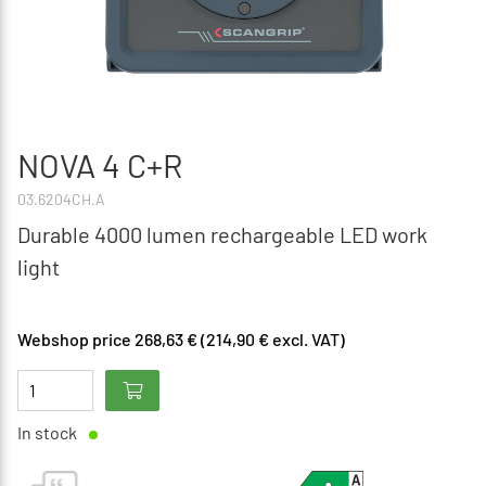
NOVA 4 C+R
03.6204CH.A
Durable 4000 lumen rechargeable LED work
light
Webshop price 268,63 € (214,90 € excl. VAT)
In stock