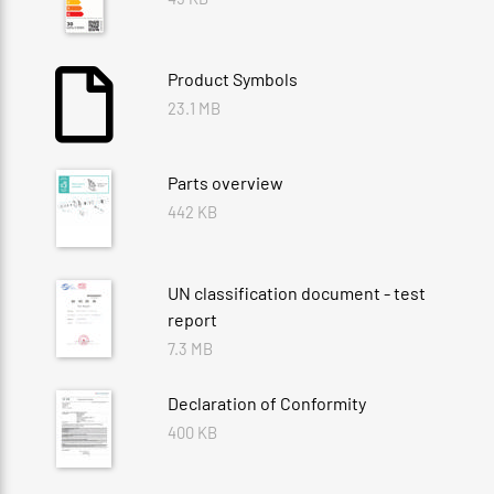
Product Symbols
23.1 MB
Parts overview
442 KB
UN classification document - test
report
7.3 MB
Declaration of Conformity
400 KB