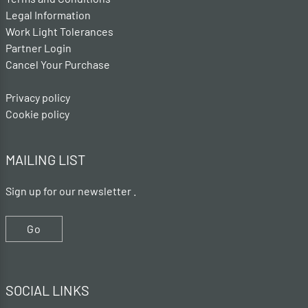
Legal Information
Work Light Tolerances
Partner Login
Cancel Your Purchase
Privacy policy
Cookie policy
MAILING LIST
Sign up for our newsletter .
Go
SOCIAL LINKS