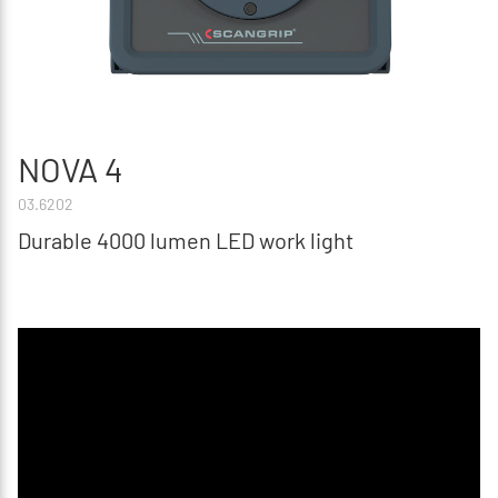
NOVA 4
03.6202
Durable 4000 lumen LED work light