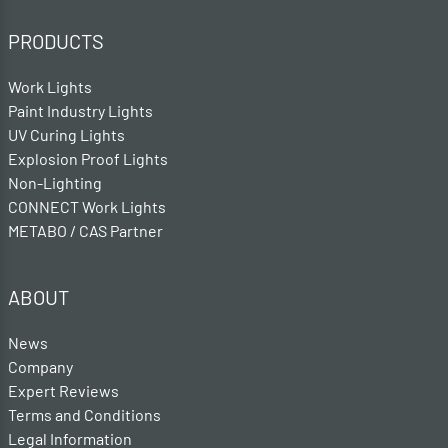
PRODUCTS
Work Lights
Paint Industry Lights
UV Curing Lights
Explosion Proof Lights
Non-Lighting
CONNECT Work Lights
METABO / CAS Partner
ABOUT
News
Company
Expert Reviews
Terms and Conditions
Legal Information