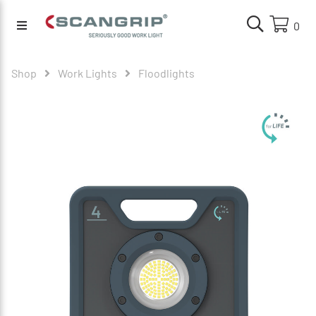
0
Shop
Work Lights
Floodlights