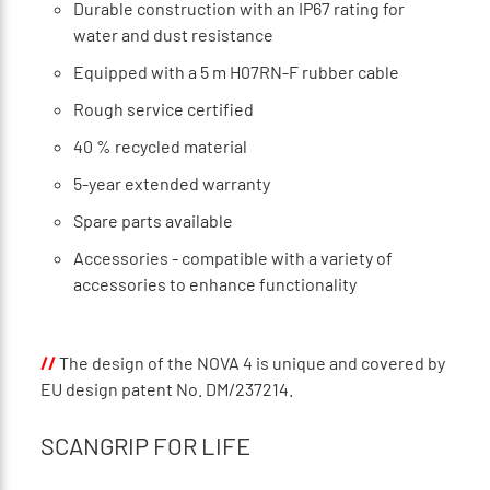
Durable construction with an IP67 rating for
water and dust resistance
Equipped with a 5 m H07RN-F rubber cable
Rough service certified
40 % recycled material
5-year extended warranty
Spare parts available
Accessories - compatible with a variety of
accessories to enhance functionality
//
The design of the NOVA 4 is unique and covered by
EU design patent No. DM/237214.
SCANGRIP FOR LIFE