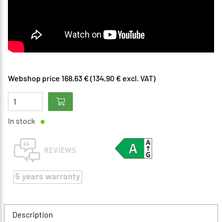
Webshop price 168,63 € (134,90 € excl. VAT)
In stock
Description