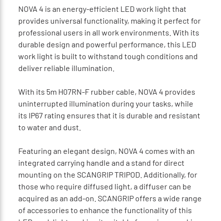
NOVA 4 is an energy-efficient LED work light that
provides universal functionality, making it perfect for
professional users in all work environments. With its
durable design and powerful performance, this LED
work light is built to withstand tough conditions and
deliver reliable illumination.
With its 5m H07RN-F rubber cable, NOVA 4 provides
uninterrupted illumination during your tasks, while
its IP67 rating ensures that it is durable and resistant
to water and dust.
Featuring an elegant design, NOVA 4 comes with an
integrated carrying handle and a stand for direct
mounting on the SCANGRIP TRIPOD. Additionally, for
those who require diffused light, a diffuser can be
acquired as an add-on. SCANGRIP offers a wide range
of accessories to enhance the functionality of this