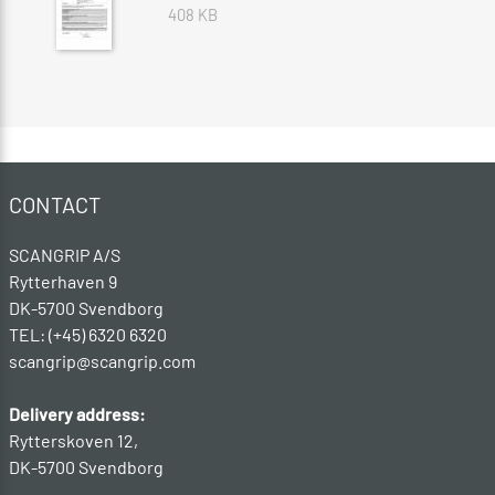
408 KB
CONTACT
SCANGRIP A/S
Rytterhaven 9
DK-5700 Svendborg
TEL: (+45) 6320 6320
scangrip@scangrip.com
Delivery address:
Rytterskoven 12,
DK-5700 Svendborg