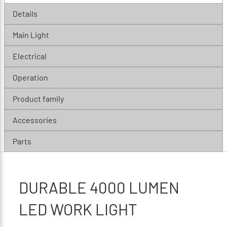
Details
Main Light
Electrical
Operation
Product family
Accessories
Parts
DURABLE 4000 LUMEN
LED WORK LIGHT