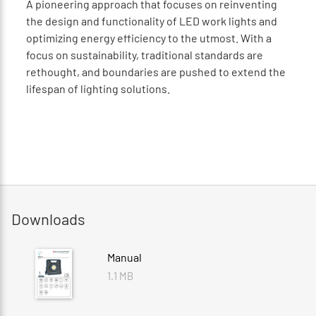
A pioneering approach that focuses on reinventing
the design and functionality of LED work lights and
optimizing energy efficiency to the utmost. With a
focus on sustainability, traditional standards are
rethought, and boundaries are pushed to extend the
lifespan of lighting solutions.
Downloads
Manual
1.1 MB