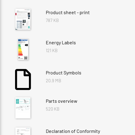
Product sheet - print
787 KB
Energy Labels
121 KB
Product Symbols
20.9 MB
Parts overview
520 KB
Declaration of Conformity