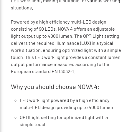
LED work light, making it suitable for various working
situations.
Powered by a high efficiency multi-LED design
consisting of 90 LEDs, NOVA 4 offers an adjustable
light output up to 4000 lumen. The OPTILight setting
delivers the required illuminance (LUX) in a typical
work situation, ensuring optimized light with a simple
touch. This LED work light provides a constant lumen
output performance measured according to the
European standard EN 13032-1.
Why you should choose NOVA 4:
LED work light powered by a high efficiency
multi-LED design providing up to 4000 lumen
OPTILight setting for optimized light with a
simple touch