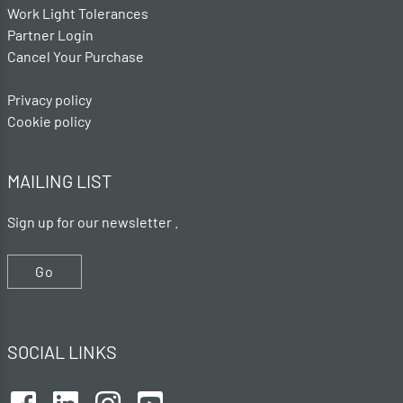
Work Light Tolerances
Partner Login
Cancel Your Purchase
Privacy policy
Cookie policy
MAILING LIST
Sign up for our newsletter .
Go
SOCIAL LINKS