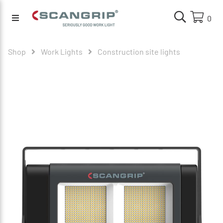
0
Shop
Work Lights
Construction site lights