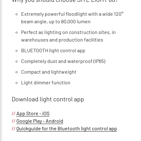
Extremely powerful floodlight with a wide 120°
beam angle, up to 80,000 lumen
Perfect as lighting on construction sites, in
warehouses and production facilities
BLUETOOTH light control app
Completely dust and waterproof (IP65)
Compact and lightweight
Light dimmer function
Download light control app
//
App Store - iOS
//
Google Play - Android
//
Quickguide for the Bluetooth light control app