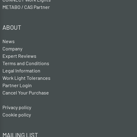
METABO / CAS Partner
ABOUT
News
Company
Expert Reviews
Terms and Conditions
Legal Information
Work Light Tolerances
Partner Login
Cancel Your Purchase
Privacy policy
Cookie policy
MAILING LIST