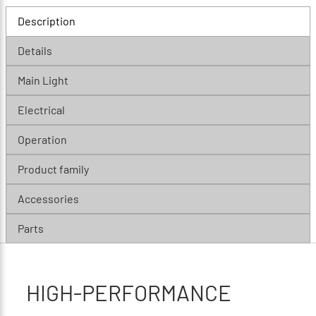
Description
Details
Main Light
Electrical
Operation
Product family
Accessories
Parts
HIGH-PERFORMANCE