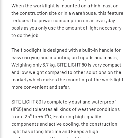
When the work light is mounted on a high mast on
the construction site or in a warehouse, this feature
reduces the power consumption on an everyday
basis as you only use the amount of light necessary
to do the job.
The floodlight is designed with a built-in handle for
easy carrying and mounting on tripods and masts.
Weighing only 6.7 kg, SITE LIGHT 80 is very compact
and low weight compared to other solutions on the
market, which makes the mounting of the work light
more convenient and safer.
SITE LIGHT 80 is completely dust and waterproof
(IP65) and tolerates all kinds of weather conditions
from -25° to +40°C. Featuring high-quality
components and active cooling, the construction
light has a long lifetime and keeps a high