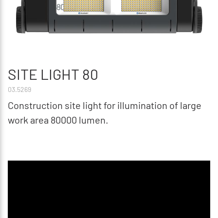
SITE LIGHT 80
03.5269
Construction site light for illumination of large
work area 80000 lumen.