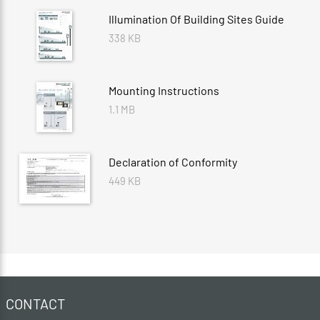
Illumination Of Building Sites Guide
338 KB
Mounting Instructions
1.1 MB
Declaration of Conformity
449 KB
CONTACT