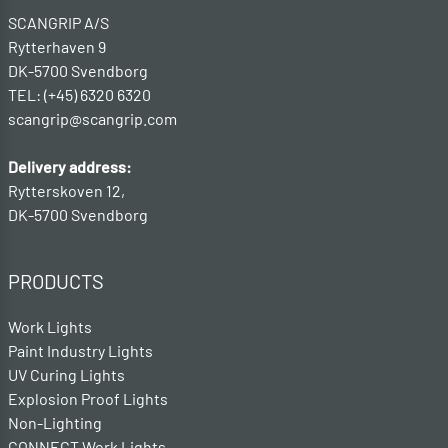
SCANGRIP A/S
Rytterhaven 9
DK-5700 Svendborg
TEL: (+45) 6320 6320
scangrip@scangrip.com
Delivery address:
Rytterskoven 12,
DK-5700 Svendborg
PRODUCTS
Work Lights
Paint Industry Lights
UV Curing Lights
Explosion Proof Lights
Non-Lighting
CONNECT Work Lights