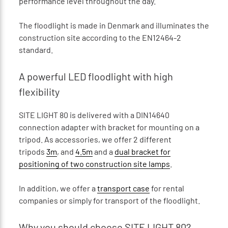
performance level throughout the day.
The floodlight is made in Denmark and illuminates the
construction site according to the EN12464-2
standard.
A powerful LED floodlight with high
flexibility
SITE LIGHT 80 is delivered with a DIN14640
connection adapter with bracket for mounting on a
tripod. As accessories, we offer 2 different
tripods
3m
, and
4.5m
and a
dual bracket for
positioning of two construction site lamps
.
In addition, we offer a
transport case
for rental
companies or simply for transport of the floodlight.
Why you should choose SITE LIGHT 80?