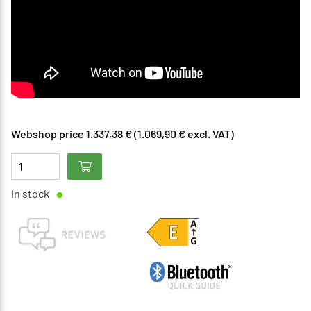
Webshop price 1.337,38 € (1.069,90 € excl. VAT)
In stock