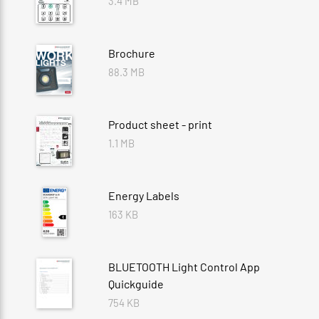
3.4 MB
Brochure
88.3 MB
Product sheet - print
1.1 MB
Energy Labels
163 KB
BLUETOOTH Light Control App
Quickguide
754 KB