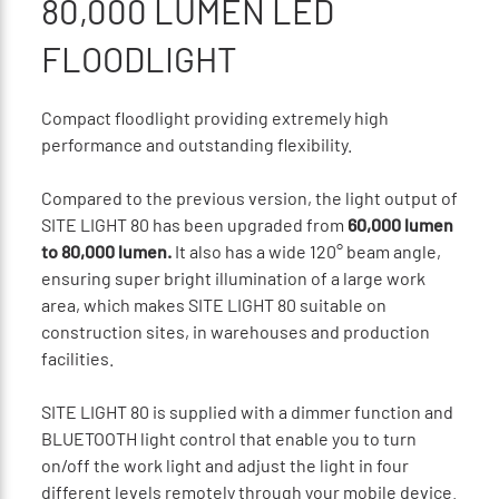
80,000 LUMEN LED
FLOODLIGHT
Compact floodlight providing extremely high
performance and outstanding flexibility.
Compared to the previous version, the light output of
SITE LIGHT 80 has been upgraded from
60,000 lumen
to 80,000 lumen.
It also has a wide 120° beam angle,
ensuring super bright illumination of a large work
area, which makes SITE LIGHT 80 suitable on
construction sites, in warehouses and production
facilities.
SITE LIGHT 80 is supplied with a dimmer function and
BLUETOOTH light control that enable you to turn
on/off the work light and adjust the light in four
different levels remotely through your mobile device.