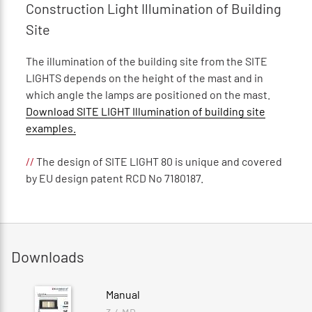
Construction Light Illumination of Building
Site
The illumination of the building site from the SITE
LIGHTS depends on the height of the mast and in
which angle the lamps are positioned on the mast.
Download SITE LIGHT Illumination of building site
examples.
//
The design of SITE LIGHT 80 is unique and covered
by EU design patent RCD No 7180187.
Downloads
Manual