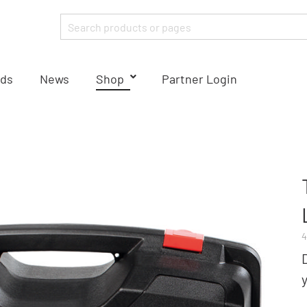
ds
News
Shop
Partner Login
4