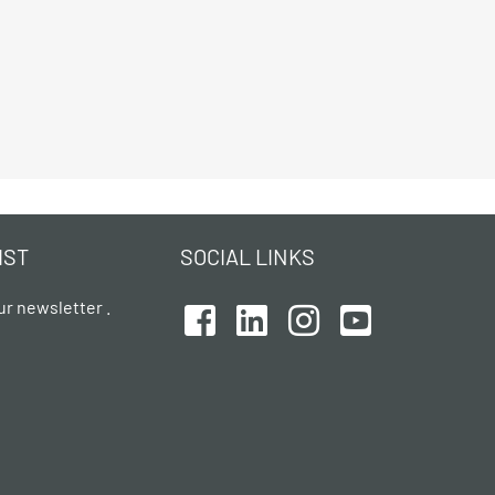
IST
SOCIAL LINKS
ur newsletter .