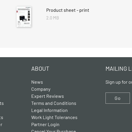
Product sheet - print
2.0 MB
ABOUT
MAILING L
News
Sign up for o
Company
Expert Reviews
Go
ts
Terms and Conditions
Legal Information
ts
Work Light Tolerances
er
Partner Login
Cancel Your Purchase