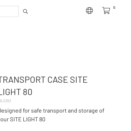
0
TRANSPORT CASE SITE
LIGHT 80
9.0351
Designed for safe transport and storage of
your SITE LIGHT 80