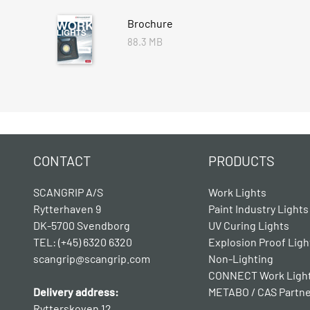
Brochure
88.3 MB
CONTACT
PRODUCTS
SCANGRIP A/S
Work Lights
Rytterhaven 9
Paint Industry Lights
DK-5700 Svendborg
UV Curing Lights
TEL: (+45) 6320 6320
Explosion Proof Ligh
scangrip@scangrip.com
Non-Lighting
CONNECT Work Ligh
Delivery address:
METABO / CAS Partn
Rytterskoven 12,