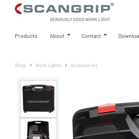
Products
About
Contact
Downloa
Shop
Work Lights
Accessories