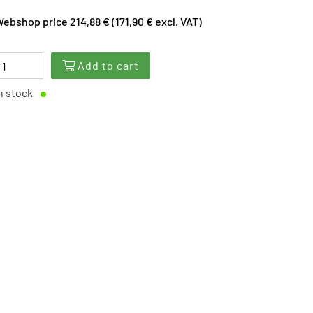
ebshop price 214,88 € (171,90 € excl. VAT)
Add to cart
n stock