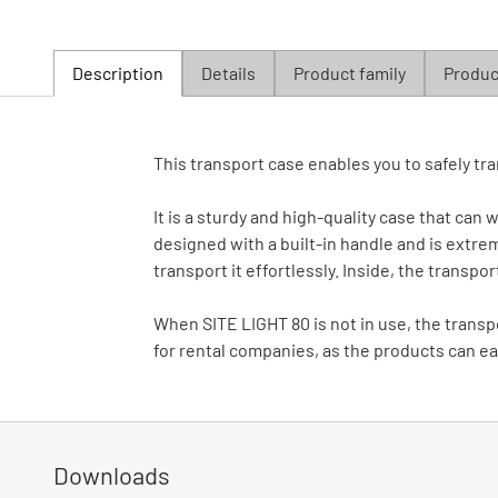
Description
Details
Product family
Product
This transport case enables you to safely tra
It is a sturdy and high-quality case that can
designed with a built-in handle and is extrem
transport it effortlessly. Inside, the transpo
When SITE LIGHT 80 is not in use, the transpo
for rental companies, as the products can eas
Downloads