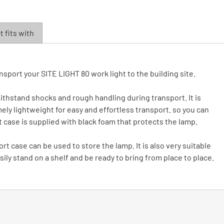
 fits with
nsport your SITE LIGHT 80 work light to the building site.
 withstand shocks and rough handling during transport. It is
ely lightweight for easy and effortless transport. so you can
rt case is supplied with black foam that protects the lamp.
rt case can be used to store the lamp. It is also very suitable
ily stand on a shelf and be ready to bring from place to place.