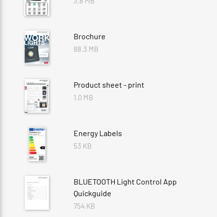
3.8 MB
Brochure
88.3 MB
Product sheet - print
1.0 MB
Energy Labels
53 KB
BLUETOOTH Light Control App
Quickguide
754 KB