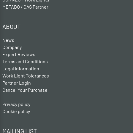
METABO / CAS Partner
ABOUT
News
Company
Expert Reviews
Terms and Conditions
Legal Information
Work Light Tolerances
Partner Login
Cancel Your Purchase
Privacy policy
Cookie policy
MAILING LIST