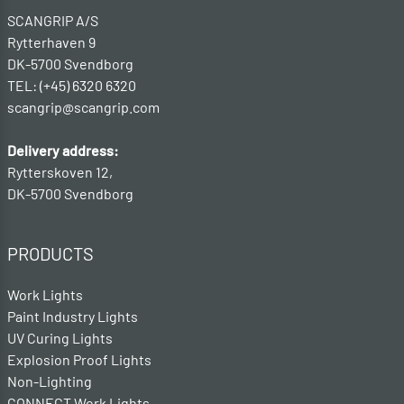
SCANGRIP A/S
Rytterhaven 9
DK-5700 Svendborg
TEL: (+45) 6320 6320
scangrip@scangrip.com
Delivery address:
Rytterskoven 12,
DK-5700 Svendborg
PRODUCTS
Work Lights
Paint Industry Lights
UV Curing Lights
Explosion Proof Lights
Non-Lighting
CONNECT Work Lights