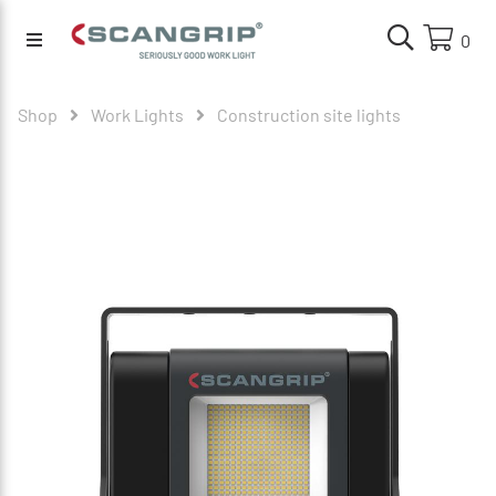
0
Shop
Work Lights
Construction site lights