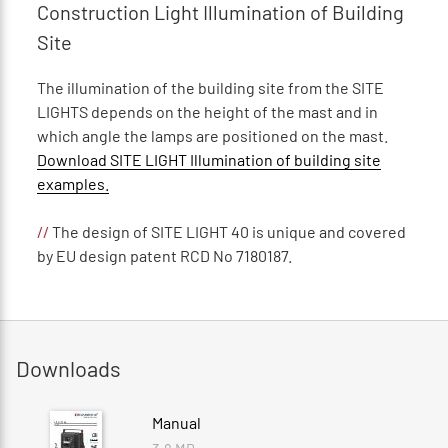
Construction Light Illumination of Building
Site
The illumination of the building site from the SITE
LIGHTS depends on the height of the mast and in
which angle the lamps are positioned on the mast.
Download SITE LIGHT Illumination of building site
examples.
//
The design of SITE LIGHT 40 is unique and covered
by EU design patent RCD No 7180187.
Downloads
Manual