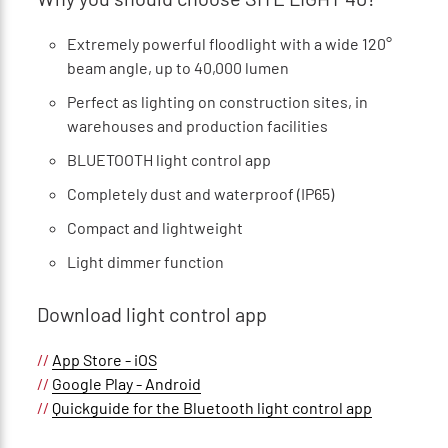
Extremely powerful floodlight with a wide 120°
beam angle, up to 40,000 lumen
Perfect as lighting on construction sites, in
warehouses and production facilities
BLUETOOTH light control app
Completely dust and waterproof (IP65)
Compact and lightweight
Light dimmer function
Download light control app
//
App Store - iOS
//
Google Play - Android
//
Quickguide for the Bluetooth light control app