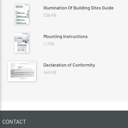
Illumination Of Building Sites Guide
338 KB
Mounting Instructions
1.1 MB
Declaration of Conformity
449 KB
CONTACT