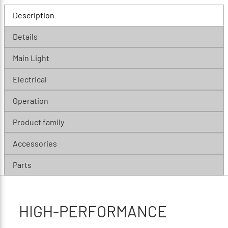
Description
Details
Main Light
Electrical
Operation
Product family
Accessories
Parts
HIGH-PERFORMANCE