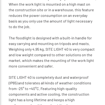
When the work light is mounted on a high mast on
the construction site or in a warehouse, this feature
reduces the power consumption on an everyday
basis as you only use the amount of light necessary
to do the job.
The floodlight is designed with a built-in handle for
easy carrying and mounting on tripods and masts.
Weighing only 4.95 kg, SITE LIGHT 40 is very compact
and low weight compared to other solutions on the
market, which makes the mounting of the work light
more convenient and safer.
SITE LIGHT 40 is completely dust and waterproof
(IP65) and tolerates all kinds of weather conditions
from -25° to +40°C. Featuring high-quality
components and active cooling, the construction
light has a long lifetime and keeps a high