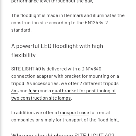
performance level throughout the day.
The floodlight is made in Denmark and illuminates the
construction site according to the EN12464-2
standard.
A powerful LED floodlight with high
flexibility
SITE LIGHT 40 is delivered with a DIN14640
connection adapter with bracket for mounting on a
tripod. As accessories, we offer 2 different tripods
3m
, and
4.5m
and a
dual bracket for positioning of
two construction site lamps
.
In addition, we offer a
transport case
for rental
companies or simply for transport of the floodlight.
Why you should choose SITE LIGHT 40?