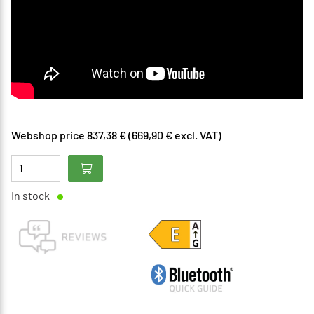
Webshop price 837,38 € (669,90 € excl. VAT)
In stock