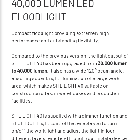
40,000 LUMEN LED
FLOODLIGHT
Compact floodlight providing extremely high
performance and outstanding flexibility.
Compared to the previous version, the light output of
SITE LIGHT 40 has been upgraded from
30,000 lumen
to 40,000 lumen.
It also has a wide 120° beam angle,
ensuring super bright illumination of a large work
area, which makes SITE LIGHT 40 suitable on
construction sites, in warehouses and production
facilities.
SITE LIGHT 40 is supplied with a dimmer function and
BLUETOOTH light control that enable you to turn
on/off the work light and adjust the light in four
different levels remotely through your mobile device.