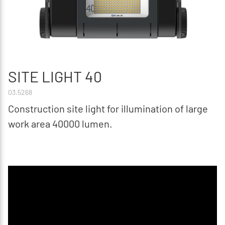
SITE LIGHT 40
03.5268
Construction site light for illumination of large
work area 40000 lumen.