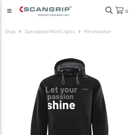
0
Shop
Specialized Work Lights
Merchandise