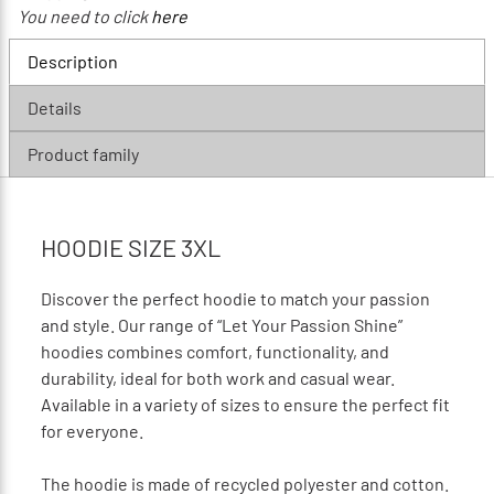
You need to click
here
Description
Details
Product family
HOODIE SIZE 3XL
Discover the perfect hoodie to match your passion
and style. Our range of “Let Your Passion Shine”
hoodies combines comfort, functionality, and
durability, ideal for both work and casual wear.
Available in a variety of sizes to ensure the perfect fit
for everyone.
The hoodie is made of recycled polyester and cotton.