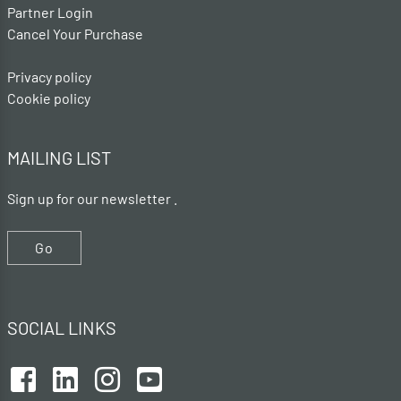
Partner Login
Cancel Your Purchase
Privacy policy
Cookie policy
MAILING LIST
Sign up for our newsletter .
Go
SOCIAL LINKS