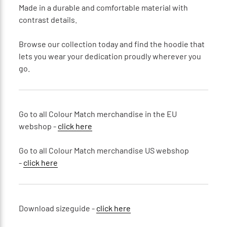
Made in a durable and comfortable material with
contrast details.
Browse our collection today and find the hoodie that
lets you wear your dedication proudly wherever you
go.
Go to all Colour Match merchandise in the EU
webshop -
click here
Go to all Colour Match merchandise US webshop
-
click here
Download sizeguide -
click here