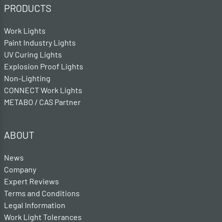
PRODUCTS
Work Lights
Paint Industry Lights
UV Curing Lights
Explosion Proof Lights
Non-Lighting
CONNECT Work Lights
METABO / CAS Partner
ABOUT
News
Company
Expert Reviews
Terms and Conditions
Legal Information
Work Light Tolerances