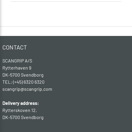
CONTACT
SCANGRIP A/S
Rytterhaven 9
DK-5700 Svendborg
TEL: (+45) 6320 6320
scangrip@scangrip.com
Delivery address:
Rytterskoven 12,
DK-5700 Svendborg