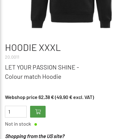
HOODIE XXXL
20.0011
LET YOUR PASSION SHINE -
Colour match Hoodie
Webshop price 62,38 € (49,90 € excl. VAT)
Not in stock
Shopping from the US site?