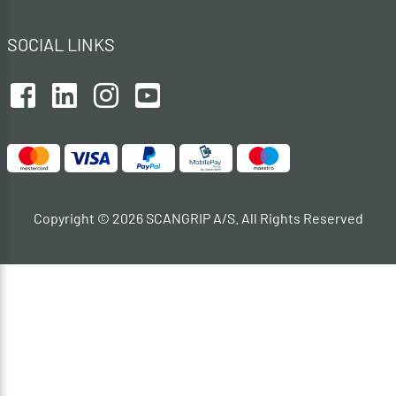
SOCIAL LINKS
Copyright © 2026 SCANGRIP A/S. All Rights Reserved