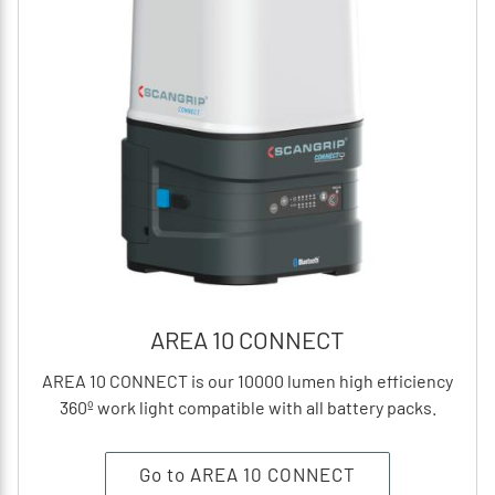
AREA 10 CONNECT
AREA 10 CONNECT is our 10000 lumen high efficiency
360º work light compatible with all battery packs.
Go to AREA 10 CONNECT