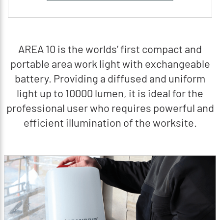
AREA 10 is the worlds’ first compact and
portable area work light with exchangeable
battery. Providing a diffused and uniform
light up to 10000 lumen, it is ideal for the
professional user who requires powerful and
efficient illumination of the worksite.