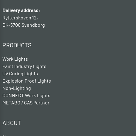
Delivery address:
Rytterskoven 12,
DK-5700 Svendborg
PRODUCTS
Work Lights
Paint Industry Lights
UV Curing Lights
Explosion Proof Lights
Non-Lighting
CONNECT Work Lights
METABO / CAS Partner
ABOUT