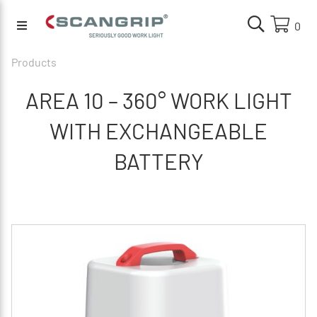
0
Products
AREA 10 – 360° WORK LIGHT
WITH EXCHANGEABLE
BATTERY