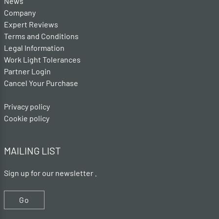
News
Company
Expert Reviews
Terms and Conditions
Legal Information
Work Light Tolerances
Partner Login
Cancel Your Purchase
Privacy policy
Cookie policy
MAILING LIST
Sign up for our newsletter .
Go