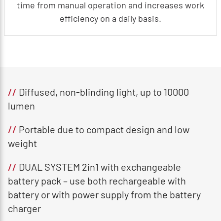
time from manual operation and increases work
efficiency on a daily basis.
//
Diffused, non-blinding light, up to 10000
lumen
//
Portable due to compact design and low
weight
//
DUAL SYSTEM 2in1 with exchangeable
battery pack – use both rechargeable with
battery or with power supply from the battery
charger