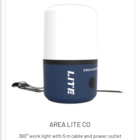
AREA LITE CO
360° work light with 5 m cable and power outlet