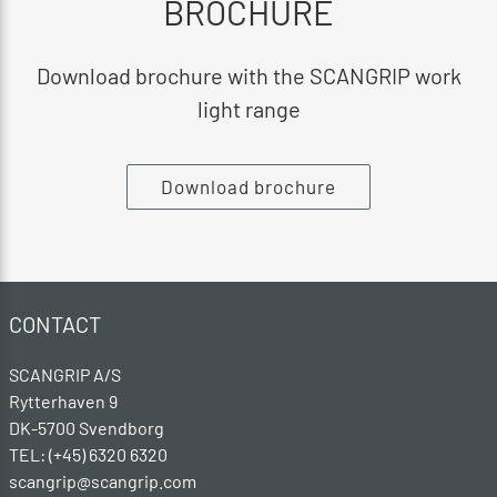
BROCHURE
Download brochure with the SCANGRIP work
light range
Download brochure
CONTACT
SCANGRIP A/S
Rytterhaven 9
DK-5700 Svendborg
TEL: (+45) 6320 6320
scangrip@scangrip.com