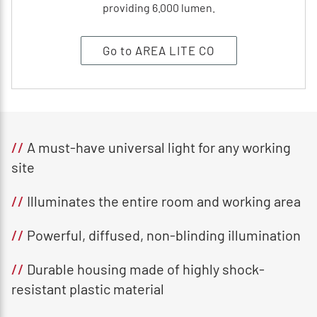
providing 6.000 lumen.
Go to AREA LITE CO
//
A must-have universal light for any working
site
//
Illuminates the entire room and working area
//
Powerful, diffused, non-blinding illumination
//
Durable housing made of highly shock-
resistant plastic material