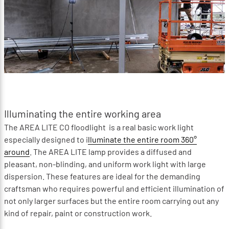
Illuminating the entire working area
The AREA LITE CO floodlight is a real basic work light
especially designed to i
lluminate the entire room 360°
around
. The AREA LITE lamp provides a diffused and
pleasant, non-blinding, and uniform work light with large
dispersion. These features are ideal for the demanding
craftsman who requires powerful and efficient illumination of
not only larger surfaces but the entire room carrying out any
kind of repair, paint or construction work.