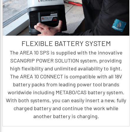
FLEXIBLE BATTERY SYSTEM
The AREA 10 SPS is supplied with the innovative
SCANGRIP POWER SOLUTION system, providing
high flexibility and unlimited availability to light.
The AREA 10 CONNECT is compatible with all 18V
battery packs from leading power tool brands
worldwide including METABO/CAS battery system.
With both systems, you can easily insert a new, fully
charged battery and continue the work while
another battery is charging.