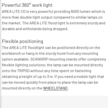
Powerful 360° work light
AREA LITE CO is very powerful providing 6000 lumen which is
more than double light output compared to similar lamps on
the market. The AREA LITE flood light is extremely sturdy and
durable and withstands being dropped.
Flexible positioning
The AREA LITE floodlight can be positioned directly on the
workbench or hang in the sturdy hook from any mounting
option available. SCANGRIP mounting stands offer completely
flexible lighting solutions; the lamp can be mounted directly
onto the TRIPOD without any time spent on fastening
obtaining a height of up to 3 m. If you need a mobile light that
can be moved quickly from place to place the lamp can be
mounted directly on the
WHEELSTAND
.