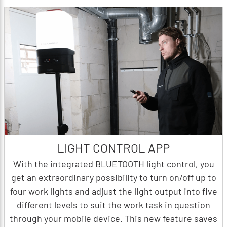
LIGHT CONTROL APP
With the integrated BLUETOOTH light control, you
get an extraordinary possibility to turn on/off up to
four work lights and adjust the light output into five
different levels to suit the work task in question
through your mobile device. This new feature saves