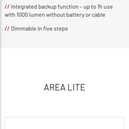
//
Integrated backup function – up to 1h use
with 1000 lumen without battery or cable
//
Dimmable in five steps
AREA LITE