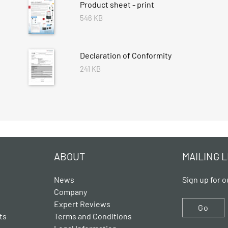
Product sheet - print
546 KB
Declaration of Conformity
241 KB
ABOUT
MAILING L
News
Sign up for o
Company
Expert Reviews
Go
ts
Terms and Conditions