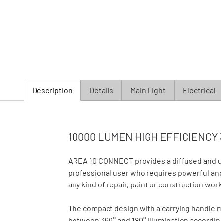
Description
Details
Main Light
Electrical
10000 LUMEN HIGH EFFICIENCY 
AREA 10 CONNECT provides a diffused and uni
professional user who requires powerful and 
any kind of repair, paint or construction work
The compact design with a carrying handle 
between 360° and 180° illumination accordin