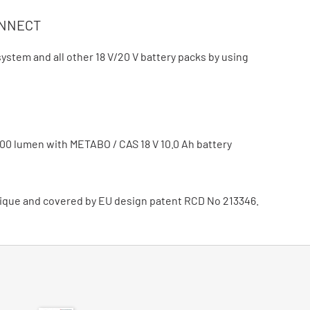
ONNECT
stem and all other 18 V/20 V battery packs by using
n
000 lumen with METABO / CAS 18 V 10.0 Ah battery
ique and covered by EU design patent RCD No 213346.