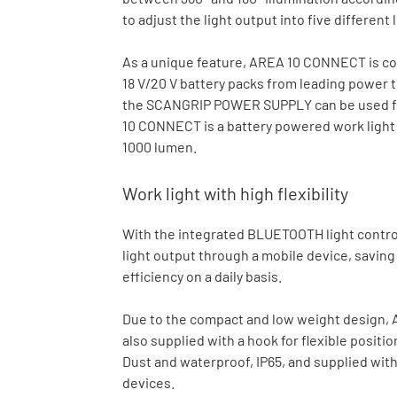
to adjust the light output into five different 
As a unique feature, AREA 10 CONNECT is com
18 V/20 V battery packs from leading power
the SCANGRIP POWER SUPPLY can be used for d
10 CONNECT is a battery powered work light 
1000 lumen.
Work light with high flexibility
With the integrated BLUETOOTH light control i
light output through a mobile device, savin
efficiency on a daily basis.
Due to the compact and low weight design, A
also supplied with a hook for flexible posi
Dust and waterproof, IP65, and supplied with
devices.