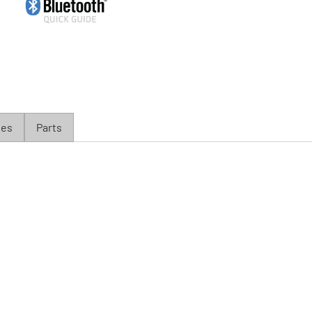
ies
Parts