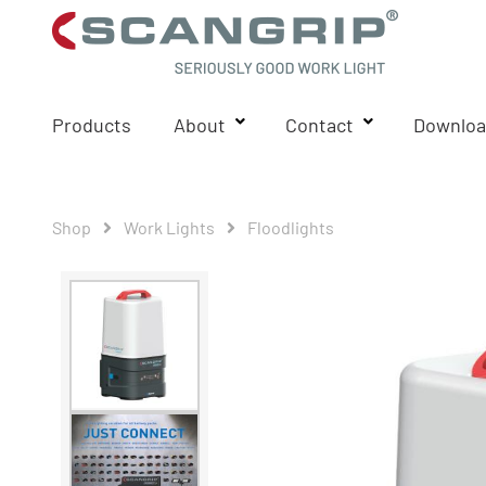
Products
About
Contact
Downloa
Shop
Work Lights
Floodlights