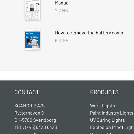
Manual
2.2 MB
How to remove the battery cover
630 KB
CONTACT
PRODUCTS
SCANGRIP A/S
Work Lights
Rytterhaven 9
Paint Industry Lights
DK-5700 Svendborg
UV Curing Lights
TEL: (+45) 6320 6320
Explosion Proof Ligh