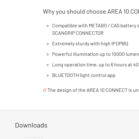
Why you should choose AREA 10 C
Compatible with METABO / CAS battery sy
SCANGRIP CONNECTOR
Extremely sturdy with high IP (IP65)
Powerful illumination up to 10000 lume
Long operation time, up to 6 hours at 4
BLUETOOTH light control app
//
The design of the AREA 10 CONNECT is un
Downloads