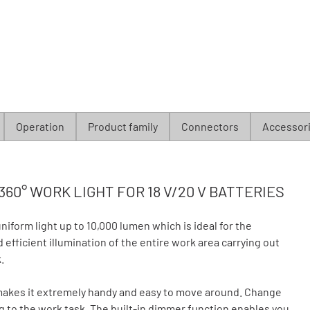
Operation
Product family
Connectors
Accessor
360° WORK LIGHT FOR 18 V/20 V BATTERIES
form light up to 10,000 lumen which is ideal for the
efficient illumination of the entire work area carrying out
.
makes it extremely handy and easy to move around. Change
g to the work task. The built-in dimmer function enables you