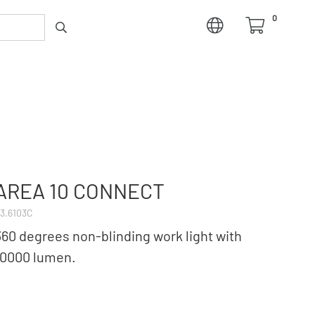
0
AREA 10 CONNECT
3.6103C
360 degrees non-blinding work light with
10000 lumen.