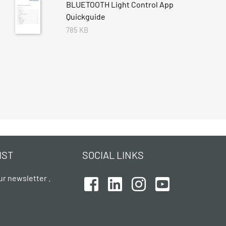
BLUETOOTH Light Control App
Quickguide
785 KB
IST
SOCIAL LINKS
ur newsletter .