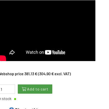
ebshop price 381,13 € (304,90 € excl. VAT)
Add to cart
n stock