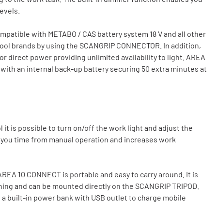
levels.
patible with METABO / CAS battery system 18 V and all other
 tool brands by using the SCANGRIP CONNECTOR. In addition,
irect power providing unlimited availability to light. AREA
with an internal back-up battery securing 50 extra minutes at
t is possible to turn on/off the work light and adjust the
g you time from manual operation and increases work
REA 10 CONNECT is portable and easy to carry around. It is
tioning and can be mounted directly on the SCANGRIP TRIPOD.
 a built-in power bank with USB outlet to charge mobile