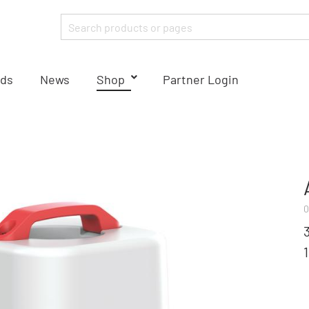
ds
News
Shop
Partner Login
0