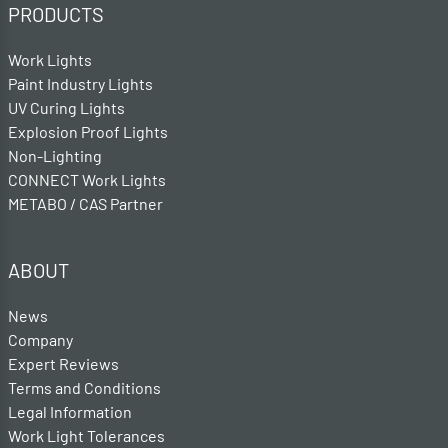
PRODUCTS
Work Lights
Paint Industry Lights
UV Curing Lights
Explosion Proof Lights
Non-Lighting
CONNECT Work Lights
METABO / CAS Partner
ABOUT
News
Company
Expert Reviews
Terms and Conditions
Legal Information
Work Light Tolerances