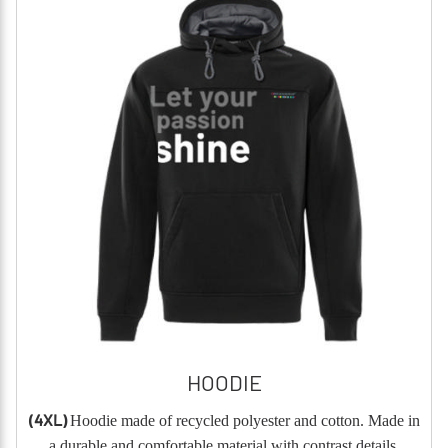
HOODIE
(4XL)
Hoodie made of recycled polyester and cotton. Made in
a durable and comfortable material with contrast details.