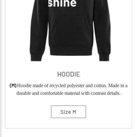
HOODIE
(M)
Hoodie made of recycled polyester and cotton. Made in a
durable and comfortable material with contrast details.
Size M