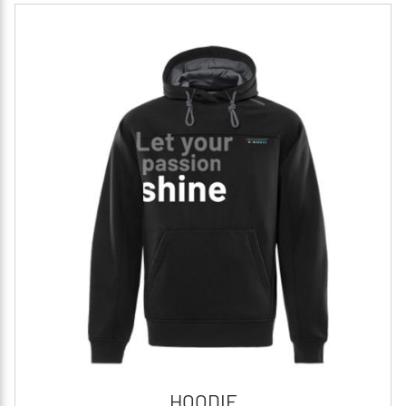
HOODIE