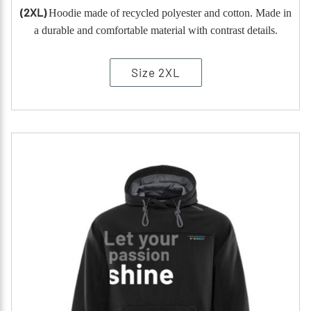
(2XL)
Hoodie made of recycled polyester and cotton. Made in
a durable and comfortable material with contrast details.
Size 2XL