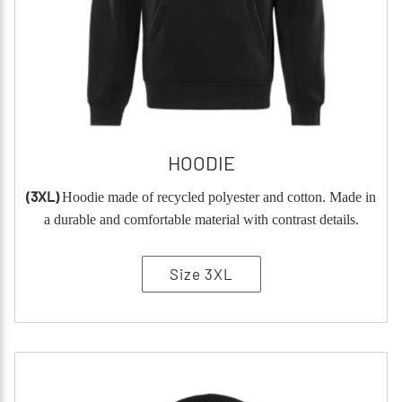
HOODIE
(3XL)
Hoodie made of recycled polyester and cotton. Made in
a durable and comfortable material with contrast details.
Size 3XL