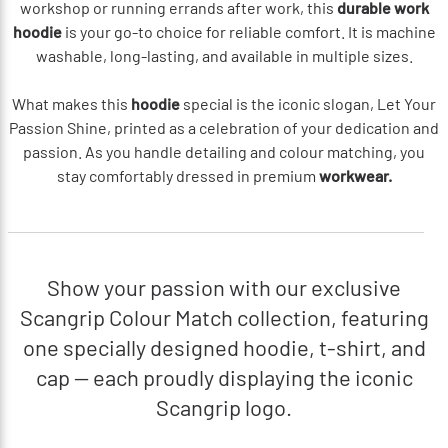
workshop or running errands after work, this
durable work
hoodie
is your go-to choice for reliable comfort. It is machine
washable, long-lasting, and available in multiple sizes.
What makes this
hoodie
special is the iconic slogan, Let Your
Passion Shine, printed as a celebration of your dedication and
passion. As you handle detailing and colour matching, you
stay comfortably dressed in premium
workwear.
Show your passion with our exclusive
Scangrip Colour Match collection, featuring
one specially designed hoodie, t-shirt, and
cap — each proudly displaying the iconic
Scangrip logo.