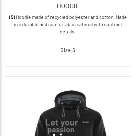
HOODIE
(S)
Hoodie made of recycled polyester and cotton. Made
in a durable and comfortable material with contrast
details.
Size S