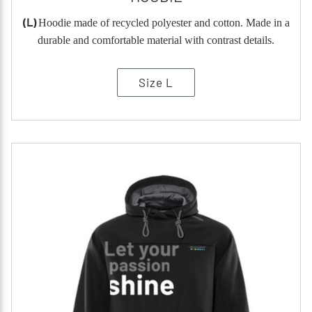
(L)
Hoodie made of recycled polyester and cotton. Made in a
durable and comfortable material with contrast details.
Size L