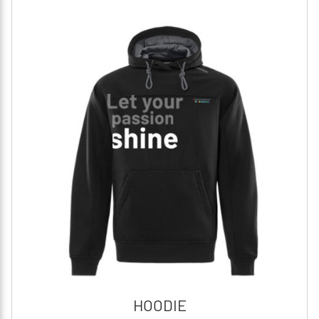
HOODIE