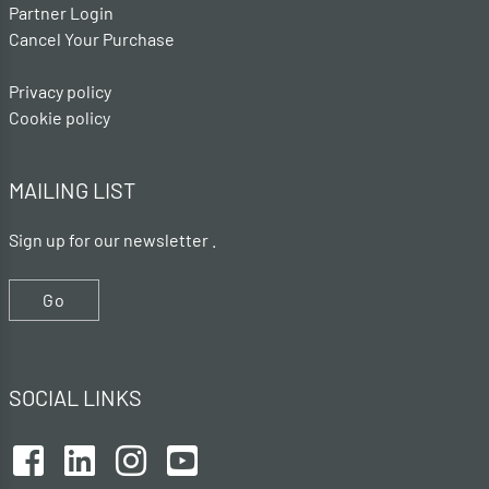
Partner Login
Cancel Your Purchase
Privacy policy
Cookie policy
MAILING LIST
Sign up for our newsletter .
Go
SOCIAL LINKS