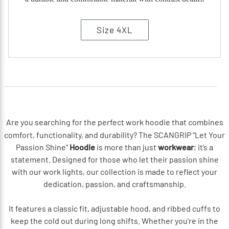
Size 4XL
Are you searching for the perfect work hoodie that combines
comfort, functionality, and durability? The SCANGRIP "Let Your
Passion Shine"
Hoodie
is more than just
workwear
; it’s a
statement. Designed for those who let their passion shine
with our work lights, our collection is made to reflect your
dedication, passion, and craftsmanship.
It features a classic fit, adjustable hood, and ribbed cuffs to
keep the cold out during long shifts. Whether you're in the