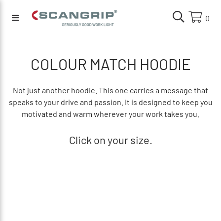
0
COLOUR MATCH HOODIE
Not just another hoodie. This one carries a message that
speaks to your drive and passion. It is designed to keep you
motivated and warm wherever your work takes you.
Click on your size.