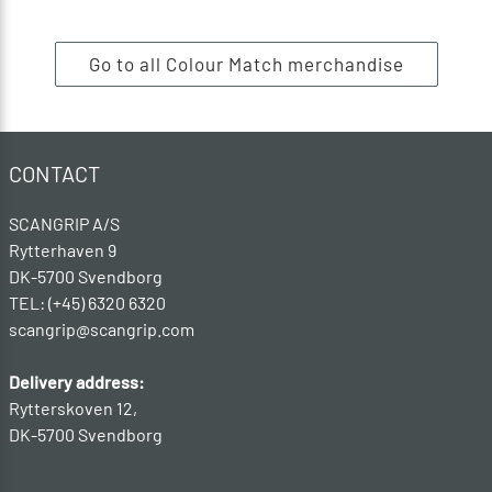
Go to all Colour Match merchandise
CONTACT
SCANGRIP A/S
Rytterhaven 9
DK-5700 Svendborg
TEL: (+45) 6320 6320
scangrip@scangrip.com
Delivery address:
Rytterskoven 12,
DK-5700 Svendborg