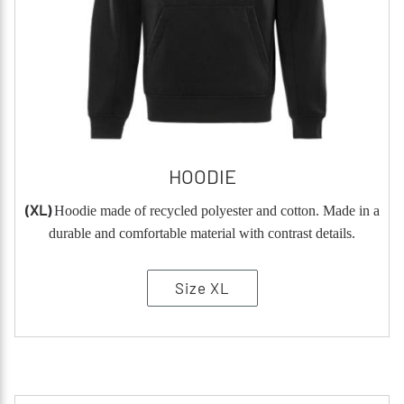
HOODIE
(XL)
Hoodie made of recycled polyester and cotton. Made in a
durable and comfortable material with contrast details.
Size XL