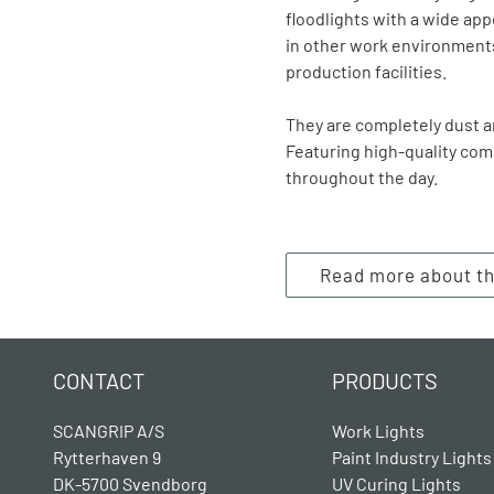
floodlights with a wide app
in other work environments
production facilities.
They are completely dust an
Featuring high-quality com
throughout the day.
Read more about t
CONTACT
PRODUCTS
SCANGRIP A/S
Work Lights
Rytterhaven 9
Paint Industry Lights
DK-5700 Svendborg
UV Curing Lights