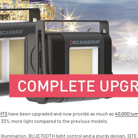
GHTS
have been upgraded and now provide as much as
40,000 lu
to 33% more light compared to the previous models.
 illumination, BLUETOOTH light control and a sturdy design, SITE