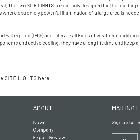
eal. The two SITE LIGHTS are not only designed for the building s
 where extremely powerful illumination of a large area is need
d waterproof (IP65) and tolerate all kinds of weather conditions
ponents and active cooling, they have a long lifetime and keep 
he SITE LIGHTS here
ABOUT
MAILING L
News
Sign up for o
Company
Expert Reviews
Go