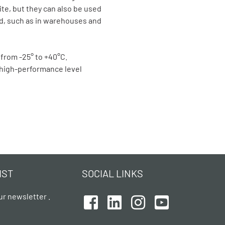
ite, but they can also be used
ed, such as in warehouses and
 from -25° to +40°C.
a high-performance level
IST
SOCIAL LINKS
ur newsletter .