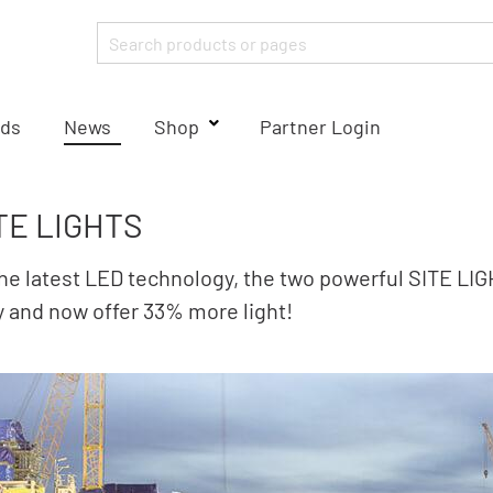
ds
News
Shop
Partner Login
TE LIGHTS
he latest LED technology, the two powerful SITE LI
y and now offer 33% more light!