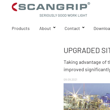
Products
About
Contact
Downloa
UPGRADED SI
Taking advantage of t
improved significantl
09.09.2021