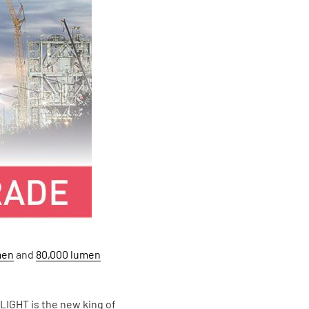
men
and
80,000 lumen
 LIGHT is the new king of