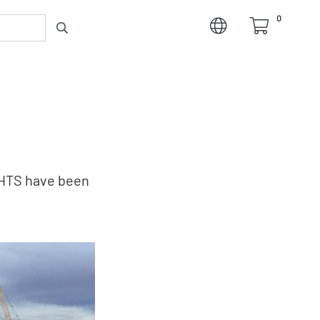
0
GHTS have been