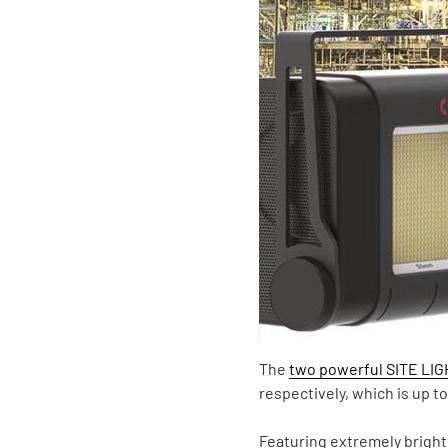
The
two powerful SITE LI
respectively, which is up 
Featuring extremely bright