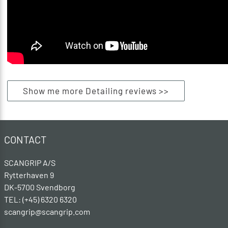
Show me more Detailing reviews >>
CONTACT
SCANGRIP A/S
Rytterhaven 9
DK-5700 Svendborg
TEL: (+45) 6320 6320
scangrip@scangrip.com