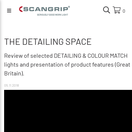
0
THE DETAILING SPACE
Review of selected DETAILING & COLOUR MATCH
lights and presentation of product features (Great
Britain).
05.11.2018