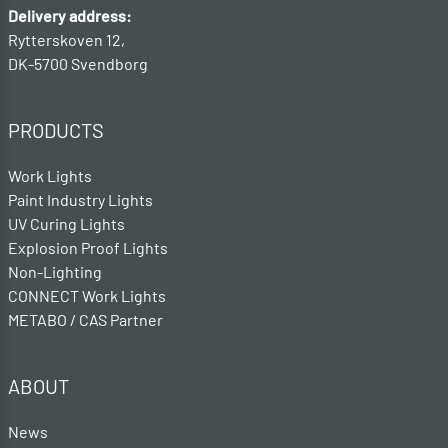
Delivery address:
Rytterskoven 12,
DK-5700 Svendborg
PRODUCTS
Work Lights
Paint Industry Lights
UV Curing Lights
Explosion Proof Lights
Non-Lighting
CONNECT Work Lights
METABO / CAS Partner
ABOUT
News