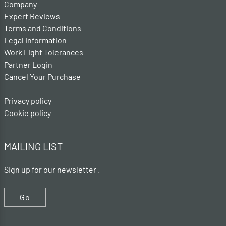
Company
Expert Reviews
Terms and Conditions
Legal Information
Work Light Tolerances
Partner Login
Cancel Your Purchase
Privacy policy
Cookie policy
MAILING LIST
Sign up for our newsletter .
Go