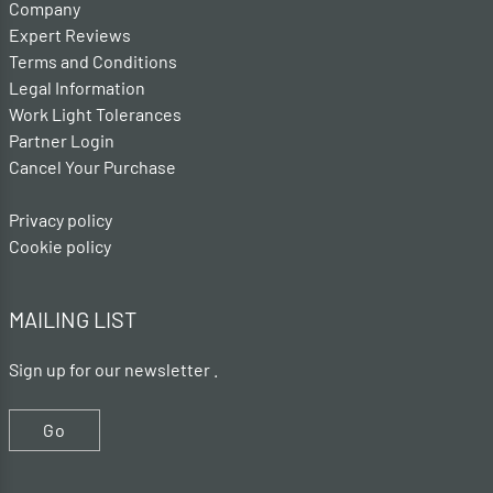
Company
Expert Reviews
Terms and Conditions
Legal Information
Work Light Tolerances
Partner Login
Cancel Your Purchase
Privacy policy
Cookie policy
MAILING LIST
Sign up for our newsletter .
Go