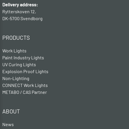
Delivery address:
Rytterskoven 12,
DK-5700 Svendborg
PRODUCTS
Work Lights
Paint Industry Lights
UV Curing Lights
Explosion Proof Lights
Non-Lighting
CONNECT Work Lights
METABO / CAS Partner
ABOUT
News