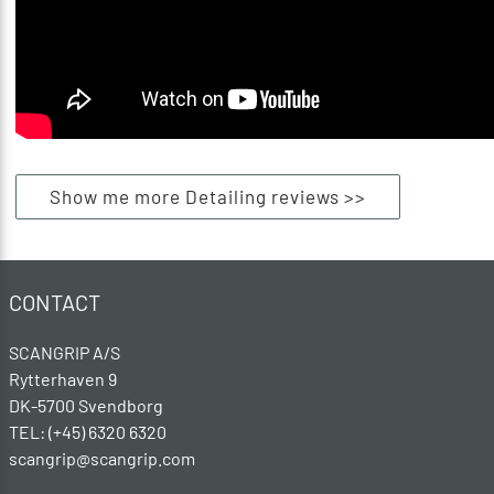
Show me more Detailing reviews >>
CONTACT
SCANGRIP A/S
Rytterhaven 9
DK-5700 Svendborg
TEL: (+45) 6320 6320
scangrip@scangrip.com