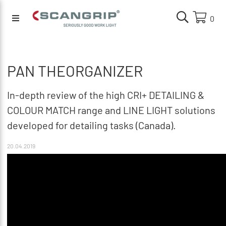
0
PAN THEORGANIZER
In-depth review of the high CRI+ DETAILING &
COLOUR MATCH range and LINE LIGHT solutions
developed for detailing tasks (Canada).
20.04.2019