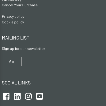
Cancel Your Purchase
Privacy policy
Cookie policy
MAILING LIST
Sign up for our newsletter .
Go
SOCIAL LINKS