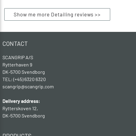
Show me more Detailing reviews >>
CONTACT
SCANGRIP A/S
Rytterhaven 9
DK-5700 Svendborg
TEL: (+45) 6320 6320
scangrip@scangrip.com
Delivery address:
Rytterskoven 12,
DK-5700 Svendborg
PRODUCTS