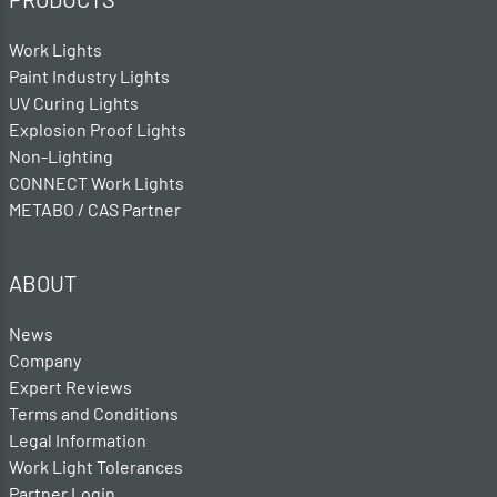
Work Lights
Paint Industry Lights
UV Curing Lights
Explosion Proof Lights
Non-Lighting
CONNECT Work Lights
METABO / CAS Partner
ABOUT
News
Company
Expert Reviews
Terms and Conditions
Legal Information
Work Light Tolerances
Partner Login