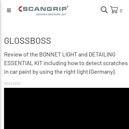
0
GLOSSBOSS
Review of the BONNET LIGHT and DETAILING
ESSENTIAL KIT including how to detect scratches
in car paint by using the right light (Germany).
29.03.2020