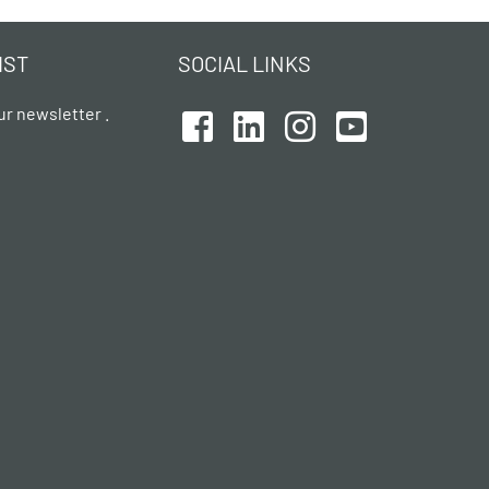
IST
SOCIAL LINKS
ur newsletter .