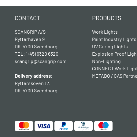
CONTACT
PRODUCTS
SCANGRIP A/S
Work Lights
Rytterhaven 9
Paint Industry Lights
DK-5700 Svendborg
UV Curing Lights
TEL: (+45) 6320 6320
Explosion Proof Ligh
scangrip@scangrip.com
Non-Lighting
CONNECT Work Ligh
Delivery address:
METABO / CAS Partn
Rytterskoven 12,
DK-5700 Svendborg