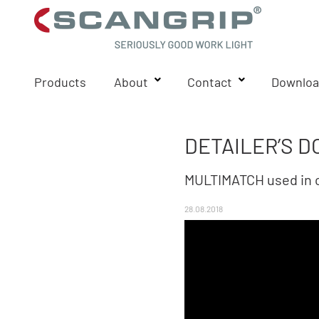
Products
About
Contact
Downloa
DETAILER’S D
MULTIMATCH used in c
28.08.2018