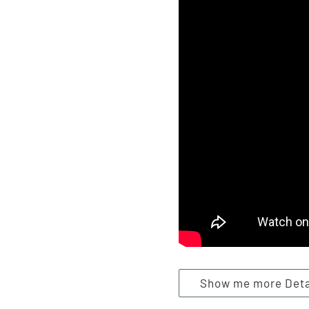
Show me more Detai