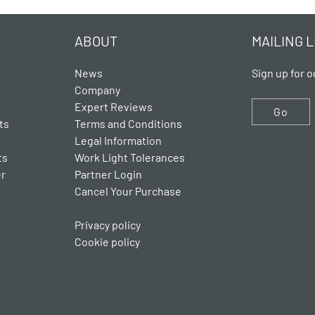
ABOUT
MAILING L
News
Sign up for o
Company
Expert Reviews
Go
ts
Terms and Conditions
Legal Information
ts
Work Light Tolerances
er
Partner Login
Cancel Your Purchase
Privacy policy
Cookie policy