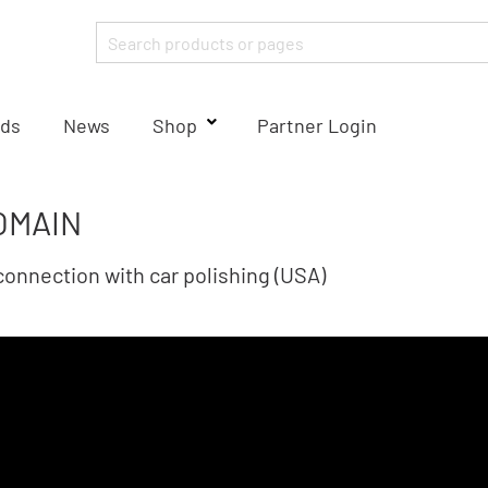
ds
News
Shop
Partner Login
OMAIN
onnection with car polishing (USA)