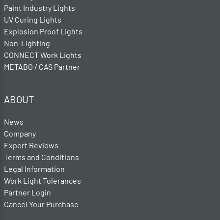
Paint Industry Lights
UV Curing Lights
Explosion Proof Lights
Non-Lighting
CONNECT Work Lights
METABO / CAS Partner
ABOUT
News
Company
Expert Reviews
Terms and Conditions
Legal Information
Work Light Tolerances
Partner Login
Cancel Your Purchase