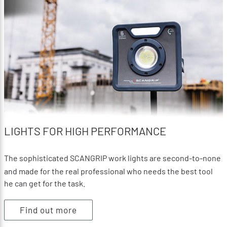
LIGHTS FOR HIGH PERFORMANCE
The sophisticated SCANGRIP work lights are second-to-none
and made for the real professional who needs the best tool
he can get for the task.
Find out more