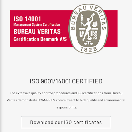
ISO 9001/14001 CERTIFIED
The extensive quality control procedures and ISO certifications from Bureau
Veritas demonstrate SCANGRIP’s commitment to high quality and environmental
responsibility.
Download our ISO certificates