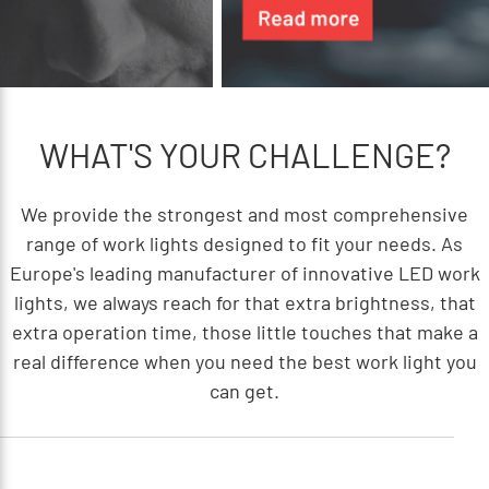
WHAT'S YOUR CHALLENGE?
We provide the strongest and most comprehensive
range of work lights designed to fit your needs. As
Europe's leading manufacturer of innovative LED work
lights, we always reach for that extra brightness, that
extra operation time, those little touches that make a
real difference when you need the best work light you
can get.