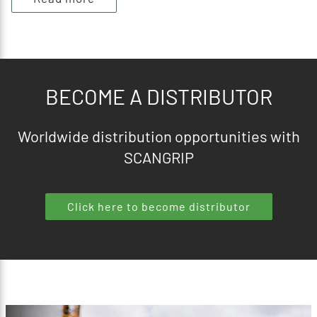
BECOME A DISTRIBUTOR
Worldwide distribution opportunities with
SCANGRIP
Click here to become distributor