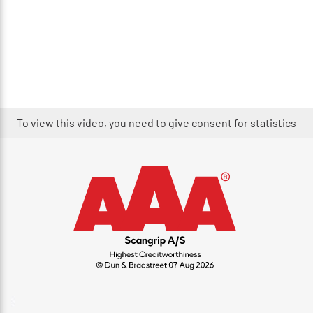
To view this video, you need to give consent for statistics