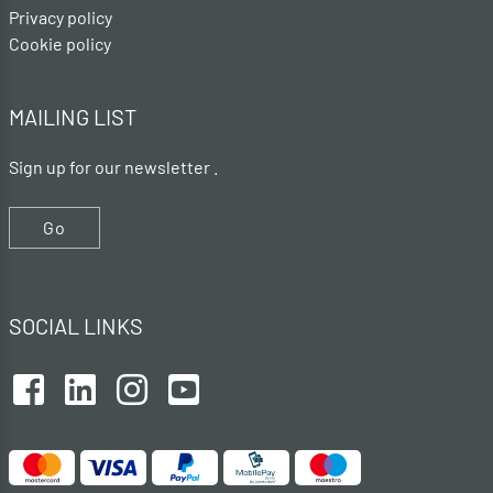
Privacy policy
Cookie policy
MAILING LIST
Sign up for our newsletter .
Go
SOCIAL LINKS