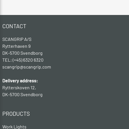
CONTACT
SCANGRIP A/S
Rytterhaven 9
DK-5700 Svendborg
TEL: (+45) 6320 6320
scangrip@scangrip.com
Delivery address:
Rytterskoven 12,
DK-5700 Svendborg
PRODUCTS
Work Lights