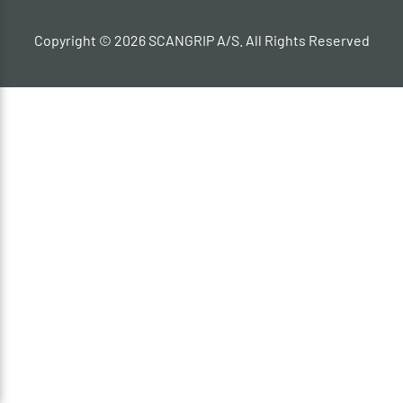
Copyright © 2026 SCANGRIP A/S. All Rights Reserved