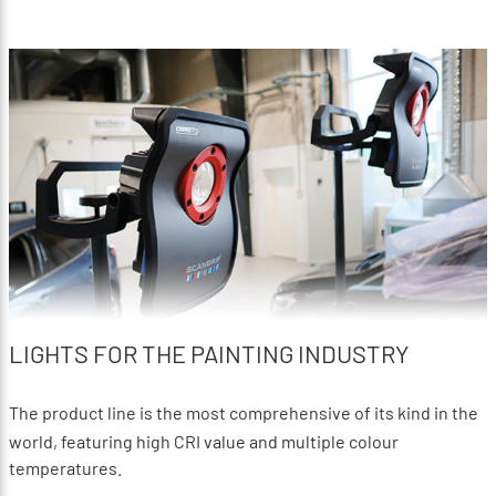
LIGHTS FOR THE PAINTING INDUSTRY
The product line is the most comprehensive of its kind in the
world, featuring high CRI value and multiple colour
temperatures.