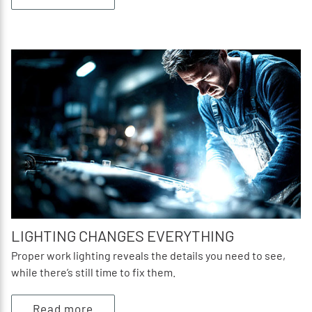
LIGHTING CHANGES EVERYTHING
Proper work lighting reveals the details you need to see,
while there’s still time to fix them.
Read more