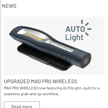
NEWS
UPGRADED MAG PRO WIRELESS
MAG PRO WIRELESS now featuring AUTOLight—built for a
seamless grab‑and‑go workflow.
Read more