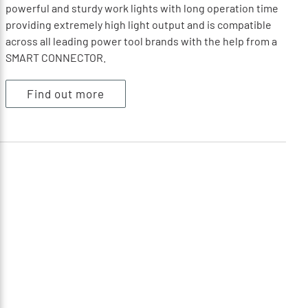
powerful and sturdy work lights with long operation time
providing extremely high light output and is compatible
across all leading power tool brands with the help from a
SMART CONNECTOR.
Find out more