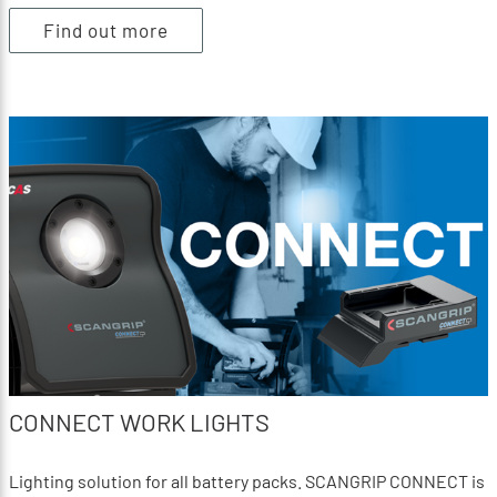
Find out more
CONNECT WORK LIGHTS
Lighting solution for all battery packs. SCANGRIP CONNECT is