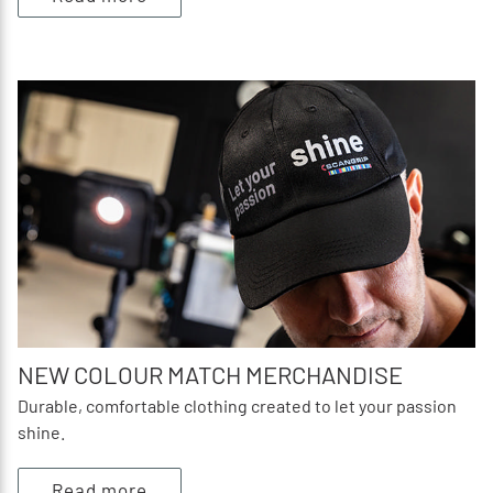
NEW COLOUR MATCH MERCHANDISE
Durable, comfortable clothing created to let your passion
shine.
Read more