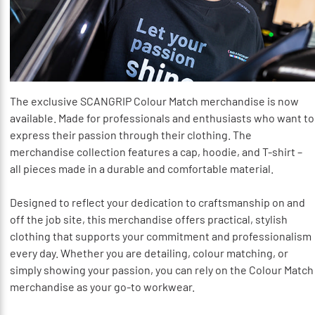
The exclusive SCANGRIP Colour Match merchandise is now
available. Made for professionals and enthusiasts who want to
express their passion through their clothing. The
merchandise collection features a cap, hoodie, and T-shirt –
all pieces made in a durable and comfortable material.
Designed to reflect your dedication to craftsmanship on and
off the job site, this merchandise offers practical, stylish
clothing that supports your commitment and professionalism
every day. Whether you are detailing, colour matching, or
simply showing your passion, you can rely on the Colour Match
merchandise as your go-to workwear.