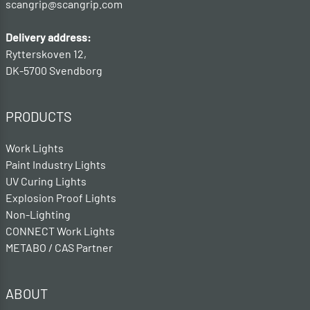
scangrip@scangrip.com
Delivery address:
Rytterskoven 12,
DK-5700 Svendborg
PRODUCTS
Work Lights
Paint Industry Lights
UV Curing Lights
Explosion Proof Lights
Non-Lighting
CONNECT Work Lights
METABO / CAS Partner
ABOUT