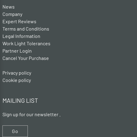
News
Company
Expert Reviews
Terms and Conditions
Legal Information
Work Light Tolerances
Partner Login
Cancel Your Purchase
Privacy policy
Cookie policy
MAILING LIST
Sign up for our newsletter .
Go