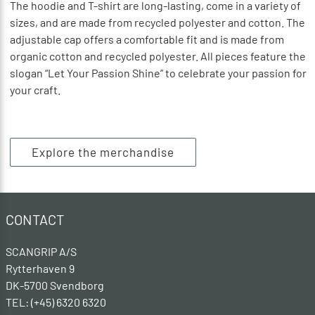
The hoodie and T-shirt are long-lasting, come in a variety of
sizes, and are made from recycled polyester and cotton. The
adjustable cap offers a comfortable fit and is made from
organic cotton and recycled polyester. All pieces feature the
slogan “Let Your Passion Shine” to celebrate your passion for
your craft.
Explore the merchandise
CONTACT
SCANGRIP A/S
Rytterhaven 9
DK-5700 Svendborg
TEL: (+45) 6320 6320