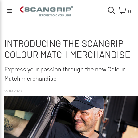
0
INTRODUCING THE SCANGRIP
COLOUR MATCH MERCHANDISE
Express your passion through the new Colour
Match merchandise
25.03.2026