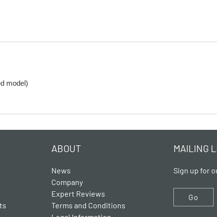
ed model)
ABOUT
MAILING L
News
Sign up for o
Company
Expert Reviews
Go
ts
Terms and Conditions
Legal Information