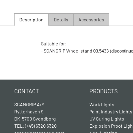
Description
Details
Accessories
Suitable for:
- SCANGRIP Wheel stand
03.5433 (discontinu
CONTACT
PRODUCTS
SCANGRIP A/S
Work Lights
Rytterhaven 9
Paint Industry Lights
DK-5700 Svendborg
UV Curing Lights
TEL: (+45) 6320 6320
Explosion Proof Ligh
scangrip@scangrip.com
Non-Lighting