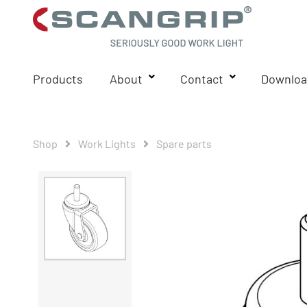
Products
About
Contact
Downloa
Shop
Work Lights
Spare parts