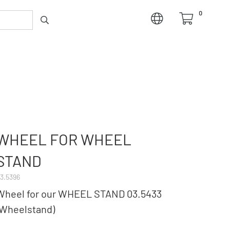
0
WHEEL FOR WHEEL
STAND
3.5396
Wheel for our WHEEL STAND 03.5433
(Wheelstand)