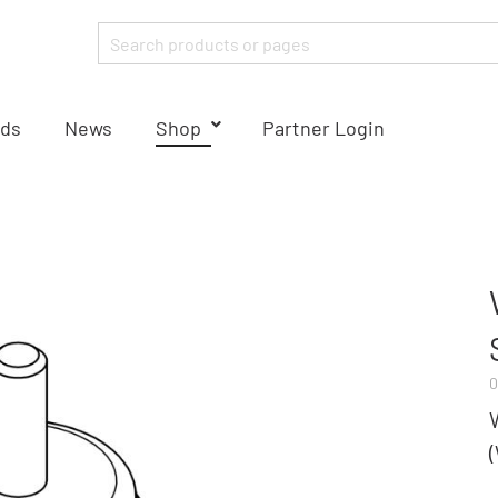
ds
News
Shop
Partner Login
0