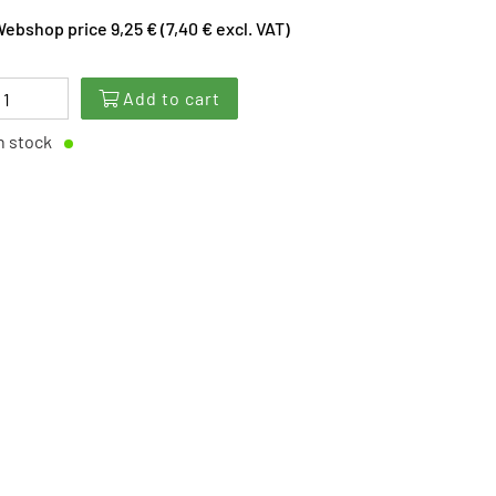
ebshop price 9,25 € (7,40 € excl. VAT)
Add to cart
n stock