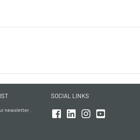
IST
SOCIAL LINKS
ur newsletter .