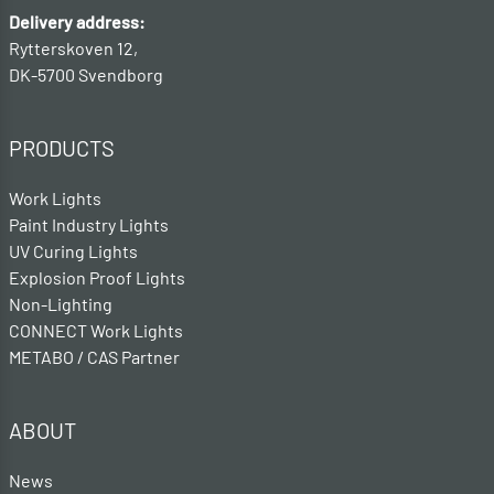
Delivery address:
Rytterskoven 12,
DK-5700 Svendborg
PRODUCTS
Work Lights
Paint Industry Lights
UV Curing Lights
Explosion Proof Lights
Non-Lighting
CONNECT Work Lights
METABO / CAS Partner
ABOUT
News