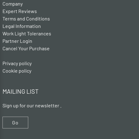
Company
Expert Reviews
Terms and Conditions
Legal Information
Work Light Tolerances
Partner Login
Cancel Your Purchase
Privacy policy
Cookie policy
MAILING LIST
Sign up for our newsletter .
Go