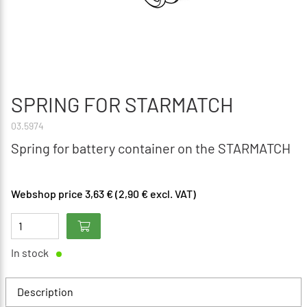
SPRING FOR STARMATCH
03.5974
Spring for battery container on the STARMATCH
Webshop price 3,63 € (2,90 € excl. VAT)
In stock
Description