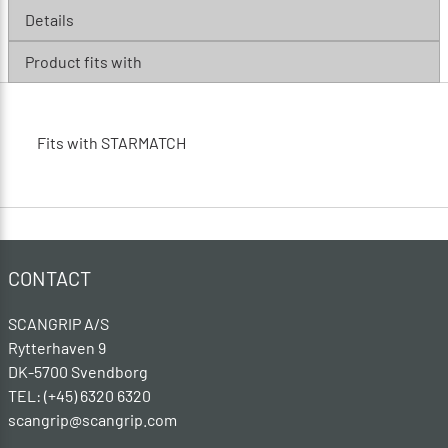
Details
Product fits with
Fits with STARMATCH
CONTACT
SCANGRIP A/S
Rytterhaven 9
DK-5700 Svendborg
TEL: (+45) 6320 6320
scangrip@scangrip.com