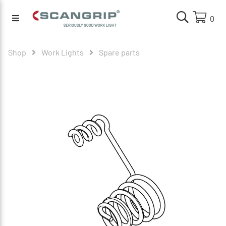
0
Shop
Work Lights
Spare parts