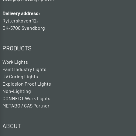
Delivery address:
Rytterskoven 12,
DK-5700 Svendborg
PRODUCTS
Work Lights
Paint Industry Lights
UV Curing Lights
Explosion Proof Lights
Non-Lighting
CONNECT Work Lights
METABO / CAS Partner
ABOUT