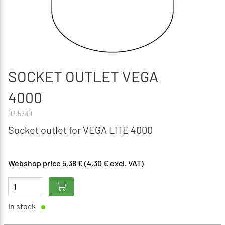
SOCKET OUTLET VEGA
4000
03.5730
Socket outlet for VEGA LITE 4000
Webshop price 5,38 € (4,30 € excl. VAT)
In stock