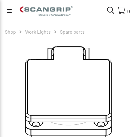
0
Shop
Work Lights
Spare parts