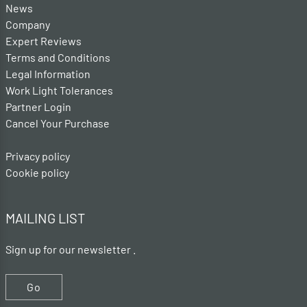
News
Company
Expert Reviews
Terms and Conditions
Legal Information
Work Light Tolerances
Partner Login
Cancel Your Purchase
Privacy policy
Cookie policy
MAILING LIST
Sign up for our newsletter .
Go