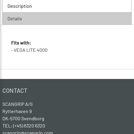
Description
Details
Fits with:
- VEGA LITE 4000
CONTACT
SCANGRIP A/S
Rytterhaven 9
DK-5700 Svendborg
TEL: (+45) 6320 6320
scangrip@scangrip.com