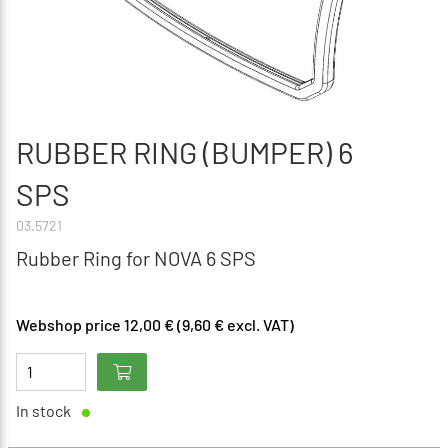
RUBBER RING (BUMPER) 6
SPS
03.5721
Rubber Ring for NOVA 6 SPS
Webshop price 12,00 € (9,60 € excl. VAT)
In stock