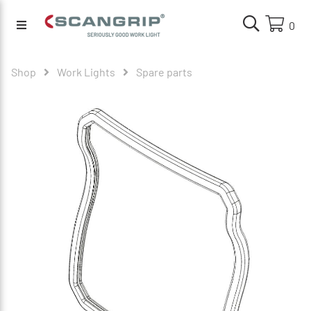
0
Shop
Work Lights
Spare parts