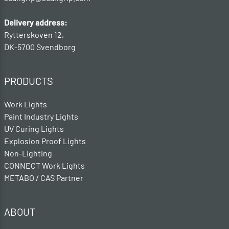
Delivery address:
Rytterskoven 12,
DK-5700 Svendborg
PRODUCTS
Work Lights
Paint Industry Lights
UV Curing Lights
Explosion Proof Lights
Non-Lighting
CONNECT Work Lights
METABO / CAS Partner
ABOUT