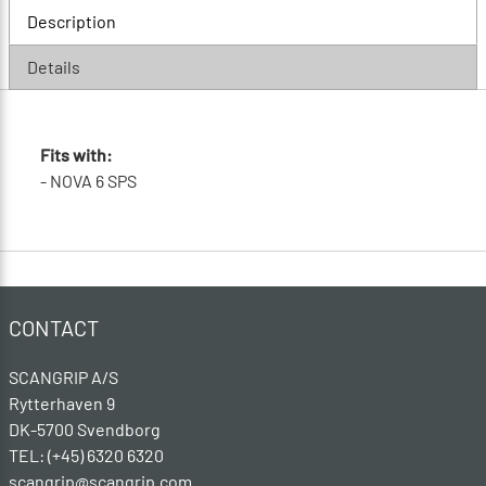
Description
Details
Fits with:
- NOVA 6 SPS
CONTACT
SCANGRIP A/S
Rytterhaven 9
DK-5700 Svendborg
TEL: (+45) 6320 6320
scangrip@scangrip.com