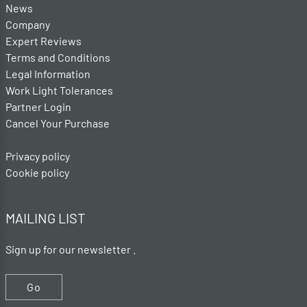
News
Company
Expert Reviews
Terms and Conditions
Legal Information
Work Light Tolerances
Partner Login
Cancel Your Purchase
Privacy policy
Cookie policy
MAILING LIST
Sign up for our newsletter .
Go