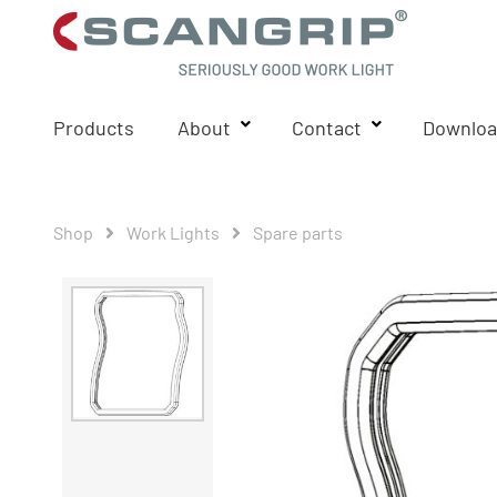
Products
About
Contact
Downloa
Shop
Work Lights
Spare parts