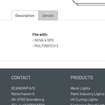
Description
Details
Fits with:
- NOVA 4 SPS
- MULTIMATCH 3
CONTACT
PRODUCTS
SCANGRIP A/S
Work Lights
Rytterhaven 9
Paint Industry Lights
DK-5700 Svendborg
UV Curing Lights
TEL: (+45) 6320 6320
Explosion Proof Ligh