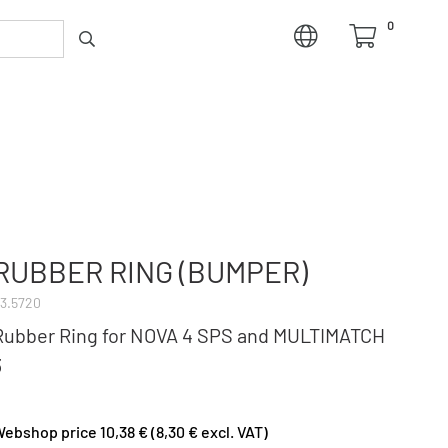
0
RUBBER RING (BUMPER)
3.5720
Rubber Ring for NOVA 4 SPS and MULTIMATCH
3
ebshop price 10,38 € (8,30 € excl. VAT)