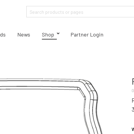
ds
News
Shop
Partner Login
0
W