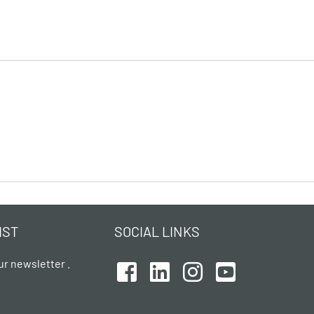
IST
SOCIAL LINKS
ur newsletter .