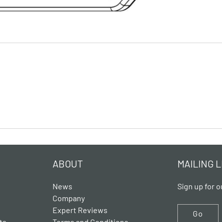
ABOUT
MAILING L
News
Sign up for o
Company
Expert Reviews
Go
ts
Terms and Conditions