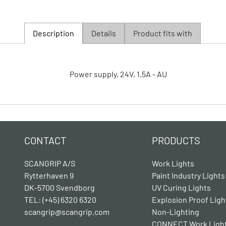
Description
Details
Product fits with
Power supply, 24V, 1,5A - AU
CONTACT
PRODUCTS
SCANGRIP A/S
Work Lights
Rytterhaven 9
Paint Industry Lights
DK-5700 Svendborg
UV Curing Lights
TEL: (+45) 6320 6320
Explosion Proof Ligh
scangrip@scangrip.com
Non-Lighting
CONNECT Work Ligh