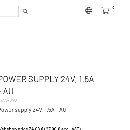
0
POWER SUPPLY 24V, 1,5A
- AU
3.5949AU
Power supply 24V, 1,5A - AU
ebshop price 34,88 € (27,90 € excl. VAT)