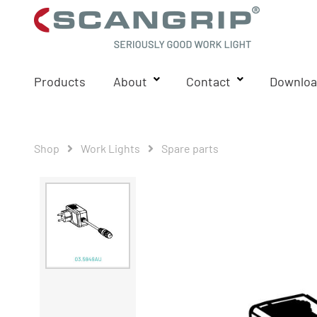
Products
About
Contact
Downloa
Shop
Work Lights
Spare parts