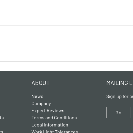
ABOUT
MAILING L
News
Sign up for o
Company
Expert Reviews
Go
ts
Terms and Conditions
Legal Information
ts
Work Light Tolerances