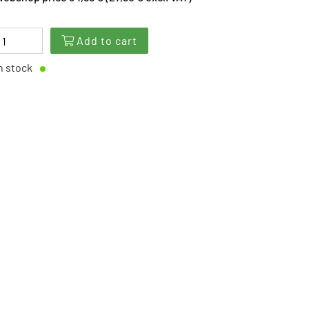
Add to cart
n stock