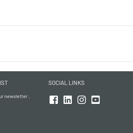
IST
SOCIAL LINKS
ur newsletter .