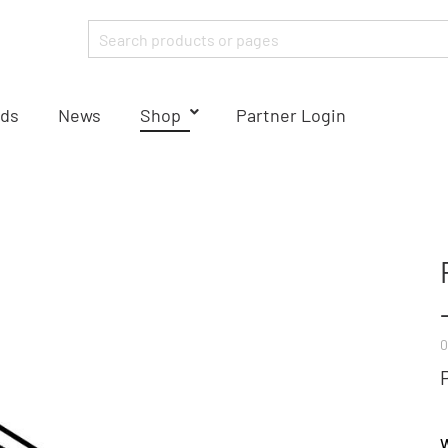
ds
News
Shop
Partner Login
0
W