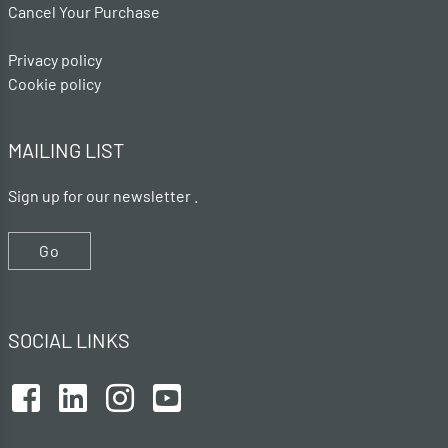
Cancel Your Purchase
Privacy policy
Cookie policy
MAILING LIST
Sign up for our newsletter .
Go
SOCIAL LINKS