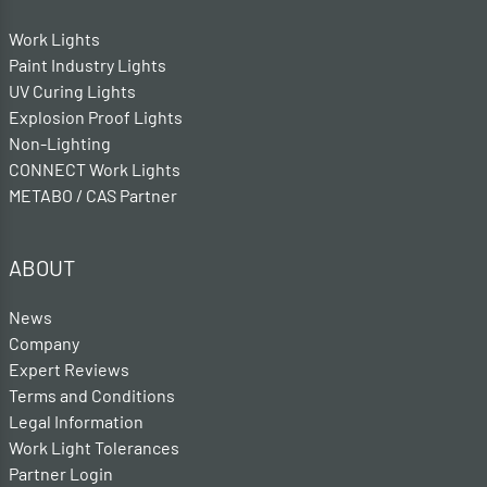
Work Lights
Paint Industry Lights
UV Curing Lights
Explosion Proof Lights
Non-Lighting
CONNECT Work Lights
METABO / CAS Partner
ABOUT
News
Company
Expert Reviews
Terms and Conditions
Legal Information
Work Light Tolerances
Partner Login