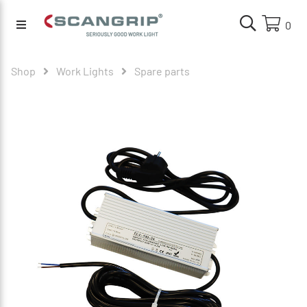
0
Shop
Work Lights
Spare parts