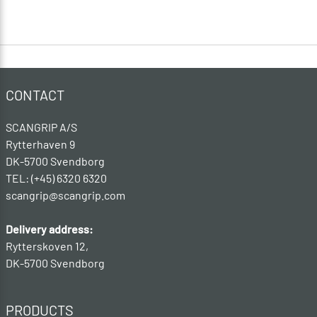
CONTACT
SCANGRIP A/S
Rytterhaven 9
DK-5700 Svendborg
TEL: (+45) 6320 6320
scangrip@scangrip.com
Delivery address:
Rytterskoven 12,
DK-5700 Svendborg
PRODUCTS