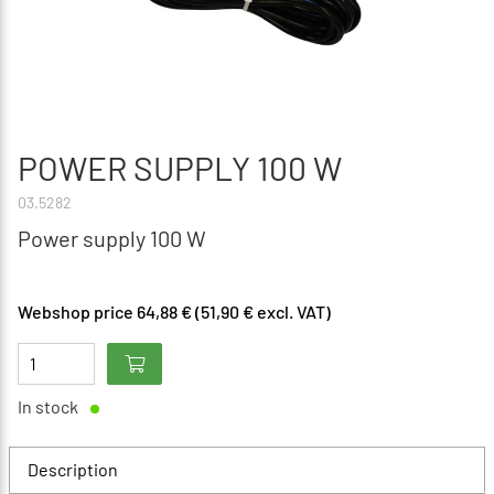
POWER SUPPLY 100 W
03.5282
Power supply 100 W
Webshop price 64,88 € (51,90 € excl. VAT)
In stock
Description