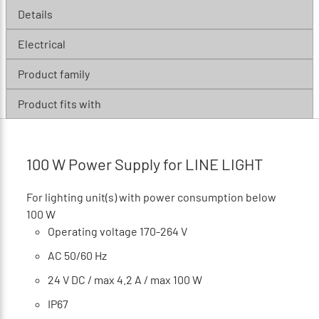
Details
Electrical
Product family
Product fits with
100 W Power Supply for LINE LIGHT
For lighting unit(s) with power consumption below
100 W
Operating voltage 170-264 V
AC 50/60 Hz
24 V DC / max 4.2 A / max 100 W
IP67