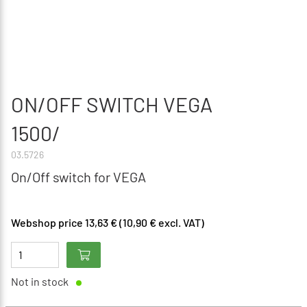
ON/OFF SWITCH VEGA
1500/
03.5726
On/Off switch for VEGA
Webshop price 13,63 € (10,90 € excl. VAT)
Not in stock