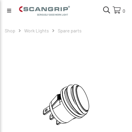
0
Shop
Work Lights
Spare parts