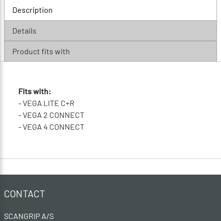
Description
Details
Product fits with
Fits with:
- VEGA LITE C+R
- VEGA 2 CONNECT
- VEGA 4 CONNECT
CONTACT
SCANGRIP A/S