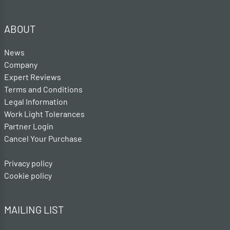
ABOUT
News
Company
Expert Reviews
Terms and Conditions
Legal Information
Work Light Tolerances
Partner Login
Cancel Your Purchase
Privacy policy
Cookie policy
MAILING LIST