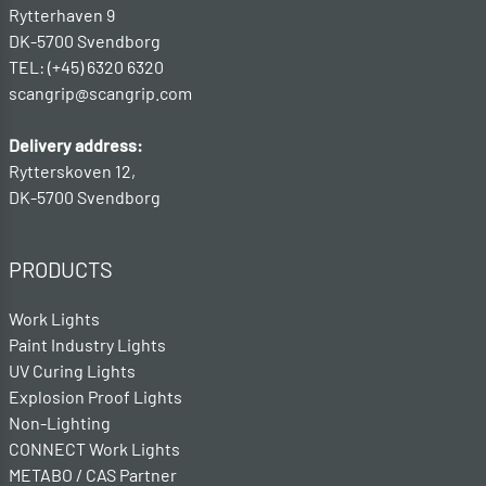
Rytterhaven 9
DK-5700 Svendborg
TEL: (+45) 6320 6320
scangrip@scangrip.com
Delivery address:
Rytterskoven 12,
DK-5700 Svendborg
PRODUCTS
Work Lights
Paint Industry Lights
UV Curing Lights
Explosion Proof Lights
Non-Lighting
CONNECT Work Lights
METABO / CAS Partner