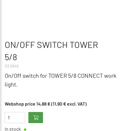
ON/OFF SWITCH TOWER
5/8
03.5945
On/Off switch for TOWER 5/8 CONNECT work
light.
Webshop price 14,88 € (11,90 € excl. VAT)
In stock