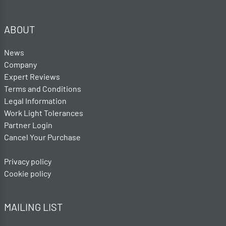
ABOUT
News
Company
Expert Reviews
Terms and Conditions
Legal Information
Work Light Tolerances
Partner Login
Cancel Your Purchase
Privacy policy
Cookie policy
MAILING LIST