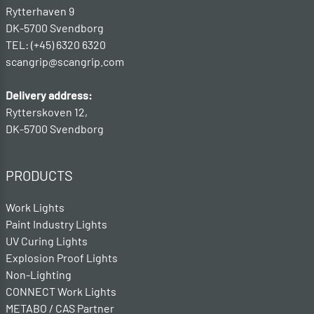
Rytterhaven 9
DK-5700 Svendborg
TEL: (+45) 6320 6320
scangrip@scangrip.com
Delivery address:
Rytterskoven 12,
DK-5700 Svendborg
PRODUCTS
Work Lights
Paint Industry Lights
UV Curing Lights
Explosion Proof Lights
Non-Lighting
CONNECT Work Lights
METABO / CAS Partner