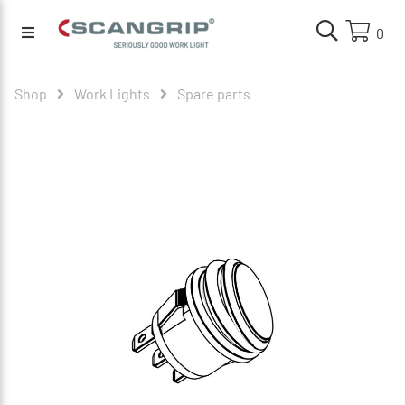
0
Shop
Work Lights
Spare parts