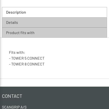
Description
Details
Product fits with
Fits with:
- TOWER 5 CONNECT
- TOWER 8 CONNECT
CONTACT
SCANGRIP A/S